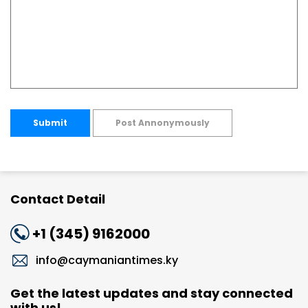
Submit
Post Annonymously
Contact Detail
+1 (345) 9162000
info@caymaniantimes.ky
Get the latest updates and stay connected
with us!