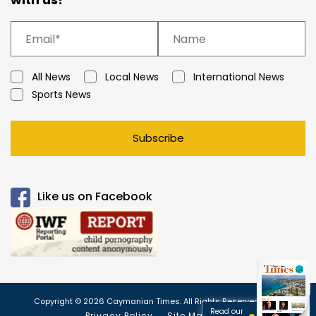
All News
Local News
International News
Sports News
Subscribe
Like us on Facebook
Copyright © 2026 Caymanian Times. All Rights Reserved.
Read our
Privacy Policy
Site Map