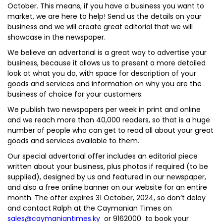
October. This means, if you have a business you want to
market, we are here to help! Send us the details on your
business and we will create great editorial that we will
showcase in the newspaper.
We believe an advertorial is a great way to advertise your
business, because it allows us to present a more detailed
look at what you do, with space for description of your
goods and services and information on why you are the
business of choice for your customers.
We publish two newspapers per week in print and online
and we reach more than 40,000 readers, so that is a huge
number of people who can get to read all about your great
goods and services available to them.
Our special advertorial offer includes an editorial piece
written about your business, plus photos if required (to be
supplied), designed by us and featured in our newspaper,
and also a free online banner on our website for an entire
month. The offer expires 31 October, 2024, so don’t delay
and contact Ralph at the Caymanian Times on
sales@caymaniantimes.ky
or 9162000 to book your