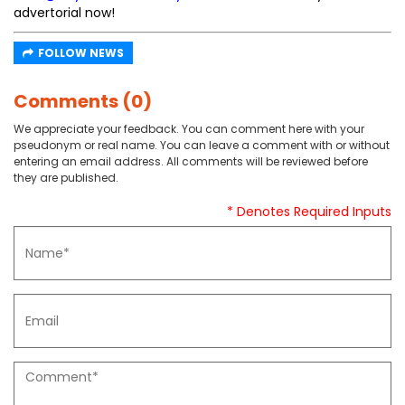
advertorial now!
FOLLOW NEWS
Comments (0)
We appreciate your feedback. You can comment here with your
pseudonym or real name. You can leave a comment with or without
entering an email address. All comments will be reviewed before
they are published.
* Denotes Required Inputs