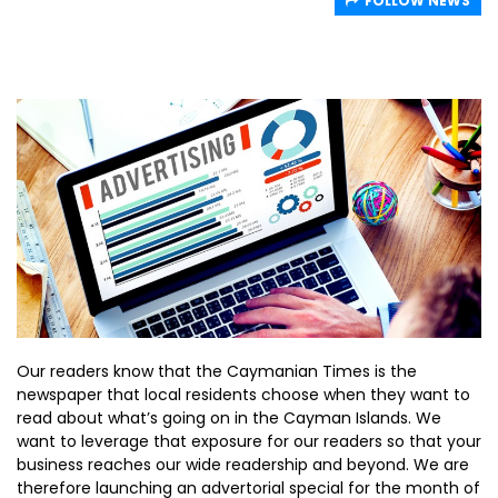
FOLLOW NEWS
Our readers know that the Caymanian Times is the
newspaper that local residents choose when they want to
read about what’s going on in the Cayman Islands. We
want to leverage that exposure for our readers so that your
business reaches our wide readership and beyond. We are
therefore launching an advertorial special for the month of