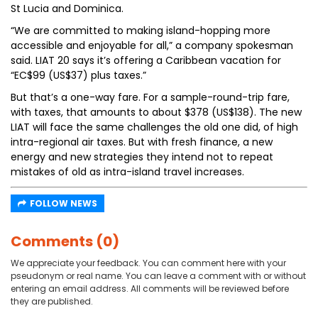
St Lucia and Dominica.
“We are committed to making island-hopping more
accessible and enjoyable for all,” a company spokesman
said. LIAT 20 says it’s offering a Caribbean vacation for
“EC$99 (US$37) plus taxes.”
But that’s a one-way fare. For a sample-round-trip fare,
with taxes, that amounts to about $378 (US$138). The new
LIAT will face the same challenges the old one did, of high
intra-regional air taxes. But with fresh finance, a new
energy and new strategies they intend not to repeat
mistakes of old as intra-island travel increases.
FOLLOW NEWS
Comments (0)
We appreciate your feedback. You can comment here with your
pseudonym or real name. You can leave a comment with or without
entering an email address. All comments will be reviewed before
they are published.