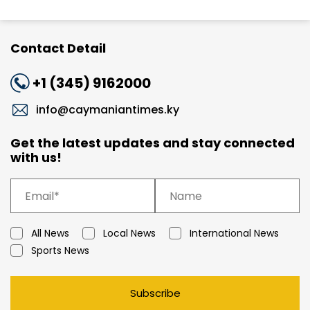
Contact Detail
+1 (345) 9162000
info@caymaniantimes.ky
Get the latest updates and stay connected
with us!
All News
Local News
International News
Sports News
Subscribe