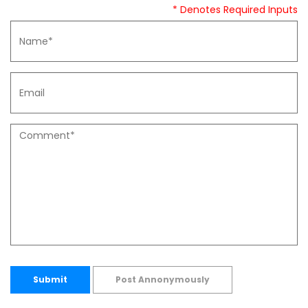
* Denotes Required Inputs
Submit
Post Annonymously