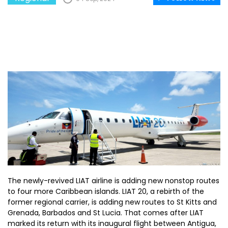
The newly-revived LIAT airline is adding new nonstop routes
to four more Caribbean islands. LIAT 20, a rebirth of the
former regional carrier, is adding new routes to St Kitts and
Grenada, Barbados and St Lucia. That comes after LIAT
marked its return with its inaugural flight between Antigua,