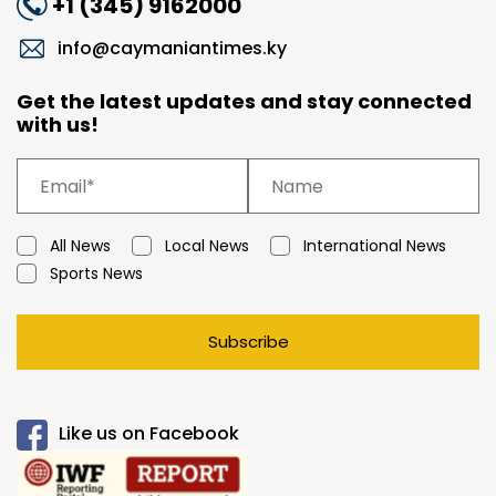
+1 (345) 9162000
info@caymaniantimes.ky
Get the latest updates and stay connected
with us!
All News
Local News
International News
Sports News
Subscribe
Like us on Facebook