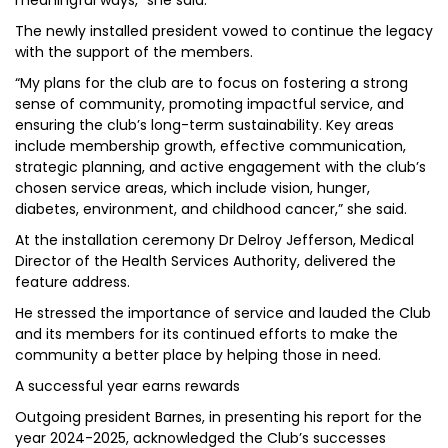
meaningful ways,” she said.
The newly installed president vowed to continue the legacy
with the support of the members.
“My plans for the club are to focus on fostering a strong
sense of community, promoting impactful service, and
ensuring the club’s long-term sustainability. Key areas
include membership growth, effective communication,
strategic planning, and active engagement with the club’s
chosen service areas, which include vision, hunger,
diabetes, environment, and childhood cancer,” she said.
At the installation ceremony Dr Delroy Jefferson, Medical
Director of the Health Services Authority, delivered the
feature address.
He stressed the importance of service and lauded the Club
and its members for its continued efforts to make the
community a better place by helping those in need.
A successful year earns rewards
Outgoing president Barnes, in presenting his report for the
year 2024-2025, acknowledged the Club’s successes