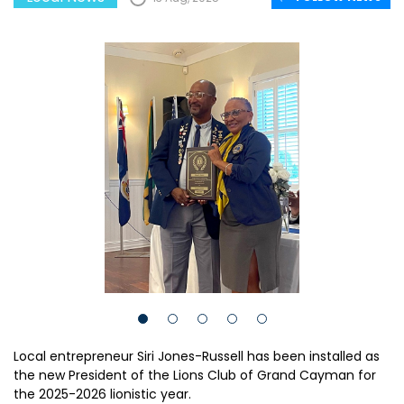
Local entrepreneur Siri Jones-Russell has been installed as
the new President of the Lions Club of Grand Cayman for
the 2025-2026 lionistic year.