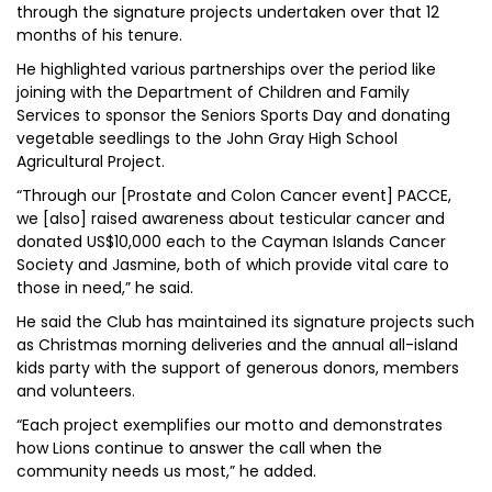
through the signature projects undertaken over that 12
months of his tenure.
He highlighted various partnerships over the period like
joining with the Department of Children and Family
Services to sponsor the Seniors Sports Day and donating
vegetable seedlings to the John Gray High School
Agricultural Project.
“Through our [Prostate and Colon Cancer event] PACCE,
we [also] raised awareness about testicular cancer and
donated US$10,000 each to the Cayman Islands Cancer
Society and Jasmine, both of which provide vital care to
those in need,” he said.
He said the Club has maintained its signature projects such
as Christmas morning deliveries and the annual all-island
kids party with the support of generous donors, members
and volunteers.
“Each project exemplifies our motto and demonstrates
how Lions continue to answer the call when the
community needs us most,” he added.