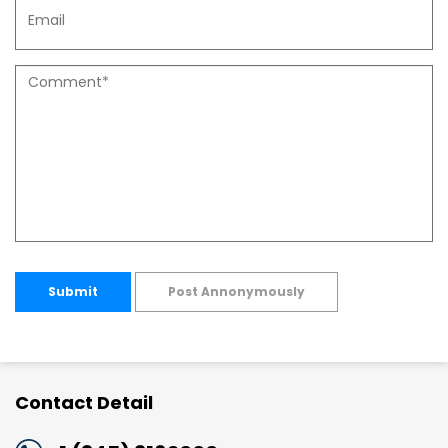
Submit
Post Annonymously
Contact Detail