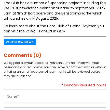
The Club has a number of upcoming projects including the
PACCE run/walk/ride event on Sunday 25 September., 2025
5am at Smith Barcadere and the Benzarama raffle which
will launches on 14 August, 2025.
To learn more about the Lions Club of Grand Cayman you
can visit the ROAR – Lions Club GCM.
FOLLOW NEWS
Comments (0)
We appreciate your feedback. You can comment here with your
pseudonym or real name. You can leave a comment with or without
entering an email address. All comments will be reviewed before
they are published.
* Denotes Required Inputs