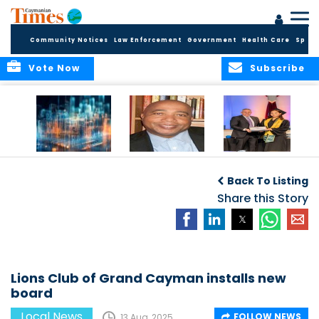
Community Notices
Law Enforcement
Government
Health Care
Sport
Vote Now
Subscribe
WORLDS APART ON
The Final Chapter:
ICCI Now
REGULATING THE AI
An Epilogue of
Accepting
Back To Listing
REVOLUTION
Reflection,
Applications for
Renewal, and
Share this Story
Fall 2026 Term
Hope
Lions Club of Grand Cayman installs new
board
Local News
FOLLOW NEWS
13 Aug, 2025