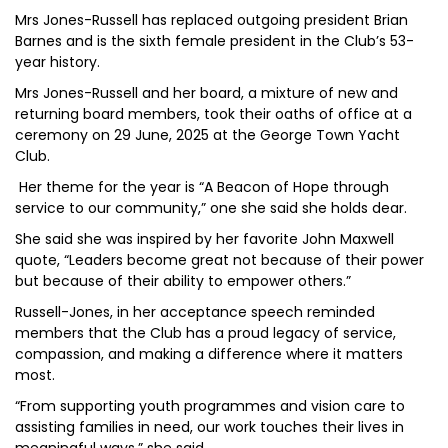
Mrs Jones-Russell has replaced outgoing president Brian
Barnes and is the sixth female president in the Club’s 53-
year history.
Mrs Jones-Russell and her board, a mixture of new and
returning board members, took their oaths of office at a
ceremony on 29 June, 2025 at the George Town Yacht
Club.
Her theme for the year is “A Beacon of Hope through
service to our community,” one she said she holds dear.
She said she was inspired by her favorite John Maxwell
quote, “Leaders become great not because of their power
but because of their ability to empower others.”
Russell-Jones, in her acceptance speech reminded
members that the Club has a proud legacy of service,
compassion, and making a difference where it matters
most.
“From supporting youth programmes and vision care to
assisting families in need, our work touches their lives in