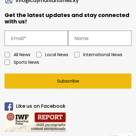
info@caymaniantimes.ky
Get the latest updates and stay connected
with us!
All News
Local News
International News
Sports News
Subscribe
Like us on Facebook