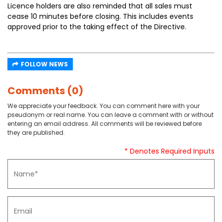
Licence holders are also reminded that all sales must
cease 10 minutes before closing. This includes events
approved prior to the taking effect of the Directive.
FOLLOW NEWS
Comments (0)
We appreciate your feedback. You can comment here with your
pseudonym or real name. You can leave a comment with or without
entering an email address. All comments will be reviewed before
they are published.
* Denotes Required Inputs