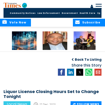
Community Notices
Law Enforcement
Government
Health Care
Sport
Vote Now
Subscribe
WORLDS APART ON
The Final Chapter:
ICCI Now
REGULATING THE AI
An Epilogue of
Accepting
Back To Listing
REVOLUTION
Reflection,
Applications for
Renewal, and
Share this Story
Fall 2026 Term
Hope
Liquor License Closing Hours Set to Change
Tonight
Local News
FOLLOW NEWS
17 Dec, 2021