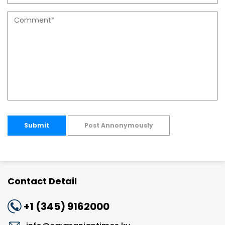
Submit
Post Annonymously
Contact Detail
+1 (345) 9162000