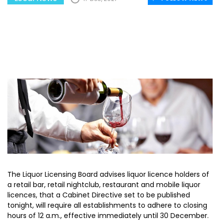
The Liquor Licensing Board advises liquor licence holders of
a retail bar, retail nightclub, restaurant and mobile liquor
licences, that a Cabinet Directive set to be published
tonight, will require all establishments to adhere to closing
hours of 12 a.m., effective immediately until 30 December.