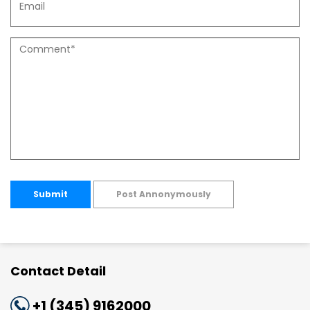
Submit
Post Annonymously
Contact Detail
+1 (345) 9162000