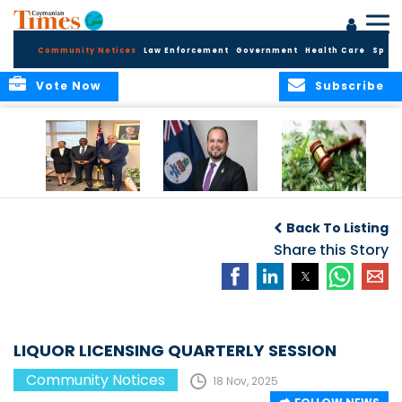
Community Notices
Law Enforcement
Government
Health Care
Sport
Vote Now
Subscribe
Appointment of
CBC Introduces
Public Comments
Magistrate of the
Assisted Traveller
invited on
Back To Listing
Summary Court
Consent Form to
Cannabis Reform
Strengthen Border
Share this Story
Security and Child
Protection
Measures
LIQUOR LICENSING QUARTERLY SESSION
Community Notices
18 Nov, 2025