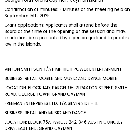
George Town, Grand Cayman, Cayman Islands
Confirmation of minutes: - Minutes of the meeting held on
September 15th, 2025.
Grant applications: Applicants shall attend before the
Board at the time of the opening of the session and may,
in addition, be represented by a person qualified to practise
law in the Islands.
VINTON SMITHSON T/A PIMP HIGH POWER ENTERTAINMENT
BUSINESS: RETAIL MOBILE AND MUSIC AND DANCE MOBILE
LOCATION: BLOCK 14D, PARCEL 98, 21 PAXTON STREET, SMITH
ROAD, GEORGE TOWN, GRAND CAYMAN
FREEMAN ENTERPRISES LTD. T/A SILVER SIDE - LL
BUSINESS: RETAIL AND MUSIC AND DANCE
LOCATION: BLOCK 75A, PARCEL 242, 346 AUSTIN CONOLLY
DRIVE, EAST END, GRAND CAYMAN