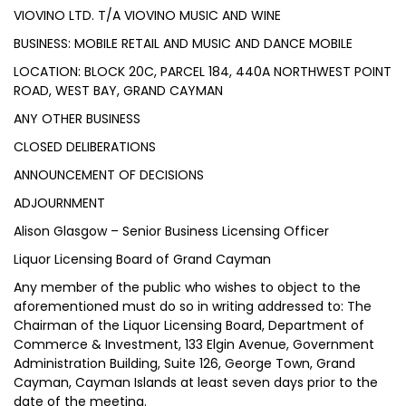
VIOVINO LTD. T/A VIOVINO MUSIC AND WINE
BUSINESS: MOBILE RETAIL AND MUSIC AND DANCE MOBILE
LOCATION: BLOCK 20C, PARCEL 184, 440A NORTHWEST POINT
ROAD, WEST BAY, GRAND CAYMAN
ANY OTHER BUSINESS
CLOSED DELIBERATIONS
ANNOUNCEMENT OF DECISIONS
ADJOURNMENT
Alison Glasgow – Senior Business Licensing Officer
Liquor Licensing Board of Grand Cayman
Any member of the public who wishes to object to the
aforementioned must do so in writing addressed to: The
Chairman of the Liquor Licensing Board, Department of
Commerce & Investment, 133 Elgin Avenue, Government
Administration Building, Suite 126, George Town, Grand
Cayman, Cayman Islands at least seven days prior to the
date of the meeting.