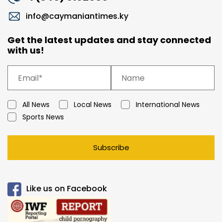
info@caymaniantimes.ky
Get the latest updates and stay connected
with us!
All News
Local News
International News
Sports News
Subscribe
Like us on Facebook