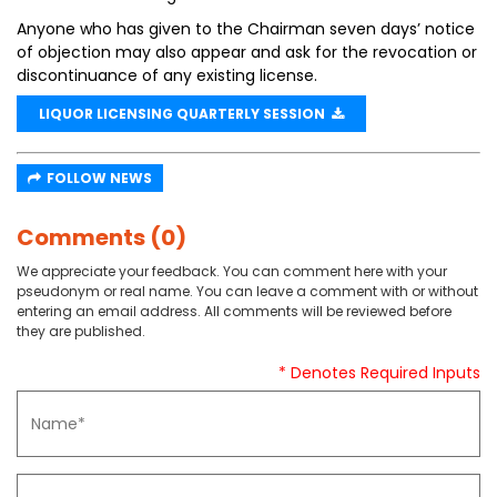
Anyone who has given to the Chairman seven days’ notice
of objection may also appear and ask for the revocation or
discontinuance of any existing license.
LIQUOR LICENSING QUARTERLY SESSION
FOLLOW NEWS
Comments (0)
We appreciate your feedback. You can comment here with your
pseudonym or real name. You can leave a comment with or without
entering an email address. All comments will be reviewed before
they are published.
* Denotes Required Inputs