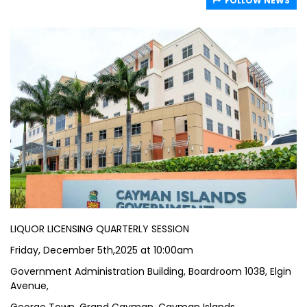
FOLLOW NEWS
LIQUOR LICENSING QUARTERLY SESSION
Friday, December 5th,2025 at 10:00am
Government Administration Building, Boardroom 1038, Elgin
Avenue,