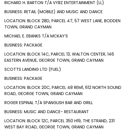
RICHARD H. BARTON T/A VYBZ ENTERTAINMENT (LL)
BUSINESS: RETAIL (MOBILE) AND MUSIC AND DANCE
LOCATION: BLOCK 28D, PARCEL 47, 57 WEST LANE, BODDEN
TOWN, GRAND CAYMAN
MICHAEL E. EBANKS T/A MCKAY’S
BUSINESS: PACKAGE
LOCATION: BLOCK 14C, PARCEL 13, WALTON CENTER, 146
EASTERN AVENUE, GEORGE TOWN, GRAND CAYMAN
SCOTTS LANDING LTD (FUEL)
BUSINESS: PACKAGE
LOCATION: BLOCK 20C, PARCEL 48 REM1, 612 NORTH SOUND
ROAD, GEORGE TOWN, GRAND CAYMAN
ROGER ESPINAL T/A SPANGLISH BAR AND GRILL
BUSINESS: MUSIC AND DANCE- RESTAURANT
LOCATION: BLOCK 12C, PARCEL 350 H19, THE STRAND, 231
WEST BAY ROAD, GEORGE TOWN, GRAND CAYMAN