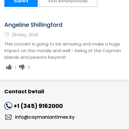
Submit
Post Annonymously
Angeline Shillingford
29 May, 2020
This concert is going to be amazing and make a huge
impact on the morale and well - being of the Cayman
Islands and persons beyond!
1
0
Contact Detail
+1 (345) 9162000
info@caymaniantimes.ky