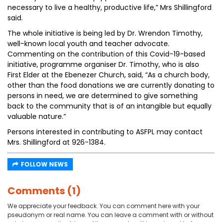
necessary to live a healthy, productive life,” Mrs Shillingford
said.
The whole initiative is being led by Dr. Wrendon Timothy,
well-known local youth and teacher advocate.
Commenting on the contribution of this Covid-19-based
initiative, programme organiser Dr. Timothy, who is also
First Elder at the Ebenezer Church, said, “As a church body,
other than the food donations we are currently donating to
persons in need, we are determined to give something
back to the community that is of an intangible but equally
valuable nature.”
Persons interested in contributing to ASFPL may contact
Mrs. Shillingford at 926-1384.
FOLLOW NEWS
Comments (1)
We appreciate your feedback. You can comment here with your
pseudonym or real name. You can leave a comment with or without