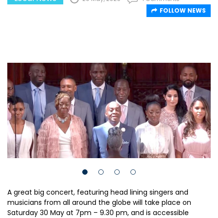
FOLLOW NEWS
A great big concert, featuring head lining singers and
musicians from all around the globe will take place on
Saturday 30 May at 7pm – 9.30 pm, and is accessible