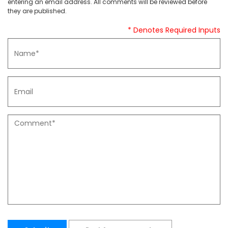
entering an email address. All comments will be reviewed before
they are published.
* Denotes Required Inputs