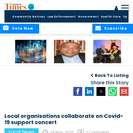
Community Notices
Law Enforcement
Government
Health Care
Sport
Vote Now
Subscribe
WORLDS APART ON
The Final Chapter:
ICCI Now
REGULATING THE AI
An Epilogue of
Accepting
Back To Listing
REVOLUTION
Reflection,
Applications for
Renewal, and
Share this Story
Fall 2026 Term
Hope
Local organisations collaborate on Covid-
19 support concert
Local News
29 May, 2020
1 Comments