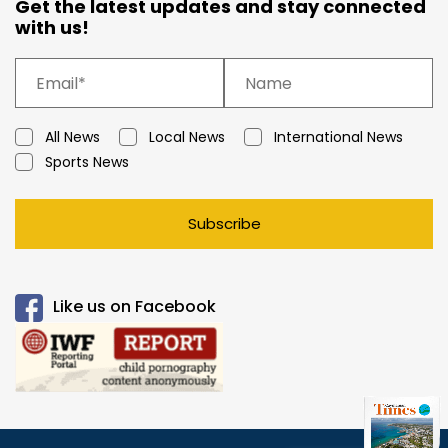
Get the latest updates and stay connected
with us!
All News
Local News
International News
Sports News
Subscribe
Like us on Facebook