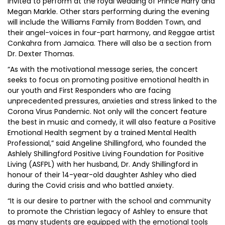
invited to perform at the royal wedding of Prince Harry and
Megan Markle. Other stars performing during the evening
will include the Williams Family from Bodden Town, and
their angel-voices in four-part harmony, and Reggae artist
Conkahra from Jamaica. There will also be a section from
Dr. Dexter Thomas.
“As with the motivational message series, the concert
seeks to focus on promoting positive emotional health in
our youth and First Responders who are facing
unprecedented pressures, anxieties and stress linked to the
Corona Virus Pandemic. Not only will the concert feature
the best in music and comedy, it will also feature a Positive
Emotional Health segment by a trained Mental Health
Professional,” said Angeline Shillingford, who founded the
Ashlely Shillingford Positive Living Foundation for Positive
Living (ASFPL) with her husband, Dr. Andy Shillingford in
honour of their 14-year-old daughter Ashley who died
during the Covid crisis and who battled anxiety.
“It is our desire to partner with the school and community
to promote the Christian legacy of Ashley to ensure that
as many students are equipped with the emotional tools