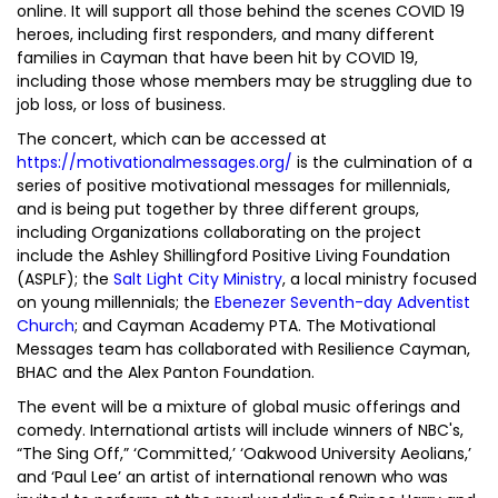
online. It will support all those behind the scenes COVID 19
heroes, including first responders, and many different
families in Cayman that have been hit by COVID 19,
including those whose members may be struggling due to
job loss, or loss of business.
The concert, which can be accessed at
https://motivationalmessages.org/
is the culmination of a
series of positive motivational messages for millennials,
and is being put together by three different groups,
including Organizations collaborating on the project
include the Ashley Shillingford Positive Living Foundation
(ASPLF); the
Salt Light City Ministry
, a local ministry focused
on young millennials; the
Ebenezer Seventh-day Adventist
Church
; and Cayman Academy PTA. The Motivational
Messages team has collaborated with Resilience Cayman,
BHAC and the Alex Panton Foundation.
The event will be a mixture of global music offerings and
comedy. International artists will include winners of NBC's,
“The Sing Off,” ‘Committed,’ ‘Oakwood University Aeolians,’
and ‘Paul Lee’ an artist of international renown who was