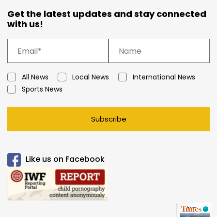
Get the latest updates and stay connected
with us!
All News
Local News
International News
Sports News
Subscribe
Like us on Facebook