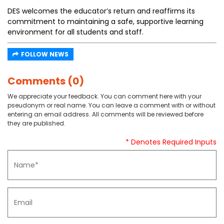
DES welcomes the educator’s return and reaffirms its
commitment to maintaining a safe, supportive learning
environment for all students and staff.
FOLLOW NEWS
Comments (0)
We appreciate your feedback. You can comment here with your
pseudonym or real name. You can leave a comment with or without
entering an email address. All comments will be reviewed before
they are published.
* Denotes Required Inputs