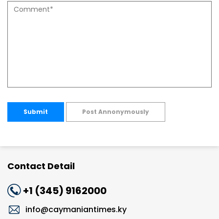
Submit
Post Annonymously
Contact Detail
+1 (345) 9162000
info@caymaniantimes.ky