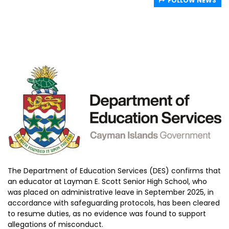
FOLLOW NEWS
The Department of Education Services (DES) confirms that
an educator at Layman E. Scott Senior High School, who
was placed on administrative leave in September 2025, in
accordance with safeguarding protocols, has been cleared
to resume duties, as no evidence was found to support
allegations of misconduct.