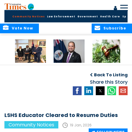
Community Notices
Law Enforcement
Government
Health Care
Sport
Vote Now
Subscribe
Appointment of
CBC Introduces
Public Comments
Magistrate of the
Assisted Traveller
invited on
Back To Listing
Summary Court
Consent Form to
Cannabis Reform
Strengthen Border
Share this Story
Security and Child
Protection
Measures
LSHS Educator Cleared to Resume Duties
Community Notices
19 Jan, 2026