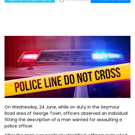
On Wednesday, 24 June, while on duty in the Seymour
Road area of George Town, officers observed an individual
fitting the description of a man wanted for assaulting a
police officer.