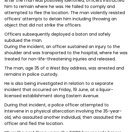
After the man was positively identified, officers instructed
him to remain where he was. He failed to comply and
attempted to flee the location. The man violently resisted
officers’ attempts to detain him including throwing an
object that did not strike the officers.
Officers subsequently deployed a baton and safely
subdued the man.
During the incident, an officer sustained an injury to the
shoulder and was transported to the hospital, where he was
treated for non-life-threatening injuries and released.
The man, age 35 of a West Bay address, was arrested and
remains in police custody.
He is also being investigated in relation to a separate
incident that occurred on Friday, 19 June, at a liquor-
licensed establishment along Eastern Avenue.
During that incident, a police officer attempted to
intervene in a physical altercation involving the 35-year-
old, who assaulted another individual, then assaulted the
officer and fled the location.