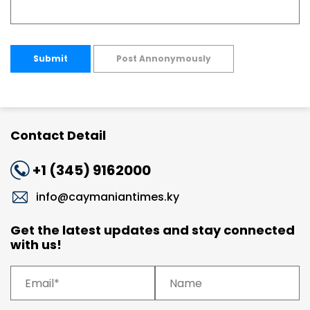
Submit
Post Annonymously
Contact Detail
+1 (345) 9162000
info@caymaniantimes.ky
Get the latest updates and stay connected
with us!