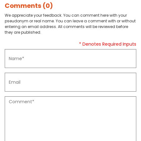
Comments (0)
We appreciate your feedback. You can comment here with your
pseudonym or real name. You can leave a comment with or without
entering an email address. All comments will be reviewed before
they are published.
* Denotes Required Inputs