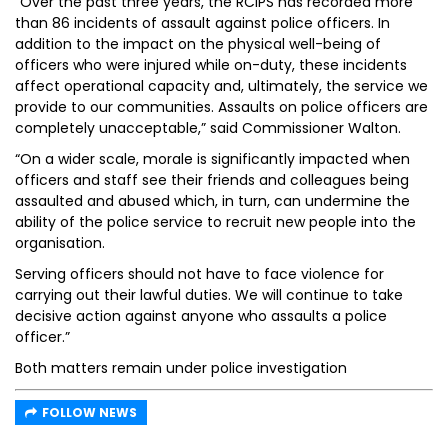
“Over the past three years, the RCIPS has recorded more
than 86 incidents of assault against police officers. In
addition to the impact on the physical well-being of
officers who were injured while on-duty, these incidents
affect operational capacity and, ultimately, the service we
provide to our communities. Assaults on police officers are
completely unacceptable,” said Commissioner Walton.
“On a wider scale, morale is significantly impacted when
officers and staff see their friends and colleagues being
assaulted and abused which, in turn, can undermine the
ability of the police service to recruit new people into the
organisation.
Serving officers should not have to face violence for
carrying out their lawful duties. We will continue to take
decisive action against anyone who assaults a police
officer.”
Both matters remain under police investigation
FOLLOW NEWS