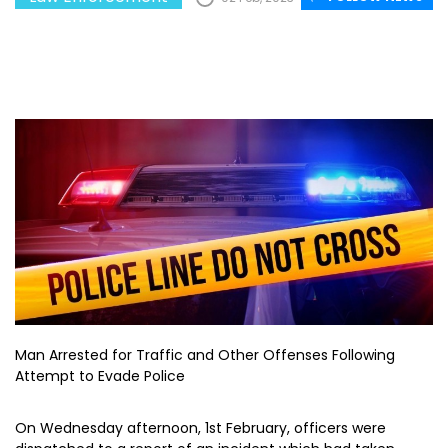
Man Arrested for Traffic and Other Offenses Following
Attempt to Evade Police
On Wednesday afternoon, 1st February, officers were