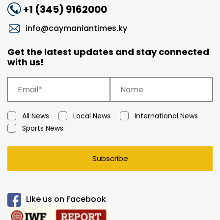
+1 (345) 9162000
info@caymaniantimes.ky
Get the latest updates and stay connected
with us!
All News
Local News
International News
Sports News
Subscribe
Like us on Facebook