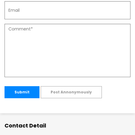
Submit
Post Annonymously
Contact Detail