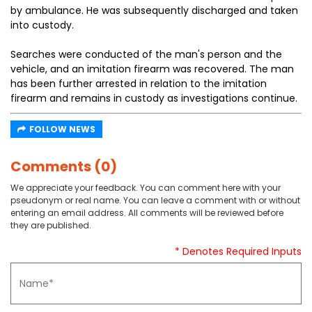
by ambulance. He was subsequently discharged and taken
into custody.
Searches were conducted of the man's person and the
vehicle, and an imitation firearm was recovered. The man
has been further arrested in relation to the imitation
firearm and remains in custody as investigations continue.
FOLLOW NEWS
Comments (0)
We appreciate your feedback. You can comment here with your
pseudonym or real name. You can leave a comment with or without
entering an email address. All comments will be reviewed before
they are published.
* Denotes Required Inputs