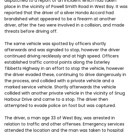
dispatched to a report of an incident which had taken
place in the vicinity of Powell Smith Road in West Bay. It was
reported that the driver of a silver Honda Accord had
brandished what appeared to be a firearm at another
driver, after the two were involved in a collision, and made
threats before driving off.
The same vehicle was spotted by officers shortly
afterwards and was signaled to stop, however the driver
continued driving recklessly and at high speed. Officers
established traffic control points along the Esterley
Tibbetts Highway in an effort to stop the vehicle, however
the driver evaded these, continuing to drive dangerously in
the process, and collided with a private vehicle and a
marked service vehicle. Shortly afterwards the vehicle
collided with another private vehicle in the vicinity of Snug
Harbour Drive and came to a stop. The driver then
attempted to evade police on foot but was captured.
The driver, a man age 33 of West Bay, was arrested in
relation to traffic and other offenses. Emergency services
attended the location and the man was taken to hospital