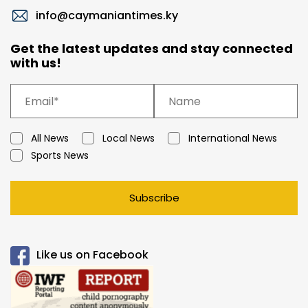
info@caymaniantimes.ky
Get the latest updates and stay connected
with us!
All News
Local News
International News
Sports News
Subscribe
Like us on Facebook