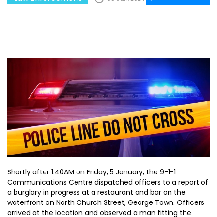
Shortly after 1:40AM on Friday, 5 January, the 9-1-1
Communications Centre dispatched officers to a report of
a burglary in progress at a restaurant and bar on the
waterfront on North Church Street, George Town. Officers
arrived at the location and observed a man fitting the