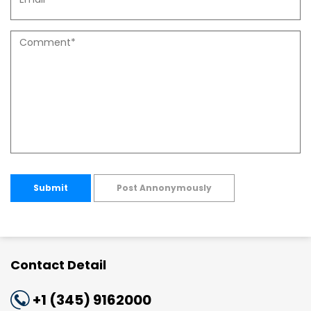
Submit
Post Annonymously
Contact Detail
+1 (345) 9162000