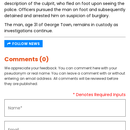
description of the culprit, who fled on foot upon seeing the
police. Officers pursued the man on foot and subsequently
detained and arrested him on suspicion of burglary.
The man, age 31 of George Town, remains in custody as
investigations continue.
FOLLOW NEWS
Comments (0)
We appreciate your feedback. You can comment here with your
pseudonym or real name. You can leave a comment with or without
entering an email address. All comments will be reviewed before
they are published.
* Denotes Required Inputs