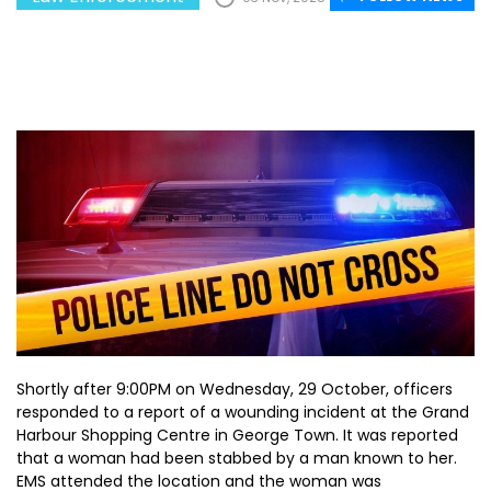
Shortly after 9:00PM on Wednesday, 29 October, officers
responded to a report of a wounding incident at the Grand
Harbour Shopping Centre in George Town. It was reported
that a woman had been stabbed by a man known to her.
EMS attended the location and the woman was