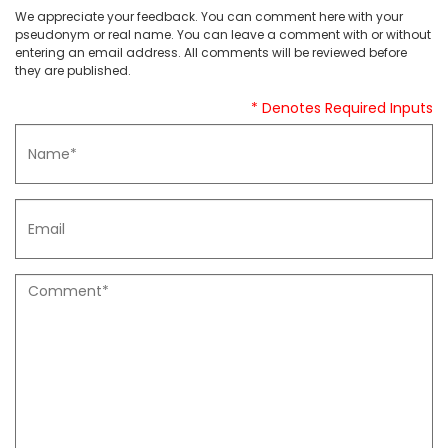
We appreciate your feedback. You can comment here with your
pseudonym or real name. You can leave a comment with or without
entering an email address. All comments will be reviewed before
they are published.
* Denotes Required Inputs