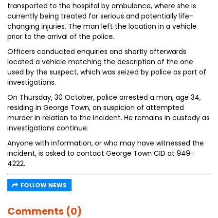
transported to the hospital by ambulance, where she is
currently being treated for serious and potentially life-
changing injuries. The man left the location in a vehicle
prior to the arrival of the police.
Officers conducted enquiries and shortly afterwards
located a vehicle matching the description of the one
used by the suspect, which was seized by police as part of
investigations.
On Thursday, 30 October, police arrested a man, age 34,
residing in George Town, on suspicion of attempted
murder in relation to the incident. He remains in custody as
investigations continue.
Anyone with information, or who may have witnessed the
incident, is asked to contact George Town CID at 949-
4222.
FOLLOW NEWS
Comments (0)