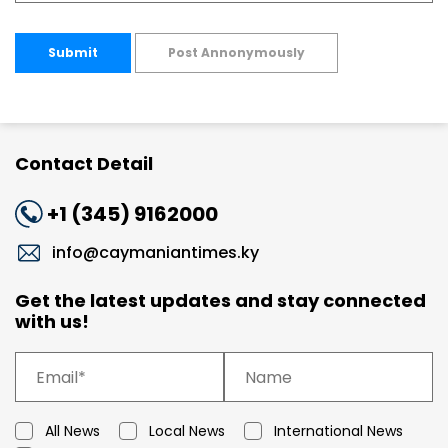
Submit
Post Annonymously
Contact Detail
+1 (345) 9162000
info@caymaniantimes.ky
Get the latest updates and stay connected
with us!
All News
Local News
International News