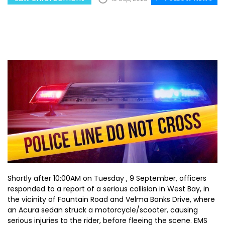
Shortly after 10:00AM on Tuesday , 9 September, officers
responded to a report of a serious collision in West Bay, in
the vicinity of Fountain Road and Velma Banks Drive, where
an Acura sedan struck a motorcycle/scooter, causing
serious injuries to the rider, before fleeing the scene. EMS