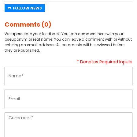
FOLLOW NEWS
Comments (0)
We appreciate your feedback. You can comment here with your
pseudonym or real name. You can leave a comment with or without
entering an email address. All comments will be reviewed before
they are published.
* Denotes Required Inputs