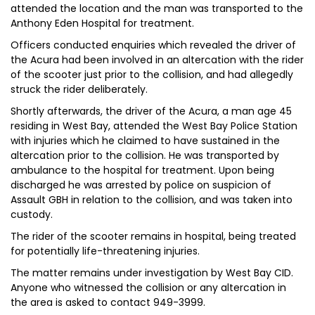
attended the location and the man was transported to the
Anthony Eden Hospital for treatment.
Officers conducted enquiries which revealed the driver of
the Acura had been involved in an altercation with the rider
of the scooter just prior to the collision, and had allegedly
struck the rider deliberately.
Shortly afterwards, the driver of the Acura, a man age 45
residing in West Bay, attended the West Bay Police Station
with injuries which he claimed to have sustained in the
altercation prior to the collision. He was transported by
ambulance to the hospital for treatment. Upon being
discharged he was arrested by police on suspicion of
Assault GBH in relation to the collision, and was taken into
custody.
The rider of the scooter remains in hospital, being treated
for potentially life-threatening injuries.
The matter remains under investigation by West Bay CID.
Anyone who witnessed the collision or any altercation in
the area is asked to contact 949-3999.