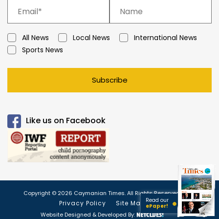
All News
Local News
International News
Sports News
Subscribe
Like us on Facebook
Copyright © 2026 Caymanian Times. All Rights Reserved.
Read our
Privacy Policy
Site Map
ePaper!
Website Designed & Developed By: