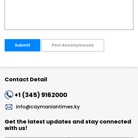
Submit
Post Annonymously
Contact Detail
+1 (345) 9162000
info@caymaniantimes.ky
Get the latest updates and stay connected
with us!