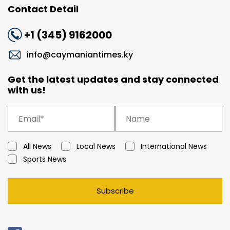
Contact Detail
+1 (345) 9162000
info@caymaniantimes.ky
Get the latest updates and stay connected
with us!
All News
Local News
International News
Sports News
Subscribe