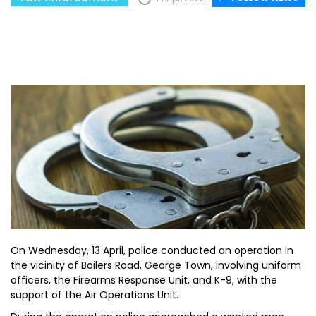
On Wednesday, 13 April, police conducted an operation in
the vicinity of Boilers Road, George Town, involving uniform
officers, the Firearms Response Unit, and K-9, with the
support of the Air Operations Unit.