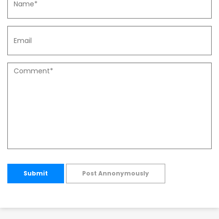
Submit
Post Annonymously