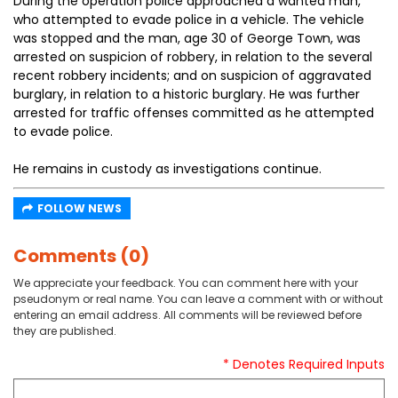
During the operation police approached a wanted man,
who attempted to evade police in a vehicle. The vehicle
was stopped and the man, age 30 of George Town, was
arrested on suspicion of robbery, in relation to the several
recent robbery incidents; and on suspicion of aggravated
burglary, in relation to a historic burglary. He was further
arrested for traffic offenses committed as he attempted
to evade police.
He remains in custody as investigations continue.
FOLLOW NEWS
Comments (0)
We appreciate your feedback. You can comment here with your
pseudonym or real name. You can leave a comment with or without
entering an email address. All comments will be reviewed before
they are published.
* Denotes Required Inputs