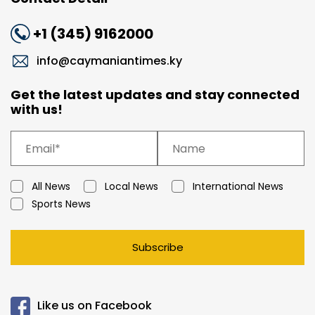
+1 (345) 9162000
info@caymaniantimes.ky
Get the latest updates and stay connected
with us!
All News
Local News
International News
Sports News
Subscribe
Like us on Facebook