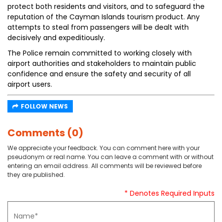
protect both residents and visitors, and to safeguard the
reputation of the Cayman Islands tourism product. Any
attempts to steal from passengers will be dealt with
decisively and expeditiously.
The Police remain committed to working closely with
airport authorities and stakeholders to maintain public
confidence and ensure the safety and security of all
airport users.
FOLLOW NEWS
Comments (0)
We appreciate your feedback. You can comment here with your
pseudonym or real name. You can leave a comment with or without
entering an email address. All comments will be reviewed before
they are published.
* Denotes Required Inputs