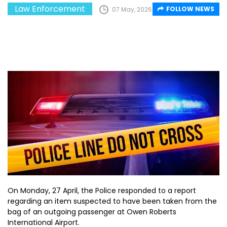
Law Enforcement
FOLLOW NEWS
07 May, 2026
On Monday, 27 April, the Police responded to a report
regarding an item suspected to have been taken from the
bag of an outgoing passenger at Owen Roberts
International Airport.