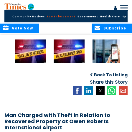
Community Notices
Law Enforcement
Government
Health Care
Sport
Vote Now
Subscribe
Police Respond to
Police Respond to
Police Investigate
Two-Vehicle
Single-Vehicle
Online Vehicle
Back To Listing
Collision in
Collision on
Spoofing Scam
Cayman Brac
Shamrock Road
Share this Story
Man Charged with Theft in Relation to
Recovered Property at Owen Roberts
International Airport