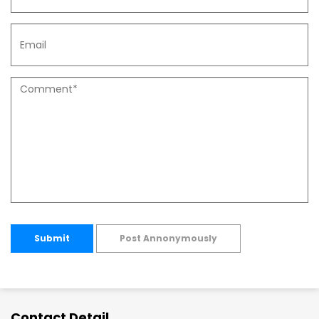
Submit
Post Annonymously
Contact Detail