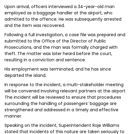
Upon arrival, officers interviewed a 34-year-old man
employed as a baggage handler at the airport, who
admitted to the offence. He was subsequently arrested
and the item was recovered.
Following a full investigation, a case file was prepared and
submitted to the Office of the Director of Public
Prosecutions, and the man was formally charged with
theft. The matter was later heard before the court,
resulting in a conviction and sentence.
His employment was terminated, and he has since
departed the island.
In response to the incident, a multi-stakeholder meeting
will be convened involving relevant partners at the airport.
The incident will be reviewed to ensure that procedures
surrounding the handling of passengers’ baggage are
strengthened and addressed in a timely and effective
manner.
Speaking on the incident, Superintendent Roje Williams
stated that incidents of this nature are taken seriously to