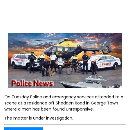
On Tuesday Police and emergency services attended to a
scene at a residence off Shedden Road in George Town
where a man has been found unresponsive.
The matter is under investigation.