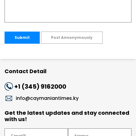
Submit
Post Annonymously
Contact Detail
+1 (345) 9162000
info@caymaniantimes.ky
Get the latest updates and stay connected
with us!