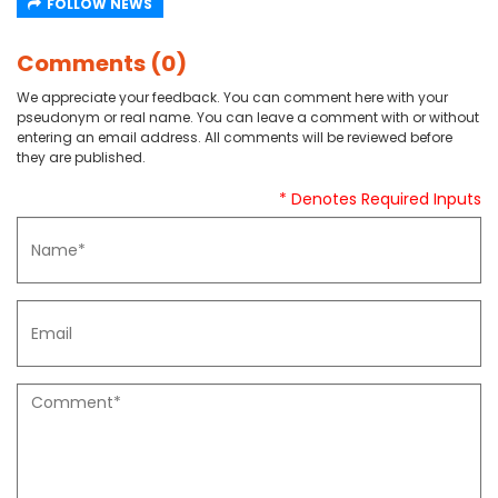
FOLLOW NEWS
Comments (0)
We appreciate your feedback. You can comment here with your
pseudonym or real name. You can leave a comment with or without
entering an email address. All comments will be reviewed before
they are published.
* Denotes Required Inputs