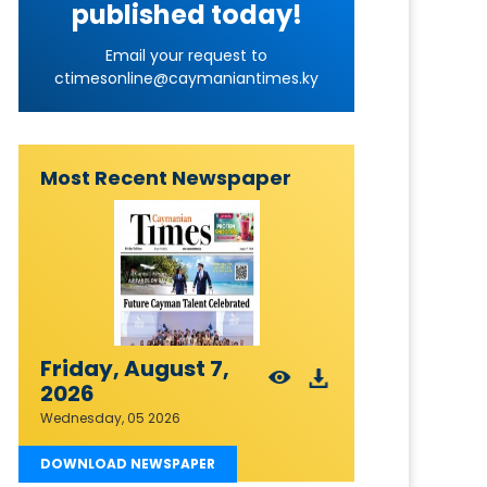
published today!
Email your request to
ctimesonline@caymaniantimes.ky
Most Recent Newspaper
Friday, August 7,
2026
Wednesday, 05 2026
DOWNLOAD NEWSPAPER