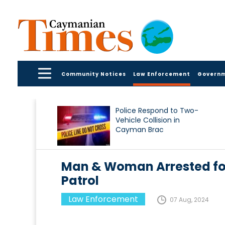
Community Notices
Law Enforcement
Govern
Police Respond to Two-
Vehicle Collision in
Cayman Brac
Man & Woman Arrested for
Patrol
Law Enforcement
07 Aug, 2024