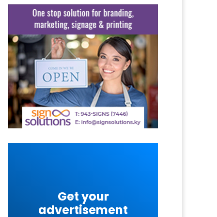
Get your
advertisement