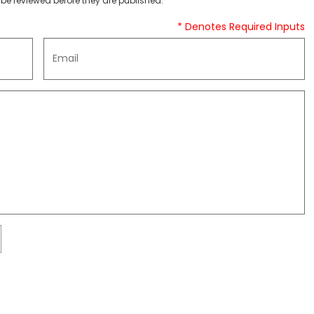
be reviewed before they are published.
* Denotes Required Inputs