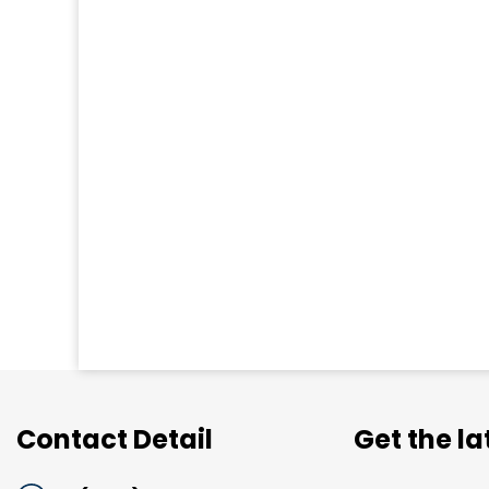
Contact Detail
Get the l