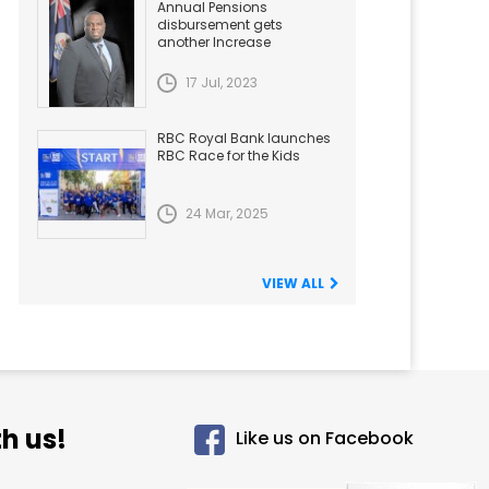
Annual Pensions
disbursement gets
another Increase
17 Jul, 2023
RBC Royal Bank launches
RBC Race for the Kids
24 Mar, 2025
VIEW ALL
h us!
Like us on Facebook