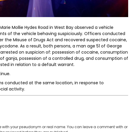
 Marie Mollie Hydes Road in West Bay observed a vehicle
nts of the vehicle behaving suspiciously. Officers conducted
der the Misuse of Drugs Act and recovered suspected cocaine,
oxycodone. As a result, both persons, a man age 51 of George
rrested on suspicion of: possession of cocaine, consumption
of ganja, possession of a controlled drug, and consumption of
ted in relation to a default warrant.
inue.
ns conducted at the same location, in response to
al activity.
 with your pseudonym or real name. You can leave a comment with or