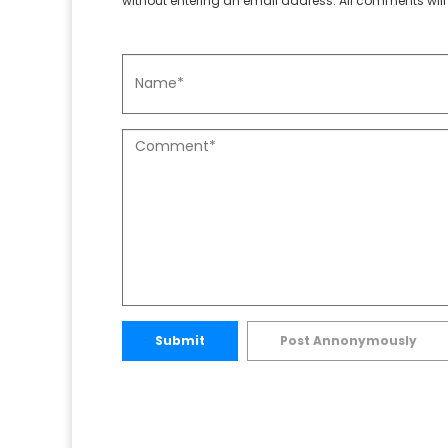
without entering an email address. All comments will 
Submit
Post Annonymously