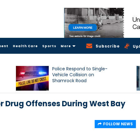
Subscribe
ment
Health Care
Sports
More
Up
Police Respond to Single-
Vehicle Collision on
Shamrock Road
 Drug Offenses During West Bay
FOLLOW NEWS