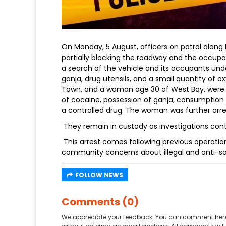
On Monday, 5 August, officers on patrol along
partially blocking the roadway and the occupa
a search of the vehicle and its occupants un
ganja, drug utensils, and a small quantity of 
Town, and a woman age 30 of West Bay, were a
of cocaine, possession of ganja, consumption 
a controlled drug. The woman was further arres
They remain in custody as investigations cont
This arrest comes following previous operatio
community concerns about illegal and anti-soci
FOLLOW NEWS
Comments (0)
We appreciate your feedback. You can comment here