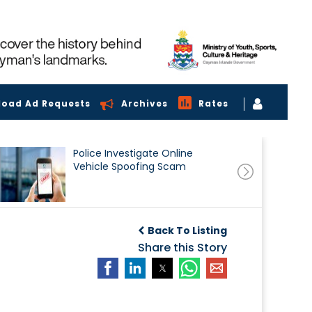
load Ad Requests
Archives
Rates
Police Investigate Online
Vehicle Spoofing Scam
Back To Listing
Share this Story