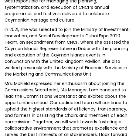
was responsible for managing the planning,
systematization, and execution of CNCF’s annual
programmes and festivals delivered to celebrate
Caymanian heritage and culture.
In 2021, she was selected to join the Ministry of Investment,
Innovation, and Social Development’s Dubai Expo 2020
Team, on secondment from CNCF, where she assisted the
Cayman Islands Representative in Dubai with the planning
and execution of the Cayman Islands events in
conjunction with the United Kingdom Pavilion. She also
worked previously with the Ministry of Financial Services in
the Marketing and Communications Unit.
Mrs. McField expressed her enthusiasm about joining the
Commissions Secretariat, “As Manager, I am honoured to
lead the Commissions Secretariat and excited about the
opportunities ahead. Our dedicated team will continue to
uphold the highest standards of efficiency, transparency,
and fairness in assisting the Chairs and members of each
commission. Together, we will work towards fostering a
collaborative environment that promotes excellence and
serves the best interests of all stakeholders. I look forward