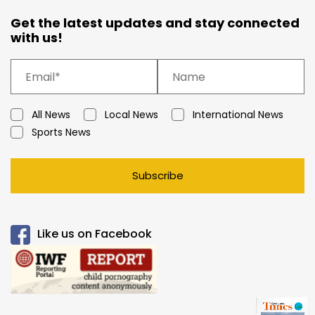
Get the latest updates and stay connected
with us!
All News
Local News
International News
Sports News
Subscribe
Like us on Facebook