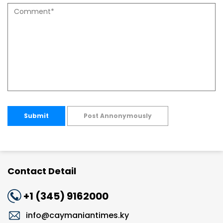
Submit
Post Annonymously
Contact Detail
+1 (345) 9162000
info@caymaniantimes.ky