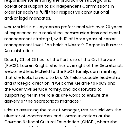
responsible for ensuring the provision of strategic and
operational support to six independent Commissions in
order for each to fulfil their respective constitutional
and/or legal mandates.
Mrs. McField is a Caymanian professional with over 20 years
of experience as a marketing, communications and event
management strategist, with 10 of those years at senior
management level. She holds a Master’s Degree in Business
Administration.
Deputy Chief Officer of the Portfolio of the Civil Service
(PoCS), Lauren Knight, who has oversight of the Secretariat,
welcomed Mrs. McField to the PoCS family, commenting
that she looks forward to Mrs. McField’s capable leadership
and strategic direction. “I welcome Melanie to PoCS and
the wider Civil Service family, and look forward to
supporting her in the role as she works to ensure the
delivery of the Secretariat’s mandate.”
Prior to assuming the role of Manager, Mrs. McField was the
Director of Programmes and Communications at the
Cayman National Cultural Foundation (CNCF), where she