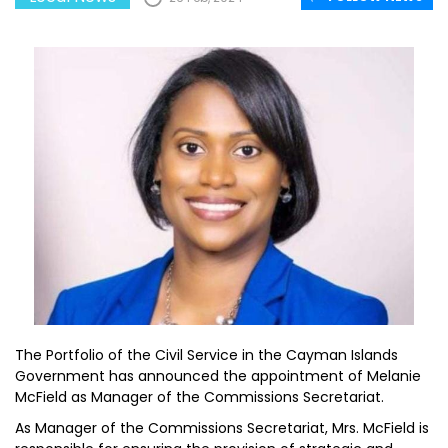
The Portfolio of the Civil Service in the Cayman Islands
Government has announced the appointment of Melanie
McField as Manager of the Commissions Secretariat.
As Manager of the Commissions Secretariat, Mrs. McField is