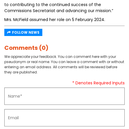
to contributing to the continued success of the
Commissions Secretariat and advancing our mission.”
Mrs. McField assumed her role on 5 February 2024.
FOLLOW NEWS
Comments (0)
We appreciate your feedback. You can comment here with your
pseudonym or real name. You can leave a comment with or without
entering an email address. All comments will be reviewed before
they are published.
* Denotes Required Inputs