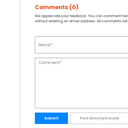
Comments (0)
We appreciate your feedback. You can comment here
without entering an email address. All comments will 
Submit
Post Annonymously