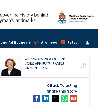
load Ad Requests
Archives
Rates
ALEXANDRA WOODCOCK
JOINS APPLEBY’S LEADING
FINANCE TEAM
Back To Listing
Share this Story