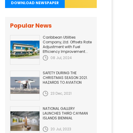
DOWNLOAD NEWSPAPER
Popular News
Caribbean Utilities
Company, Ltd. Offsets Rate
Adjustment with Fuel
Efficiency Improvement...
08 Jul, 2024
SAFETY DURING THE
CHRISTMAS SEASON 2021.
HAZARDS TO AVIATION
23 Dec, 2021
NATIONAL GALLERY
LAUNCHES THIRD CAYMAN
ISLANDS BIENNIAL
20 Jul, 2023