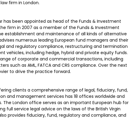
law firm in London.
 Kaur has been appointed as head of the Funds & Investment
 the firm in 2007 as a member of the Funds & Investment
 establishment and maintenance of all kinds of alternative
 advises numerous leading European fund managers and their
al and regulatory compliance, restructuring and termination
t vehicles, including hedge, hybrid and private equity funds.
ad range of corporate and commercial transactions, including
ters such as AML, FATCA and CRS compliance. Over the next
ovier to drive the practice forward.
ering clients a comprehensive range of legal, fiduciary, fund,
tion and management services has 18 offices worldwide and
s. The London office serves as an important European hub for
g full service legal advice on the laws of the British Virgin
 also provides fiduciary, fund, regulatory and compliance, and