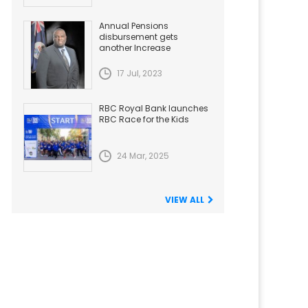
Annual Pensions
disbursement gets
another Increase
17 Jul, 2023
RBC Royal Bank launches
RBC Race for the Kids
24 Mar, 2025
VIEW ALL