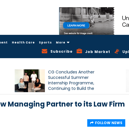
ment
Health Care
Sports
More
Subscribe
Job Market
Up
CG Concludes Another
Successful Summer
Internship Programme,
Continuing to Build the
Next Generation of Talent
w Managing Partner to its Law Firm
FOLLOW NEWS