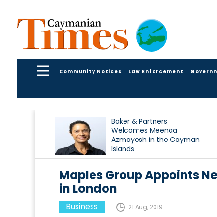
Community Notices
Law Enforcement
Govern
Baker & Partners
Welcomes Meenaa
Azmayesh in the Cayman
Islands
Maples Group Appoints Ne
in London
Business
21 Aug, 2019