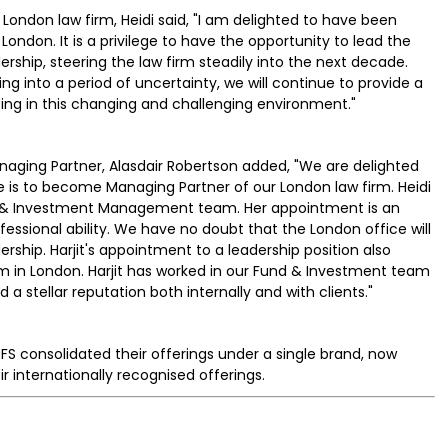
London law firm, Heidi said, "I am delighted to have been
London. It is a privilege to have the opportunity to lead the
rship, steering the law firm steadily into the next decade.
ing into a period of uncertainty, we will continue to provide a
ting in this changing and challenging environment."
ging Partner, Alasdair Robertson added, "We are delighted
e is to become Managing Partner of our London law firm. Heidi
s & Investment Management team. Her appointment is an
essional ability. We have no doubt that the London office will
ership. Harjit's appointment to a leadership position also
 in London. Harjit has worked in our Fund & Investment team
 stellar reputation both internally and with clients."
FS consolidated their offerings under a single brand, now
r internationally recognised offerings.