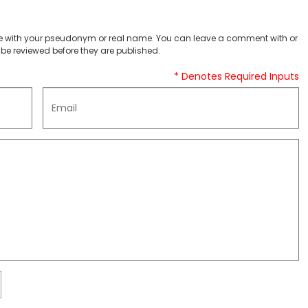
 with your pseudonym or real name. You can leave a comment with or
be reviewed before they are published.
* Denotes Required Inputs