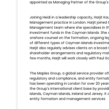
appointed as Managing Partner of the Group's 
Joining Heidi in a leadership capacity, Harjit
Management practice in London. Harjit joined
Management team where she specialises in the
investment funds in the Cayman Islands. She
onshore counsel on the formation, ongoing leg
of different types of Cayman Islands investmen
Harjit also regularly advises clients on a bro
shareholder arrangements and regulatory mat
few months, Harjit will work closely with Paul G
The Maples Group, a global service provider off
regulatory and compliance, and entity forma
has been operating in London for over 20 year
the Group's international client base by providin
Islands, Cayman Islands, Ireland and Jersey. It
entity formation and management services