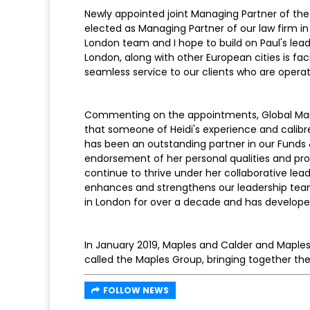
Newly appointed joint Managing Partner of the 
elected as Managing Partner of our law firm in 
London team and I hope to build on Paul's leade
London, along with other European cities is fac
seamless service to our clients who are opera
Commenting on the appointments, Global Mana
that someone of Heidi's experience and calibr
has been an outstanding partner in our Fund
endorsement of her personal qualities and prof
continue to thrive under her collaborative lead
enhances and strengthens our leadership team
in London for over a decade and has developed a
In January 2019, Maples and Calder and Maples
called the Maples Group, bringing together thei
FOLLOW NEWS