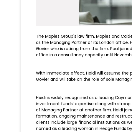
The Maples Group's law firm, Maples and Calde
as the Managing Partner of its London office. 
Govier who is retiring from the firm. Paul join
office in a consultancy capacity until Novemb
With immediate effect, Heidi will assume the p
Govier and will take on the role of sole Manag
Heidi is widely recognised as a leading Cayman 
investment funds' expertise along with stron
of Managing Partner at another firm. Heidi joine
formation, ongoing maintenance and restructur
clients include large financial institutions as
named as a leading woman in Hedge Funds by t