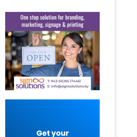
Get your