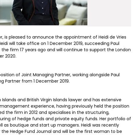
r, is pleased to announce the appointment of Heidi de Vries
Heidi will take office on 1 December 2019, succeeding Paul
ed the firm 17 years ago and will continue to support the London
er 2020.
osition of Joint Managing Partner, working alongside Paul
ing Partner from 1 December 2019.
Islands and British Virgin Islands lawyer and has extensive
g management experience, having previously held the position
d the firm in 2012 and specialises in the structuring,
ing of hedge funds and private equity funds. Her portfolio of
 well as boutique and start up managers. Heidi was recently
he Hedge Fund Journal and will be the first woman to be