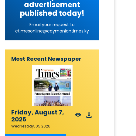
advertisement
published today!
Email your request to
ctimesonline@caymaniantimes.ky
Most Recent Newspaper
Friday, August 7,
2026
Wednesday, 05 2026