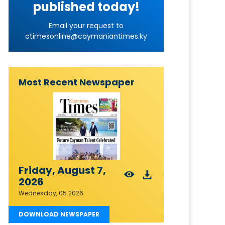
published today!
Email your request to
ctimesonline@caymaniantimes.ky
Most Recent Newspaper
Friday, August 7,
2026
Wednesday, 05 2026
DOWNLOAD NEWSPAPER