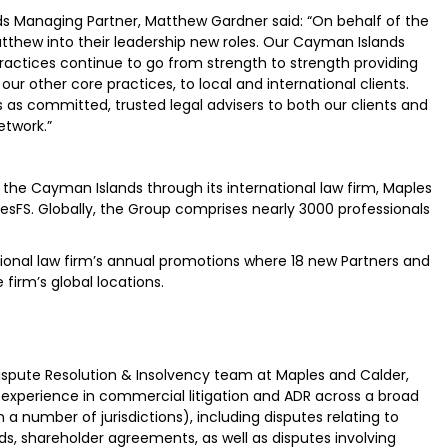
 Managing Partner, Matthew Gardner said: “On behalf of the
thew into their leadership new roles. Our Cayman Islands
ractices continue to go from strength to strength providing
r other core practices, to local and international clients.
s committed, trusted legal advisers to both our clients and
etwork.”
he Cayman Islands through its international law firm, Maples
lesFS. Globally, the Group comprises nearly 3000 professionals
ional law firm’s annual promotions where 18 new Partners and
firm’s global locations.
spute Resolution & Insolvency team at Maples and Calder,
 experience in commercial litigation and ADR across a broad
a number of jurisdictions), including disputes relating to
s, shareholder agreements, as well as disputes involving