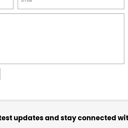
atest updates and stay connected wit