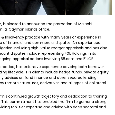
m, is pleased to announce the promotion of Malachi
 its Cayman Islands office.
 & Insolvency practice with many years of experience in
e of financial and commercial disputes. An experienced
itigation including high-value merger appraisals and has also
ficant disputes include representing FGL Holdings in its
going appraisal actions involving 58.com and 51JOB.
 practice, has extensive experience advising both borrower
ding lifecycle. His clients include hedge funds, private equity
ly advises on fund finance and other secured lending
y remote structures, derivatives and all types of collateral
rm’s continued growth trajectory and dedication to training
. This commitment has enabled the firm to garner a strong
oviding top-tier expertise and advice with deep sectoral and