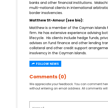
banks and other financial institutions. Malachi
multi-national clients in international arbitrati
border insolvencies.
Matthew St-Amour (see bio):
Matthew is a member of the Cayman Islands F
firm. He has extensive experience advising bot
lifecycle. His clients include hedge funds, pri
advises on fund finance and other lending tran
collateral and other credit support arrangement
insolvency in the Cayman Islands.
FOLLOW NEWS
Comments (0)
We appreciate your feedback. You can comment here
without entering an email address. All comments will 