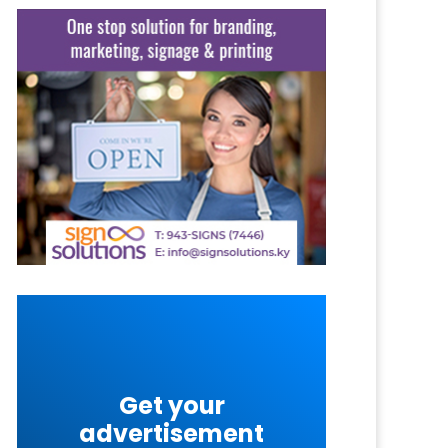
Get your
advertisement