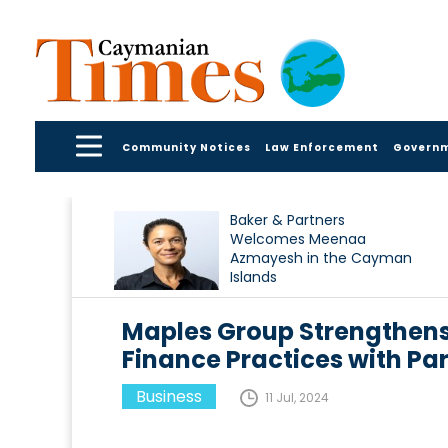
Community Notices
Law Enforcement
Govern
Baker & Partners
Welcomes Meenaa
Azmayesh in the Cayman
Islands
Maples Group Strengthens
Finance Practices with P
Business
11 Jul, 2024