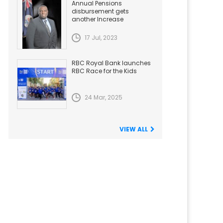
Annual Pensions
disbursement gets
another Increase
17 Jul, 2023
RBC Royal Bank launches
RBC Race for the Kids
24 Mar, 2025
VIEW ALL