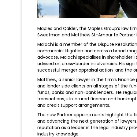
Maples and Calder, the Maples Group’s law fir
Sweetman and Matthew St-Amour to Partner in
Malachi is a member of the Dispute Resolution
commercial litigation and across a broad rang
advocate, Malachi specialises in shareholder l
advised on cross-border insolvencies. His signi
successful merger appraisal action and the on
Matthew, a senior lawyer in the firm’s Finance
and lender side clients on all stages of the fun
funds, banks and non-bank lenders. He regular
transactions, structured finance and bankruptc
and credit support arrangements.
The new Partner appointments highlight the fi
and advancing the next generation of lawyers
reputation as a leader in the legal industry pr
industry knowledge.