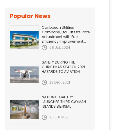
Popular News
Caribbean Utilities
Company, Ltd. Offsets Rate
Adjustment with Fuel
Efficiency Improvement...
08 Jul, 2024
SAFETY DURING THE
CHRISTMAS SEASON 2021.
HAZARDS TO AVIATION
23 Dec, 2021
NATIONAL GALLERY
LAUNCHES THIRD CAYMAN
ISLANDS BIENNIAL
20 Jul, 2023