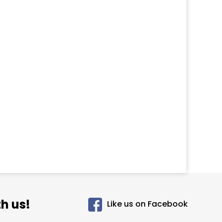
h us!
Like us on Facebook