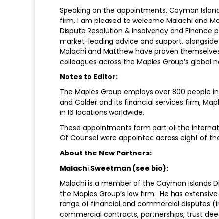
Speaking on the appointments, Cayman Islands
firm, I am pleased to welcome Malachi and Mat
Dispute Resolution & Insolvency and Finance p
market-leading advice and support, alongside ou
Malachi and Matthew have proven themselves a
colleagues across the Maples Group’s global n
Notes to Editor:
The Maples Group employs over 800 people in t
and Calder and its financial services firm, Map
in 16 locations worldwide.
These appointments form part of the internat
Of Counsel were appointed across eight of the 
About the New Partners:
Malachi Sweetman (see bio):
Malachi is a member of the Cayman Islands Di
the Maples Group’s law firm. He has extensive
range of financial and commercial disputes (in 
commercial contracts, partnerships, trust deed