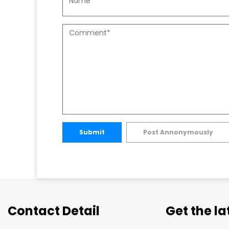
Submit
Post Annonymously
Contact Detail
Get the l