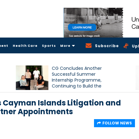
Subscribe
ment
Health Care
Sports
More
Up
CG Concludes Another
Successful Summer
Internship Programme,
Continuing to Build the
Next Generation of Talent
 Cayman Islands Litigation and
artner Appointments
FOLLOW NEWS