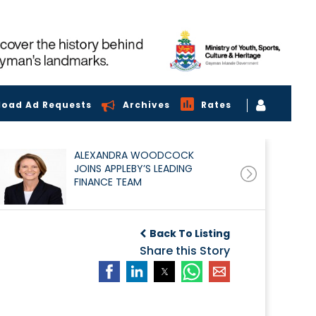
load Ad Requests
Archives
Rates
ALEXANDRA WOODCOCK
JOINS APPLEBY’S LEADING
FINANCE TEAM
Back To Listing
Share this Story