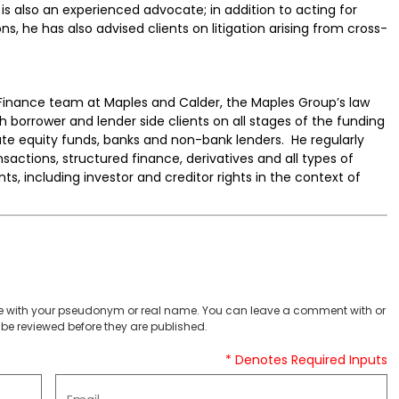
 is also an experienced advocate; in addition to acting for
ons, he has also advised clients on litigation arising from cross-
inance team at Maples and Calder, the Maples Group’s law
h borrower and lender side clients on all stages of the funding
vate equity funds, banks and non-bank lenders. He regularly
sactions, structured finance, derivatives and all types of
s, including investor and creditor rights in the context of
 with your pseudonym or real name. You can leave a comment with or
be reviewed before they are published.
* Denotes Required Inputs