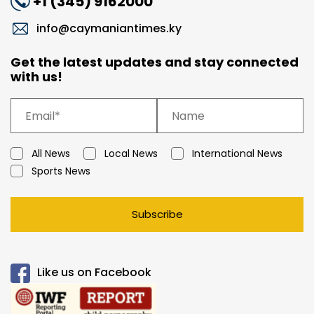
+1 (345) 9162000
info@caymaniantimes.ky
Get the latest updates and stay connected
with us!
All News
Local News
International News
Sports News
Subscribe
Like us on Facebook