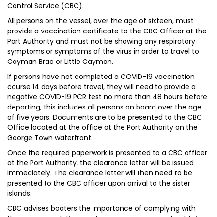
Control Service (CBC).
All persons on the vessel, over the age of sixteen, must
provide a vaccination certificate to the CBC Officer at the
Port Authority and must not be showing any respiratory
symptoms or symptoms of the virus in order to travel to
Cayman Brac or Little Cayman.
If persons have not completed a COVID-19 vaccination
course 14 days before travel, they will need to provide a
negative COVID-19 PCR test no more than 48 hours before
departing, this includes all persons on board over the age
of five years. Documents are to be presented to the CBC
Office located at the office at the Port Authority on the
George Town waterfront.
Once the required paperwork is presented to a CBC officer
at the Port Authority, the clearance letter will be issued
immediately. The clearance letter will then need to be
presented to the CBC officer upon arrival to the sister
islands.
CBC advises boaters the importance of complying with