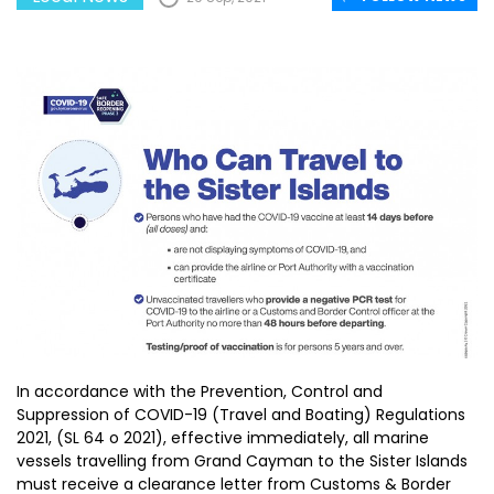
In accordance with the Prevention, Control and
Suppression of COVID-19 (Travel and Boating) Regulations
2021, (SL 64 o 2021), effective immediately, all marine
vessels travelling from Grand Cayman to the Sister Islands
must receive a clearance letter from Customs & Border