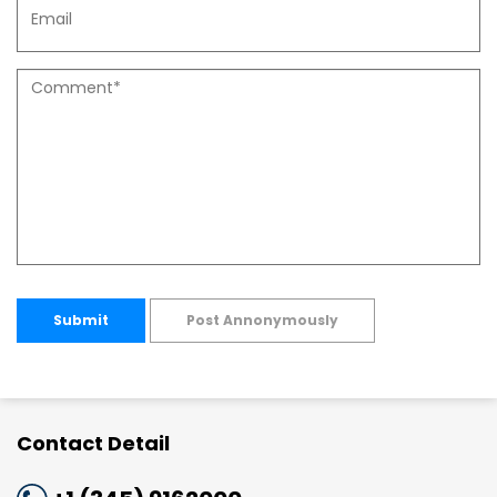
Submit
Post Annonymously
Contact Detail