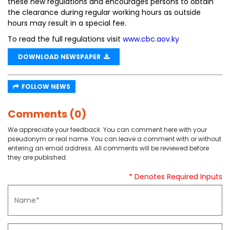
these new regulations and encourages persons to obtain
the clearance during regular working hours as outside
hours may result in a special fee.
To read the full regulations visit
www.cbc.aov.ky
DOWNLOAD NEWSPAPER
FOLLOW NEWS
Comments (0)
We appreciate your feedback. You can comment here with your
pseudonym or real name. You can leave a comment with or without
entering an email address. All comments will be reviewed before
they are published.
* Denotes Required Inputs