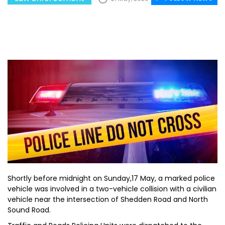
Shortly before midnight on Sunday,17 May, a marked police
vehicle was involved in a two-vehicle collision with a civilian
vehicle near the intersection of Shedden Road and North
Sound Road.