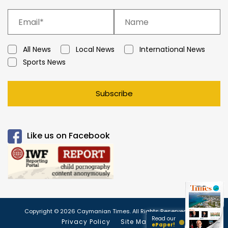
All News
Local News
International News
Sports News
Subscribe
Like us on Facebook
Copyright © 2026 Caymanian Times. All Rights Reserved.
Read our
Privacy Policy
Site Map
ePaper!