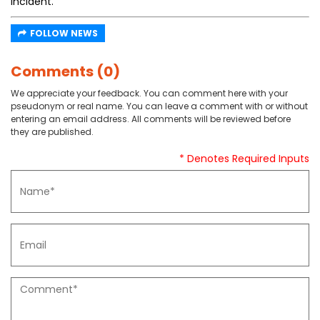
incident.
FOLLOW NEWS
Comments (0)
We appreciate your feedback. You can comment here with your
pseudonym or real name. You can leave a comment with or without
entering an email address. All comments will be reviewed before
they are published.
* Denotes Required Inputs