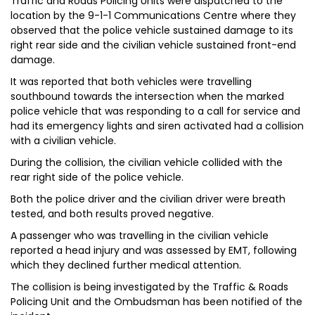
Traffic and Roads Policing Units were dispatched to the
location by the 9-1-1 Communications Centre where they
observed that the police vehicle sustained damage to its
right rear side and the civilian vehicle sustained front-end
damage.
It was reported that both vehicles were travelling
southbound towards the intersection when the marked
police vehicle that was responding to a call for service and
had its emergency lights and siren activated had a collision
with a civilian vehicle.
During the collision, the civilian vehicle collided with the
rear right side of the police vehicle.
Both the police driver and the civilian driver were breath
tested, and both results proved negative.
A passenger who was travelling in the civilian vehicle
reported a head injury and was assessed by EMT, following
which they declined further medical attention.
The collision is being investigated by the Traffic & Roads
Policing Unit and the Ombudsman has been notified of the