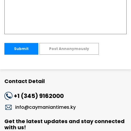
Submit
Post Annonymously
Contact Detail
+1 (345) 9162000
info@caymaniantimes.ky
Get the latest updates and stay connected
with us!