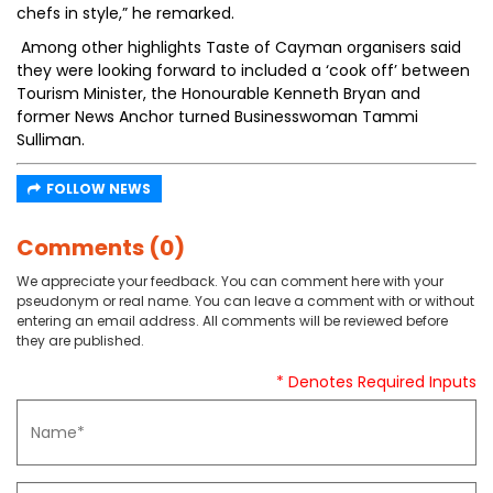
chefs in style,” he remarked.
Among other highlights Taste of Cayman organisers said
they were looking forward to included a ‘cook off’ between
Tourism Minister, the Honourable Kenneth Bryan and
former News Anchor turned Businesswoman Tammi
Sulliman.
FOLLOW NEWS
Comments (0)
We appreciate your feedback. You can comment here with your
pseudonym or real name. You can leave a comment with or without
entering an email address. All comments will be reviewed before
they are published.
* Denotes Required Inputs