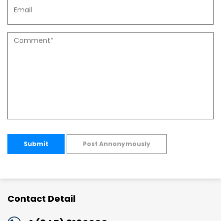
Submit
Post Annonymously
Contact Detail