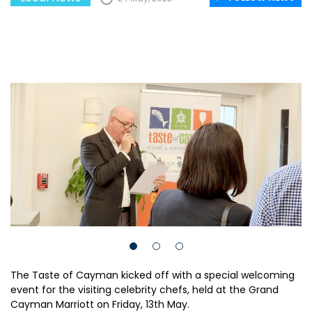
The Taste of Cayman kicked off with a special welcoming
event for the visiting celebrity chefs, held at the Grand
Cayman Marriott on Friday, 13th May.