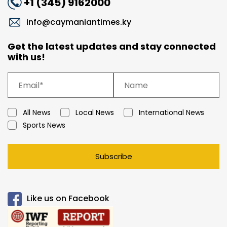
+1 (345) 9162000
info@caymaniantimes.ky
Get the latest updates and stay connected
with us!
All News
Local News
International News
Sports News
Subscribe
Like us on Facebook