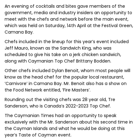
An evening of cocktails and bites gave members of the
government, media and industry insiders an opportunity to
meet with the chefs and network before the main event,
which was held on Saturday, 14th April at the Festival Green,
Camana Bay.
Chefs included in the lineup for this year’s event included
Jeff Mauro, known as the Sandwich King, who was
scheduled to give his take on a jerk chicken sandwich,
along with Caymanian Top Chef Brittany Bodden.
Other chefs included Dylan Benoit, whom most people will
know as the head chef for the popular local restaurant,
’Carnivore’ in Camana Bay. Mr. Benoit also has a show on
the Food Network entitled, ’Fire Masters’.
Rounding out the visiting chefs was 28 year old, Tre
Sanderson, who is Canada’s 2022-2023 Top Chef.
The Caymanian Times had an opportunity to speak
exclusively with the Mr. Sanderson about his second time in
the Cayman Islands and what he would be doing at this
year’s Taste of Cayman event.