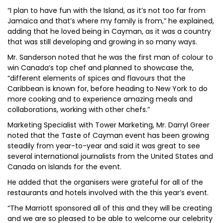
“I plan to have fun with the Island, as it’s not too far from
Jamaica and that’s where my family is from,” he explained,
adding that he loved being in Cayman, as it was a country
that was still developing and growing in so many ways.
Mr. Sanderson noted that he was the first man of colour to
win Canada’s top chef and planned to showcase the,
“different elements of spices and flavours that the
Caribbean is known for, before heading to New York to do
more cooking and to experience amazing meals and
collaborations, working with other chefs.”
Marketing Specialist with Tower Marketing, Mr. Darryl Greer
noted that the Taste of Cayman event has been growing
steadily from year-to-year and said it was great to see
several international journalists from the United States and
Canada on Islands for the event.
He added that the organisers were grateful for all of the
restaurants and hotels involved with the this year’s event.
“The Marriott sponsored all of this and they will be creating
and we are so pleased to be able to welcome our celebrity