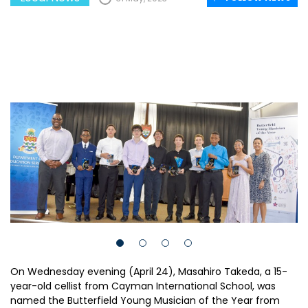
On Wednesday evening (April 24), Masahiro Takeda, a 15-
year-old cellist from Cayman International School, was
named the Butterfield Young Musician of the Year from