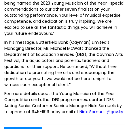
being named the 2023 Young Musician of the Year—special
commendations to our other seven finalists on your
outstanding performance. Your level of musical expertise,
competence, and dedication is truly inspiring. We are
excited to see all the fantastic things you will achieve in
your future endeavours.”
In his message, Butterfield Bank (Cayman) Limited’s
Managing Director, Mr. Michael McWatt thanked the
Department of Education Services (DES), the Cayman Arts
Festival, the adjudicators and parents, teachers and
guardians for their support. He continued, “Without their
dedication to promoting the arts and encouraging the
growth of our youth, we would not be here tonight to
witness such exceptional talent.”
For more details about the Young Musician of the Year
Competition and other DES programmes, contact DES
Acting Senior Customer Service Manager Nicki Samuels by
telephone at 945-1199 or by email at
Nicki.Samuels@gov.ky
.