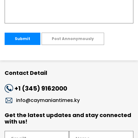
Submit
Post Annonymously
Contact Detail
+1 (345) 9162000
info@caymaniantimes.ky
Get the latest updates and stay connected
with us!