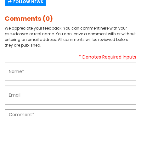
FOLLOW NEWS
Comments (0)
We appreciate your feedback. You can comment here with your
pseudonym or real name. You can leave a comment with or without
entering an email address. All comments will be reviewed before
they are published.
* Denotes Required Inputs