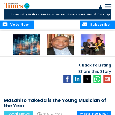
Community Notices
Law Enforcement
Government
Health Care
Sport
Vote Now
Subscribe
WORLDS APART ON
The Final Chapter:
ICCI Now
REGULATING THE AI
An Epilogue of
Accepting
Back To Listing
REVOLUTION
Reflection,
Applications for
Renewal, and
Share this Story
Fall 2026 Term
Hope
Masahiro Takeda is the Young Musician of
the Year
Local News
FOLLOW NEWS
31 May, 2023