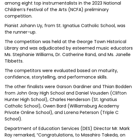
among eight top instrumentalists in the 2023 National
Children’s Festival of the Arts (NCFA) preliminary
competition.
Pianist Johann Uy, from St. Ignatius Catholic School, was
the runner-up.
The competition was held at the George Town Historical
Library and was adjudicated by esteemed music educators
Ms. Stephanie Williams, Dr. Catherine Rand, and Ms. Janelle
Tibbetts.
The competitors were evaluated based on maturity,
confidence, storytelling, and performance skills.
The other finalists were Garson Gardiner and Thian Bodden
from John Gray High School and Daniel Vousden (Clifton
Hunter High School), Charles Henderson (St. Ignatius
Catholic School), Owen Bard (Williamsburg Academy
Private Online School), and Lorena Peterson (Triple C
School).
Department of Education Services (DES) Director Mr. Mark
Ray remarked, “Congratulations, to Masahiro Takeda, on