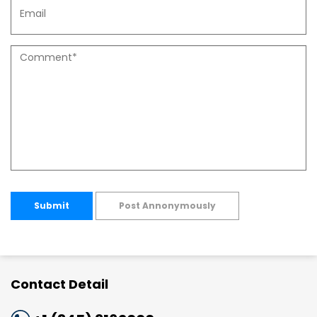
Submit
Post Annonymously
Contact Detail