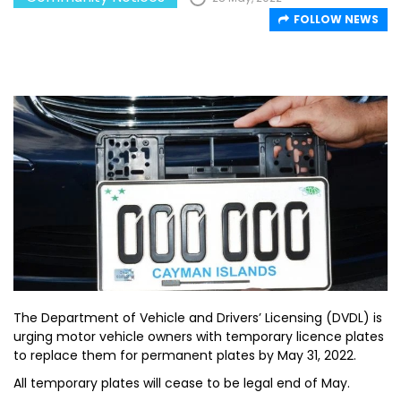
FOLLOW NEWS
The Department of Vehicle and Drivers’ Licensing (DVDL) is
urging motor vehicle owners with temporary licence plates
to replace them for permanent plates by May 31, 2022.
All temporary plates will cease to be legal end of May.