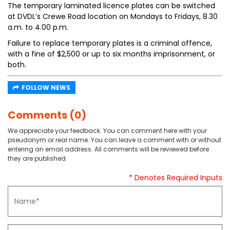
The temporary laminated licence plates can be switched
at DVDL’s Crewe Road location on Mondays to Fridays, 8.30
a.m. to 4.00 p.m.
Failure to replace temporary plates is a criminal offence,
with a fine of $2,500 or up to six months imprisonment, or
both.
FOLLOW NEWS
Comments (0)
We appreciate your feedback. You can comment here with your
pseudonym or real name. You can leave a comment with or without
entering an email address. All comments will be reviewed before
they are published.
* Denotes Required Inputs