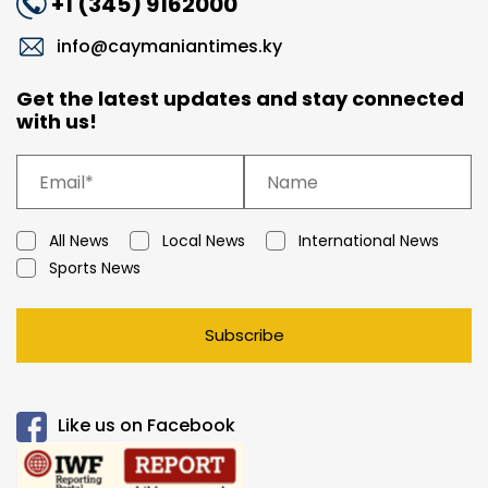
+1 (345) 9162000
info@caymaniantimes.ky
Get the latest updates and stay connected
with us!
All News
Local News
International News
Sports News
Subscribe
Like us on Facebook