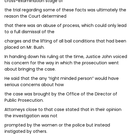
cross-examination stage of
the trial regarding some of these facts was ultimately the
reason the Court determined
that there was an abuse of process, which could only lead
to a full dismissal of the
charges and the lifting of all bail conditions that had been
placed on Mr. Bush.
In handing down his ruling at the time, Justice John voiced
his concern for the way in which the prosecution went
about bringing the case.
He said that the any “right minded person” would have
serious concerns about how
the case was brought by the Office of the Director of
Public Prosecution.
Attorneys close to that case stated that in their opinion
the investigation was not
prompted by the women or the police but instead
instigated by others.