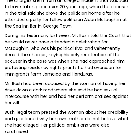
The charges stem from an alleged incident that was said
to have taken place over 20 years ago, when the accuser
in the trial said she drove the politician home after he
attended a party for fellow politician Alden McLaughlin at
the Sea Inn Bar in George Town.
During his testimony last week, Mr. Bush told the Court that
he would never have attended a celebration for
McLaughlin, who was his political rival and vehemently
denied the charges, saying his only recollection of the
accuser in the case was when she had approached him
protesting residency rights grants he had overseen for
immigrants form Jamaica and Honduras.
Mr. Bush had been accused by the woman of having her
drive down a dark road where she said he had sexual
intercourse with her and had her perform oral sex against
her will.
Bush’ legal team pressed the woman about her credibility
and questioned why her own mother did not believe what
she had alleged. Her political ambitions were also
scrutinised.