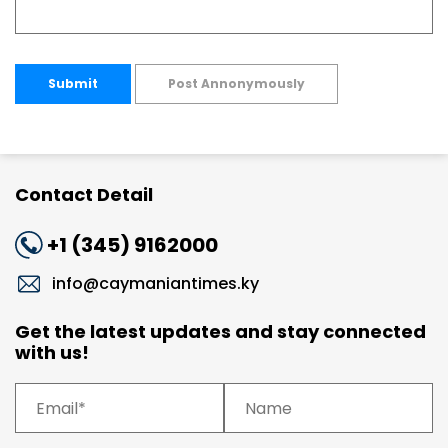
Submit
Post Annonymously
Contact Detail
+1 (345) 9162000
info@caymaniantimes.ky
Get the latest updates and stay connected
with us!