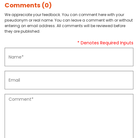
Comments (0)
We appreciate your feedback. You can comment here with your
pseudonym or real name. You can leave a comment with or without
entering an email address. All comments will be reviewed before
they are published.
* Denotes Required Inputs