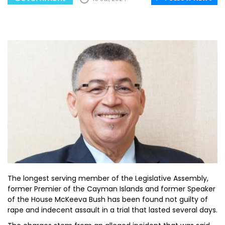
The longest serving member of the Legislative Assembly,
former Premier of the Cayman Islands and former Speaker
of the House McKeeva Bush has been found not guilty of
rape and indecent assault in a trial that lasted several days.