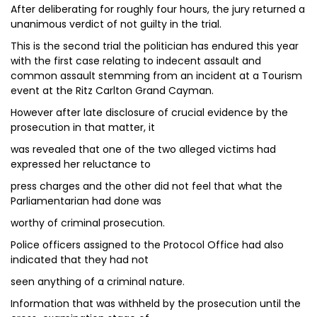
After deliberating for roughly four hours, the jury returned a
unanimous verdict of not guilty in the trial.
This is the second trial the politician has endured this year
with the first case relating to indecent assault and
common assault stemming from an incident at a Tourism
event at the Ritz Carlton Grand Cayman.
However after late disclosure of crucial evidence by the
prosecution in that matter, it
was revealed that one of the two alleged victims had
expressed her reluctance to
press charges and the other did not feel that what the
Parliamentarian had done was
worthy of criminal prosecution.
Police officers assigned to the Protocol Office had also
indicated that they had not
seen anything of a criminal nature.
Information that was withheld by the prosecution until the