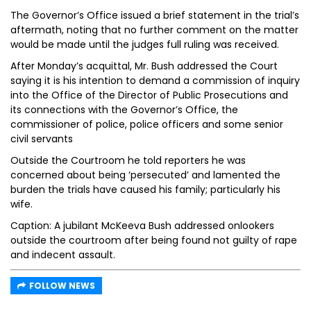
The Governor’s Office issued a brief statement in the trial’s
aftermath, noting that no further comment on the matter
would be made until the judges full ruling was received.
After Monday’s acquittal, Mr. Bush addressed the Court
saying it is his intention to demand a commission of inquiry
into the Office of the Director of Public Prosecutions and
its connections with the Governor’s Office, the
commissioner of police, police officers and some senior
civil servants
Outside the Courtroom he told reporters he was
concerned about being ‘persecuted’ and lamented the
burden the trials have caused his family; particularly his
wife.
Caption: A jubilant McKeeva Bush addressed onlookers
outside the courtroom after being found not guilty of rape
and indecent assault.
FOLLOW NEWS