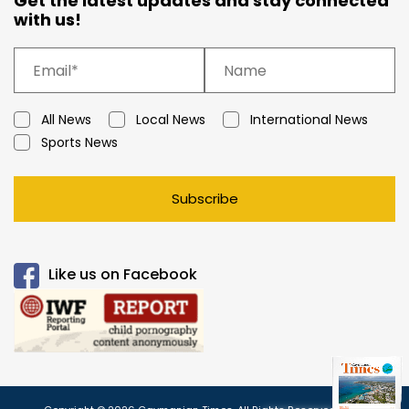
Get the latest updates and stay connected
with us!
All News
Local News
International News
Sports News
Subscribe
Like us on Facebook