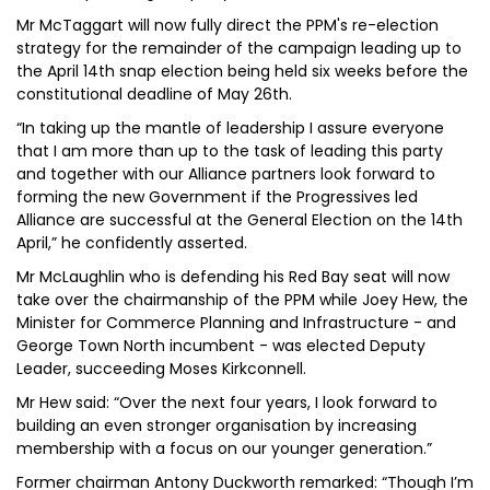
Mr McTaggart will now fully direct the PPM's re-election
strategy for the remainder of the campaign leading up to
the April 14th snap election being held six weeks before the
constitutional deadline of May 26th.
“In taking up the mantle of leadership I assure everyone
that I am more than up to the task of leading this party
and together with our Alliance partners look forward to
forming the new Government if the Progressives led
Alliance are successful at the General Election on the 14th
April,” he confidently asserted.
Mr McLaughlin who is defending his Red Bay seat will now
take over the chairmanship of the PPM while Joey Hew, the
Minister for Commerce Planning and Infrastructure - and
George Town North incumbent - was elected Deputy
Leader, succeeding Moses Kirkconnell.
Mr Hew said: “Over the next four years, I look forward to
building an even stronger organisation by increasing
membership with a focus on our younger generation.”
Former chairman Antony Duckworth remarked: “Though I’m