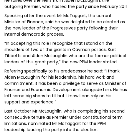
He takes over the reins from Alden McLaughlin, the
outgoing Premier, who has led the party since February 2011.
Speaking after the event Mr McTaggart, the current
Minister of Finance, said he was delighted to be elected as
the new leader of the Progressives party following their
internal democratic process.
“In accepting this role I recognize that I stand on the
shoulders of two of the giants in Cayman politics, Kurt
Tibbetts and Alden McLaughlin who are the former political
leaders of this great party,” the new PPM leader stated.
Referring specifically to his predecessor he said: “I thank
Alden McLaughlin for his leadership, his hard work and
commitment, it has been a privilege to serve as Minister of
Finance and Economic Development alongside him. He has
left some big shoes to fill but I know I can rely on his
support and experience.”
Last October Mr McLaughlin, who is completing his second
consecutive tenure as Premier under constitutional term
limitations, nominated Mr McTaggart for the PPM
leadership leading the party into the election.