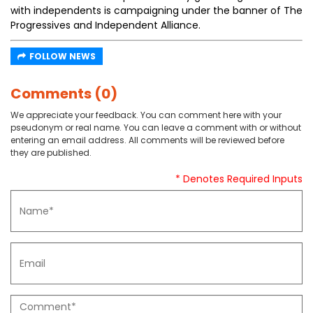
with independents is campaigning under the banner of The
Progressives and Independent Alliance.
FOLLOW NEWS
Comments (0)
We appreciate your feedback. You can comment here with your
pseudonym or real name. You can leave a comment with or without
entering an email address. All comments will be reviewed before
they are published.
* Denotes Required Inputs