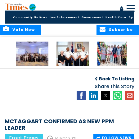
Community Notices
Law Enforcement
Government
Health Care
Sport
Vote Now
Subscribe
Future Cayman
Appointment of
Scranton Park Now
Talent Celebrated
New Deputy
a Reality
Back To Listing
at Annual
Commissioner
Internship
and Assistant
Share this Story
Luncheon
Commissioner of
the RCIPS
MCTAGGART CONFIRMED AS NEW PPM
LEADER
Front Pages
FOLLOW NEWS
14 Mar, 2021