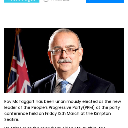
Roy McTaggart has been unanimously elected as the new
leader of the People’s Progressive Party(PPM) at the party
conference held on Friday 12th March at the Kimpton
Seafire.