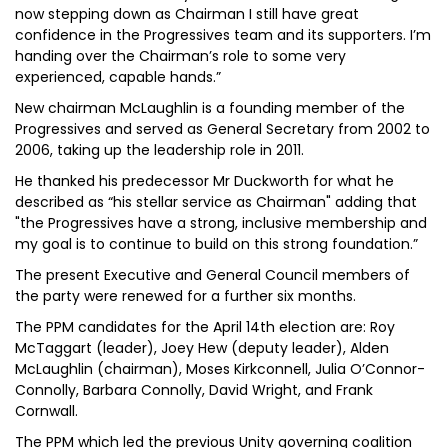
now stepping down as Chairman I still have great
confidence in the Progressives team and its supporters. I’m
handing over the Chairman’s role to some very
experienced, capable hands.”
New chairman McLaughlin is a founding member of the
Progressives and served as General Secretary from 2002 to
2006, taking up the leadership role in 2011.
He thanked his predecessor Mr Duckworth for what he
described as “his stellar service as Chairman" adding that
"the Progressives have a strong, inclusive membership and
my goal is to continue to build on this strong foundation.”
The present Executive and General Council members of
the party were renewed for a further six months.
The PPM candidates for the April 14th election are: Roy
McTaggart (leader), Joey Hew (deputy leader), Alden
McLaughlin (chairman), Moses Kirkconnell, Julia O’Connor-
Connolly, Barbara Connolly, David Wright, and Frank
Cornwall.
The PPM which led the previous Unity governing coalition