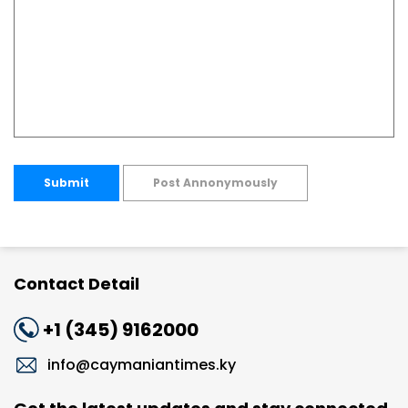
Submit
Post Annonymously
Contact Detail
+1 (345) 9162000
info@caymaniantimes.ky