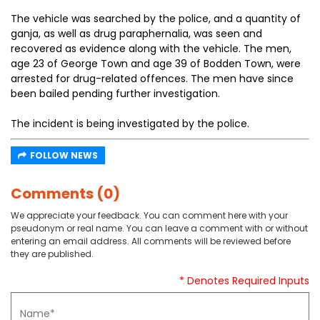
The vehicle was searched by the police, and a quantity of
ganja, as well as drug paraphernalia, was seen and
recovered as evidence along with the vehicle. The men,
age 23 of George Town and age 39 of Bodden Town, were
arrested for drug-related offences. The men have since
been bailed pending further investigation.
The incident is being investigated by the police.
FOLLOW NEWS
Comments (0)
We appreciate your feedback. You can comment here with your
pseudonym or real name. You can leave a comment with or without
entering an email address. All comments will be reviewed before
they are published.
* Denotes Required Inputs