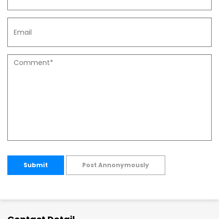
Submit
Post Annonymously