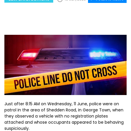
Just after 8:15 AM on Wednesday, 11 June, police were on
patrol in the area of Shedden Road, in George Town, when
they observed a vehicle with no registration plates
attached and whose occupants appeared to be behaving
suspiciously.