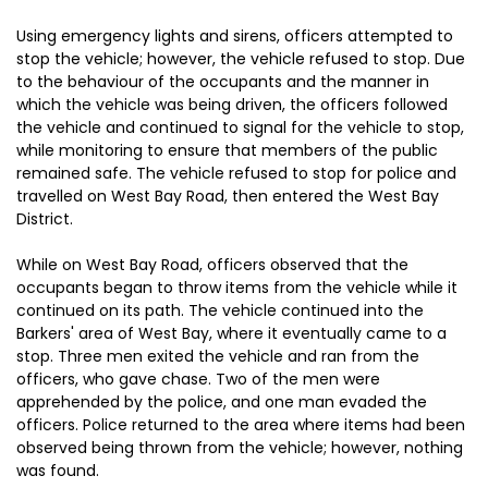
Using emergency lights and sirens, officers attempted to
stop the vehicle; however, the vehicle refused to stop. Due
to the behaviour of the occupants and the manner in
which the vehicle was being driven, the officers followed
the vehicle and continued to signal for the vehicle to stop,
while monitoring to ensure that members of the public
remained safe. The vehicle refused to stop for police and
travelled on West Bay Road, then entered the West Bay
District.
While on West Bay Road, officers observed that the
occupants began to throw items from the vehicle while it
continued on its path. The vehicle continued into the
Barkers' area of West Bay, where it eventually came to a
stop. Three men exited the vehicle and ran from the
officers, who gave chase. Two of the men were
apprehended by the police, and one man evaded the
officers. Police returned to the area where items had been
observed being thrown from the vehicle; however, nothing
was found.