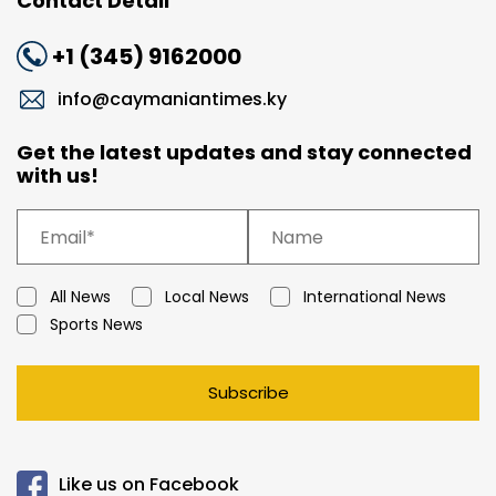
Contact Detail
+1 (345) 9162000
info@caymaniantimes.ky
Get the latest updates and stay connected
with us!
All News
Local News
International News
Sports News
Subscribe
Like us on Facebook