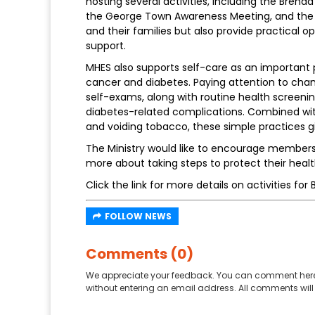
hosting several activities, including the Br
the George Town Awareness Meeting, and the Su
and their families but also provide practical 
support.
MHES also supports self-care as an important 
cancer and diabetes. Paying attention to chan
self-exams, along with routine health screenin
diabetes-related complications. Combined with
and voiding tobacco, these simple practices gi
The Ministry would like to encourage members 
more about taking steps to protect their healt
Click the link for more details on activities 
FOLLOW NEWS
Comments (0)
We appreciate your feedback. You can comment here
without entering an email address. All comments will 