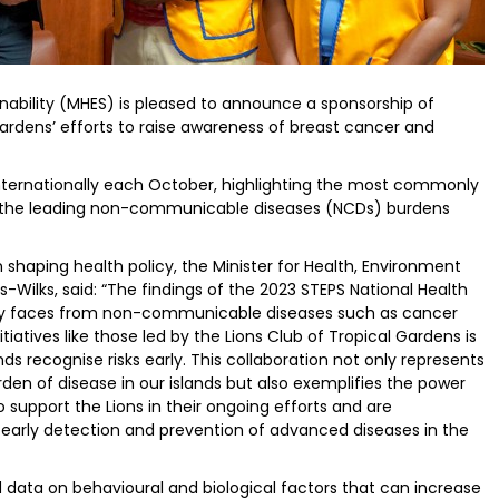
inability (MHES) is pleased to announce a sponsorship of
 Gardens’ efforts to raise awareness of breast cancer and
nternationally each October, highlighting the most commonly
he leading non-communicable diseases (NCDs) burdens
 shaping health policy, the Minister for Health, Environment
-Wilks, said: “The findings of the 2023 STEPS National Health
ntry faces from non-communicable diseases such as cancer
iatives like those led by the Lions Club of Tropical Gardens is
nds recognise risks early. This collaboration not only represents
den of disease in our islands but also exemplifies the power
o support the Lions in their ongoing efforts and are
 early detection and prevention of advanced diseases in the
 data on behavioural and biological factors that can increase