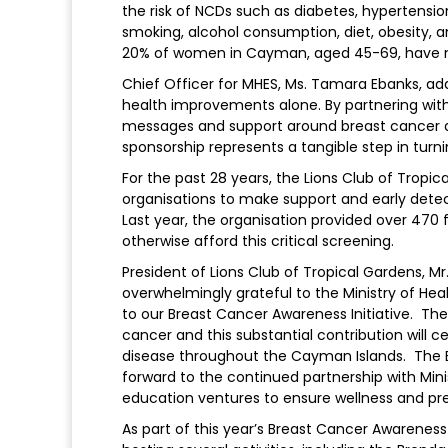
the risk of NCDs such as diabetes, hypertensio
smoking, alcohol consumption, diet, obesity, a
20% of women in Cayman, aged 45-69, hav
Chief Officer for MHES, Ms. Tamara Ebanks, a
health improvements alone. By partnering with 
messages and support around breast cancer an
sponsorship represents a tangible step in turni
For the past 28 years, the Lions Club of Trop
organisations to make support and early detec
Last year, the organisation provided over 47
otherwise afford this critical screening.
President of Lions Club of Tropical Gardens, Mr
overwhelmingly grateful to the Ministry of Hea
to our Breast Cancer Awareness Initiative. Th
cancer and this substantial contribution will c
disease throughout the Cayman Islands. The
forward to the continued partnership with Minis
education ventures to ensure wellness and pr
As part of this year’s Breast Cancer Awarenes