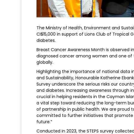
The Ministry of Health, Environment and Susta
CI$15,000 in support of Lions Club of Tropical
diabetes.
Breast Cancer Awareness Month is observed i
diagnosed cancer among women and one of t
globally.
Highlighting the importance of national data in
and Sustainability, Honourable Katherine Ebanks
Survey underscore the serious risks our cou
and diabetes. Increasing awareness through init
crucial in helping residents in the Cayman Isla
a vital step toward reducing the long-term bur
of partnership in public health. We are proud t
committed to further initiatives that promote
future.”
Conducted in 2023, the STEPS survey collected