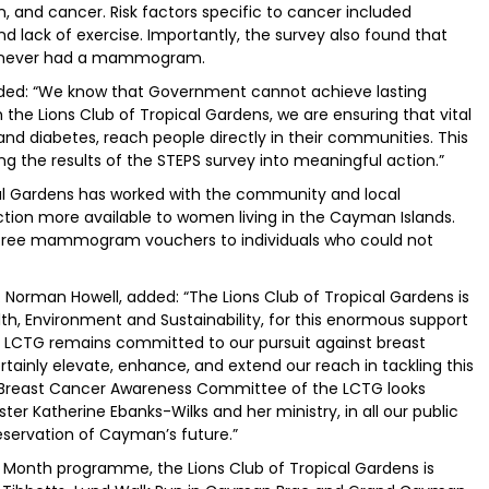
n, and cancer. Risk factors specific to cancer included
nd lack of exercise. Importantly, the survey also found that
e never had a mammogram.
dded: “We know that Government cannot achieve lasting
the Lions Club of Tropical Gardens, we are ensuring that vital
d diabetes, reach people directly in their communities. This
ng the results of the STEPS survey into meaningful action.”
ical Gardens has worked with the community and local
tion more available to women living in the Cayman Islands.
0 free mammogram vouchers to individuals who could not
. Norman Howell, added: “The Lions Club of Tropical Gardens is
lth, Environment and Sustainability, for this enormous support
e LCTG remains committed to our pursuit against breast
ertainly elevate, enhance, and extend our reach in tackling this
 Breast Cancer Awareness Committee of the LCTG looks
ter Katherine Ebanks-Wilks and her ministry, in all our public
eservation of Cayman’s future.”
s Month programme, the Lions Club of Tropical Gardens is