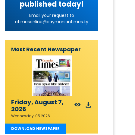
published today!
Email your request to
ctimesonline@caymaniantimes.ky
Most Recent Newspaper
Friday, August 7,
2026
Wednesday, 05 2026
DOWNLOAD NEWSPAPER