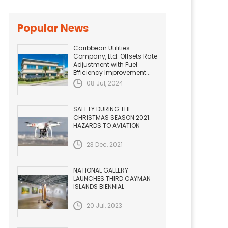
Popular News
Caribbean Utilities
Company, Ltd. Offsets Rate
Adjustment with Fuel
Efficiency Improvement...
08 Jul, 2024
SAFETY DURING THE
CHRISTMAS SEASON 2021.
HAZARDS TO AVIATION
23 Dec, 2021
NATIONAL GALLERY
LAUNCHES THIRD CAYMAN
ISLANDS BIENNIAL
20 Jul, 2023