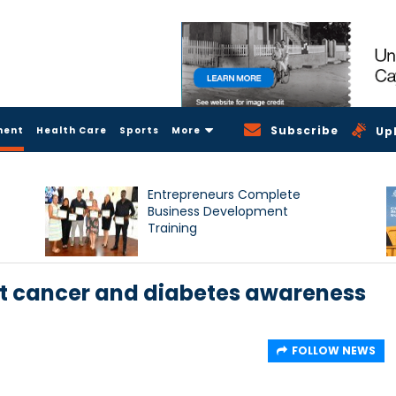
Subscribe
ment
Health Care
Sports
More
Up
Entrepreneurs Complete
Business Development
Training
st cancer and diabetes awareness
FOLLOW NEWS