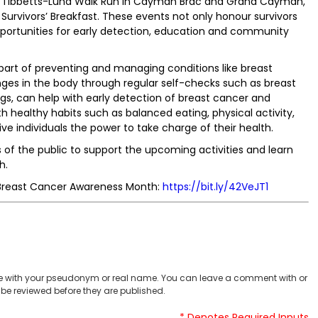
enda Tibbetts-Lund Walk Run in Cayman Brac and Grand Cayman,
rvivors’ Breakfast. These events not only honour survivors
opportunities for early detection, education and community
part of preventing and managing conditions like breast
ges in the body through regular self-checks such as breast
gs, can help with early detection of breast cancer and
 healthy habits such as balanced eating, physical activity,
ve individuals the power to take charge of their health.
of the public to support the upcoming activities and learn
h.
for Breast Cancer Awareness Month:
https://bit.ly/42VeJT1
 with your pseudonym or real name. You can leave a comment with or
be reviewed before they are published.
* Denotes Required Inputs