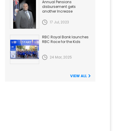
Annual Pensions
disbursement gets
another Increase
17 Jul, 2023
RBC Royal Bank launches
RBC Race for the Kids
24 Mar, 2025
VIEW ALL