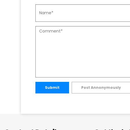
Submit
Post Annonymously