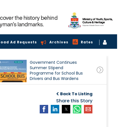
load Ad Requests
Archives
Rates
Government Continues
Summer Stipend
Programme for School Bus
Drivers and Bus Wardens
Back To Listing
Share this Story