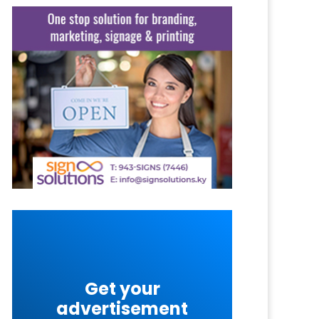
Get your
advertisement