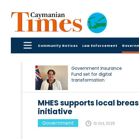
Community Notices
Law Enforcement
Govern
Government Insurance
Fund set for digital
transformation
MHES supports local brea
initiative
Government
13 Oct, 2025