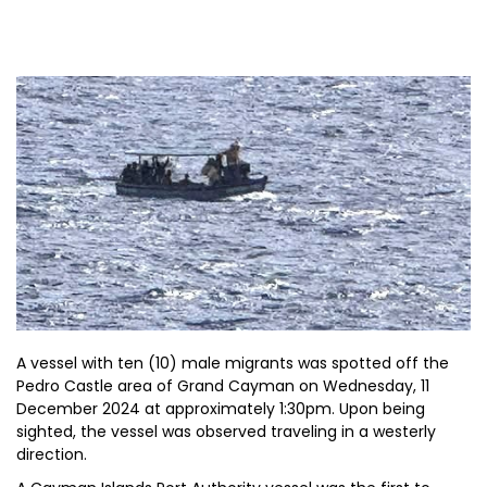
A vessel with ten (10) male migrants was spotted off the
Pedro Castle area of Grand Cayman on Wednesday, 11
December 2024 at approximately 1:30pm. Upon being
sighted, the vessel was observed traveling in a westerly
direction.