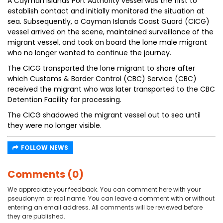
A Cayman Islands Port Authority vessel was the first to
establish contact and initially monitored the situation at
sea. Subsequently, a Cayman Islands Coast Guard (CICG)
vessel arrived on the scene, maintained surveillance of the
migrant vessel, and took on board the lone male migrant
who no longer wanted to continue the journey.
The CICG transported the lone migrant to shore after
which Customs & Border Control (CBC) Service (CBC)
received the migrant who was later transported to the CBC
Detention Facility for processing.
The CICG shadowed the migrant vessel out to sea until
they were no longer visible.
FOLLOW NEWS
Comments (0)
We appreciate your feedback. You can comment here with your
pseudonym or real name. You can leave a comment with or without
entering an email address. All comments will be reviewed before
they are published.