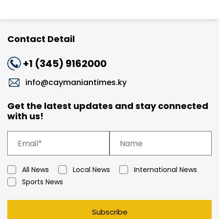
Contact Detail
+1 (345) 9162000
info@caymaniantimes.ky
Get the latest updates and stay connected
with us!
All News
Local News
International News
Sports News
Subscribe