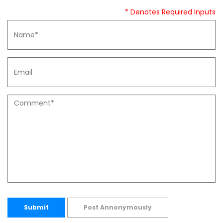
* Denotes Required Inputs
Submit
Post Annonymously