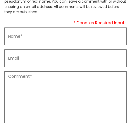
pseudonym or real name. You can leave a comment with or without
entering an email address. All comments will be reviewed before
they are published.
* Denotes Required Inputs