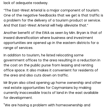
lack of adequate roadway.
“The East-West Arterial is a major component of tourism.
One of the negative feedbacks that we get is that traffic is
a problem for the delivery of a tourism product or service.
And that East-West Arterial will help alleviate that.”
Another benefit of the EWA as seen by Min. Bryan is that of
inward diversification where business and investment
opportunities are opened up in the eastern districts for a
range of services.
In addition to tourism, he listed relocating some
government offices to the area resulting in a reduction in
the cost on the public purse from leasing and renting
office space. It also makes it convenient for residents of
the area and also cuts down on traffic.
Mr Bryan also cited opening up home ownership and other
real estate opportunities for Caymanians by making
currently inaccessible tracts of land in the east available
for development.
"We are having a problem with homeownership and