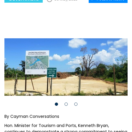
By Cayman Conversations
Hon. Minister for Tourism and Ports, Kenneth Bryan,
continues to demonstrate a strong commitment to seeing