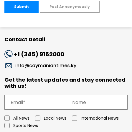
Submit
Post Annonymously
Contact Detail
+1 (345) 9162000
info@caymaniantimes.ky
Get the latest updates and stay connected
with us!
All News
Local News
International News
Sports News