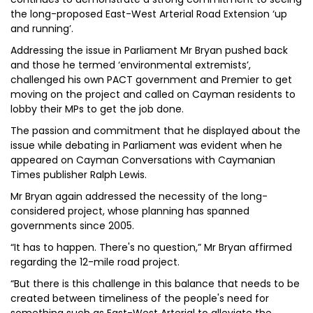
the long-proposed East-West Arterial Road Extension ‘up
and running’.
Addressing the issue in Parliament Mr Bryan pushed back
and those he termed ‘environmental extremists’,
challenged his own PACT government and Premier to get
moving on the project and called on Cayman residents to
lobby their MPs to get the job done.
The passion and commitment that he displayed about the
issue while debating in Parliament was evident when he
appeared on Cayman Conversations with Caymanian
Times publisher Ralph Lewis.
Mr Bryan again addressed the necessity of the long-
considered project, whose planning has spanned
governments since 2005.
“It has to happen. There's no question,” Mr Bryan affirmed
regarding the 12-mile road project.
“But there is this challenge in this balance that needs to be
created between timeliness of the people's need for