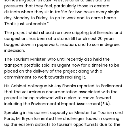
something such as East-West Arterial to alleviate the
pressures that they feel, particularly those in eastern
districts where they sit in traffic for two hours every single
day, Monday to Friday, to go to work and to come home.
That's just untenable.”
The project which should remove crippling bottlenecks and
congestion, has been at a standstill for almost 20 years
bogged down in paperwork, inaction, and to some degree,
indecision.
The Tourism Minister, who until recently also held the
transport portfolio said it’s urgent now for a timeline to be
placed on the delivery of the project along with a
commitment to work towards realising it.
His Cabinet colleague Mr Jay Ebanks reported to Parliament
that the voluminous documentation associated with the
project is being reviewed with a plan to move forward
including the Environmental Impact Assessment)EIA).
Speaking in his current capacity as Minister for Tourism and
Ports, Mr Bryan lamented the challenges faced in opening
up the eastern districts to tourism opportunists due to the