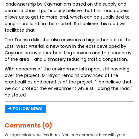
landownership by Caymanians based on the supply and
demand chain. I particularly believe that this road access
allows us to get to more land, which can be subdivided to
bring more land on the market. So I believe this road will
facilitate that.”
The Tourism Minister also envisions a bigger benefit of the
East-West Arterial: a new town in the east developed by
Caymanian investors, boosting services and the economy
of the area - and ultimately reducing traffic congestion.
With concerns of the environmental impact still hovering
over the project, Mr Bryan remains convinced of the
practicalities and benefits of the project: "I do believe that
we can protect the environment while still doing the road,"
he stated.
FOLLOW NEWS
Comments (0)
We appreciate your feedback. You can comment here with your