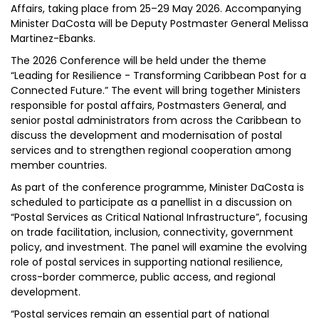
Affairs, taking place from 25–29 May 2026. Accompanying
Minister DaCosta will be Deputy Postmaster General Melissa
Martinez-Ebanks.
The 2026 Conference will be held under the theme
“Leading for Resilience - Transforming Caribbean Post for a
Connected Future.” The event will bring together Ministers
responsible for postal affairs, Postmasters General, and
senior postal administrators from across the Caribbean to
discuss the development and modernisation of postal
services and to strengthen regional cooperation among
member countries.
As part of the conference programme, Minister DaCosta is
scheduled to participate as a panellist in a discussion on
“Postal Services as Critical National Infrastructure”, focusing
on trade facilitation, inclusion, connectivity, government
policy, and investment. The panel will examine the evolving
role of postal services in supporting national resilience,
cross-border commerce, public access, and regional
development.
“Postal services remain an essential part of national