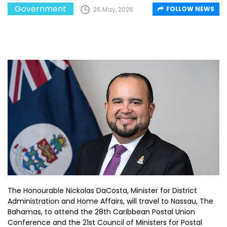
Government
FOLLOW NEWS
26 May, 2026
The Honourable Nickolas DaCosta, Minister for District
Administration and Home Affairs, will travel to Nassau, The
Bahamas, to attend the 28th Caribbean Postal Union
Conference and the 21st Council of Ministers for Postal