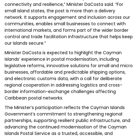
connectivity and resilience,” Minister DaCosta said. “For
small island states, the post is more than a delivery
network. It supports engagement and inclusion across our
communities, enables small businesses to connect with
international markets, and forms part of the wider border
control and trade facilitation infrastructure that helps keep
our Islands secure.”
Minister DaCosta is expected to highlight the Cayman
Islands’ experience in postal modernisation, including
legislative reforms, innovative solutions for small and micro
businesses, affordable and predictable shipping options,
and electronic customs data, with a call for deliberate
regional cooperation in addressing logistics and cross-
border information-exchange challenges affecting
Caribbean postal networks.
The Minister’s participation reflects the Cayman Islands
Government’s commitment to strengthening regional
partnerships, supporting resilient public infrastructure, and
advancing the continued modernisation of the Cayman
Islands Postal Service as a trusted, accessible, and