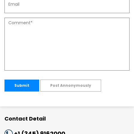
Submit
Post Annonymously
Contact Detail
+1 (345) 9162000