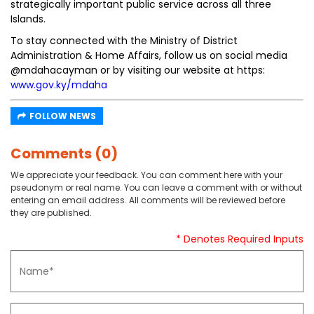
strategically important public service across all three
Islands.
To stay connected with the Ministry of District
Administration & Home Affairs, follow us on social media
@mdahacayman or by visiting our website at https:
www.gov.ky/mdaha
FOLLOW NEWS
Comments (0)
We appreciate your feedback. You can comment here with your
pseudonym or real name. You can leave a comment with or without
entering an email address. All comments will be reviewed before
they are published.
* Denotes Required Inputs