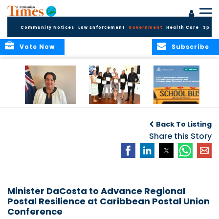
Community Notices
Law Enforcement
Government
Health Care
Sport
Vote Now
Subscribe
Government
Entrepreneurs
Government
Insurance Fund
Complete
Continues
Back To Listing
set for digital
Business
Summer Stipend
transformation
Development
Share this Story
Programme for
Training
School Bus Drivers
and Bus Wardens
Minister DaCosta to Advance Regional
Postal Resilience at Caribbean Postal Union
Conference