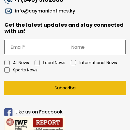
info@caymaniantimes.ky
Get the latest updates and stay connected
with us!
All News
Local News
International News
Sports News
Subscribe
Like us on Facebook