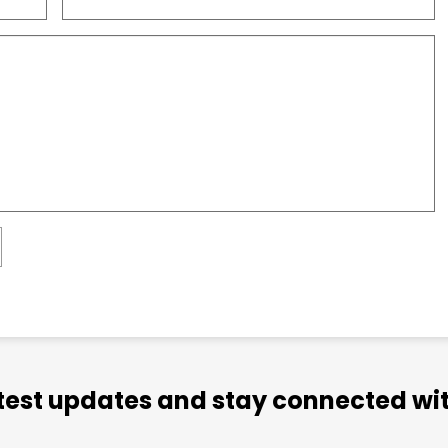
atest updates and stay connected wit