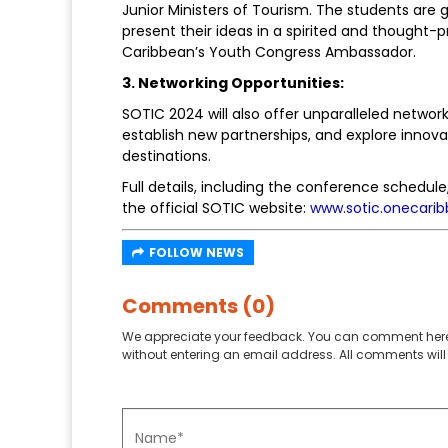
Junior Ministers of Tourism. The students are 
present their ideas in a spirited and thought
Caribbean’s Youth Congress Ambassador.
3. Networking Opportunities:
SOTIC 2024 will also offer unparalleled networ
establish new partnerships, and explore innovat
destinations.
Full details, including the conference schedule,
the official SOTIC website:
www.sotic.onecarib
FOLLOW NEWS
Comments (0)
We appreciate your feedback. You can comment here
without entering an email address. All comments will 