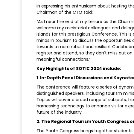
In expressing his enthusiasm about hosting th
Chairman of the CTO said:
“As I near the end of my tenure as the Chairma
welcome my ministerial colleagues and deleg
Islands for this prestigious Conference. This i
minds in tourism to discuss the opportunities 
towards a more robust and resilient Caribbean 
register and attend, so they don’t miss out on
meaningful connections.”
Key Highlights of SOTIC 2024 include:
1. In-Depth Panel Discussions and Keynote
The conference will feature a series of dyna
distinguished speakers, including tourism minis
Topics will cover a broad range of subjects, 
harnessing technology to enhance visitor expe
future of the industry.
2. The Regional Tourism Youth Congress 
The Youth Congress brings together students