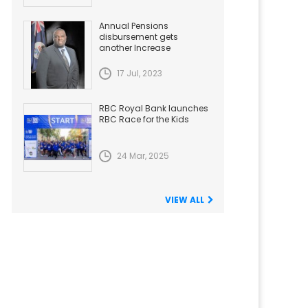
Annual Pensions
disbursement gets
another Increase
17 Jul, 2023
RBC Royal Bank launches
RBC Race for the Kids
24 Mar, 2025
VIEW ALL