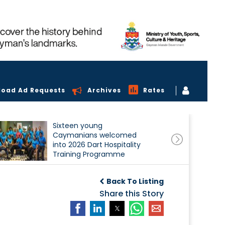
load Ad Requests
Archives
Rates
Sixteen young
Caymanians welcomed
into 2026 Dart Hospitality
Training Programme
Back To Listing
Share this Story