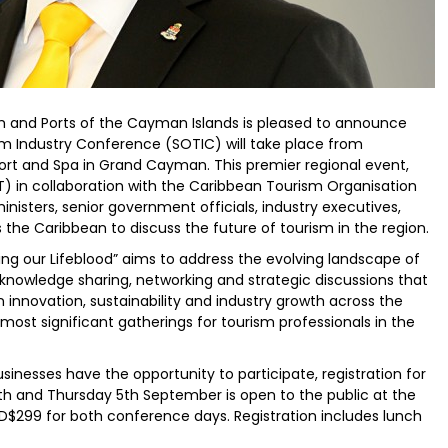
sm and Ports of the Cayman Islands is pleased to announce
ism Industry Conference (SOTIC) will take place from
rt and Spa in Grand Cayman. This premier regional event,
 in collaboration with the Caribbean Tourism Organisation
nisters, senior government officials, industry executives,
the Caribbean to discuss the future of tourism in the region.
g our Lifeblood” aims to address the evolving landscape of
knowledge sharing, networking and strategic discussions that
on innovation, sustainability and industry growth across the
 most significant gatherings for tourism professionals in the
sinesses have the opportunity to participate, registration for
and Thursday 5th September is open to the public at the
SD$299 for both conference days. Registration includes lunch