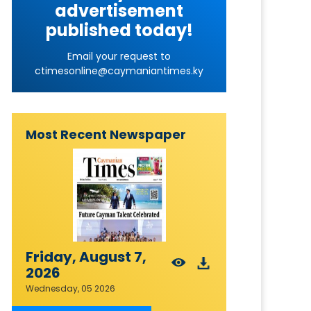
advertisement
published today!
Email your request to
ctimesonline@caymaniantimes.ky
Most Recent Newspaper
Friday, August 7,
2026
Wednesday, 05 2026