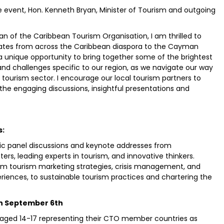
e event, Hon. Kenneth Bryan, Minister of Tourism and outgoing
n of the Caribbean Tourism Organisation, I am thrilled to
ates from across the Caribbean diaspora to the Cayman
s a unique opportunity to bring together some of the brightest
and challenges specific to our region, as we navigate our way
tourism sector. I encourage our local tourism partners to
 the engaging discussions, insightful presentations and
s:
mic panel discussions and keynote addresses from
ters, leading experts in tourism, and innovative thinkers.
from tourism marketing strategies, crisis management, and
riences, to sustainable tourism practices and chartering the
on September 6th
 aged 14-17 representing their CTO member countries as