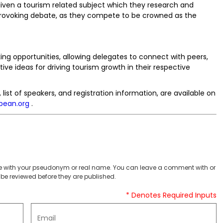
given a tourism related subject which they research and
-provoking debate, as they compete to be crowned as the
king opportunities, allowing delegates to connect with peers,
ive ideas for driving tourism growth in their respective
 list of speakers, and registration information, are available on
bean.org
.
 with your pseudonym or real name. You can leave a comment with or
be reviewed before they are published.
* Denotes Required Inputs