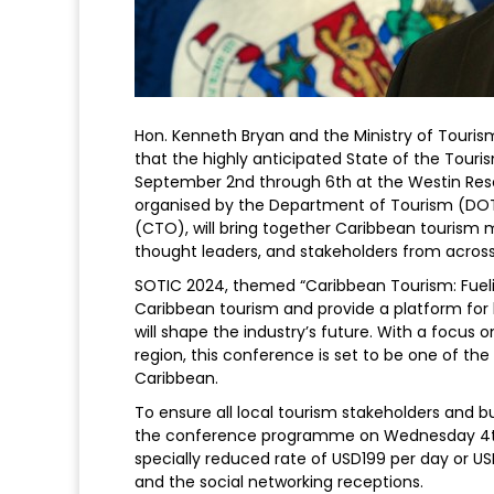
Hon. Kenneth Bryan and the Ministry of Touri
that the highly anticipated State of the Tour
September 2nd through 6th at the Westin Reso
organised by the Department of Tourism (DOT)
(CTO), will bring together Caribbean tourism mi
thought leaders, and stakeholders from across 
SOTIC 2024, themed “Caribbean Tourism: Fuelin
Caribbean tourism and provide a platform for 
will shape the industry’s future. With a focus 
region, this conference is set to be one of the
Caribbean.
To ensure all local tourism stakeholders and bu
the conference programme on Wednesday 4th 
specially reduced rate of USD199 per day or U
and the social networking receptions.