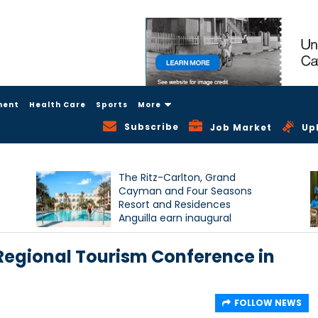
ment
Health Care
Sports
More
Subscribe
Job Market
Up
The Ritz-Carlton, Grand
Cayman and Four Seasons
Resort and Residences
Anguilla earn inaugural
Condé Nast Traveller Triple
Crown recognition
 Regional Tourism Conference in
FOLLOW NEWS