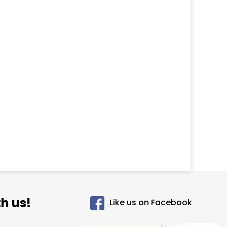
h us!
Like us on Facebook