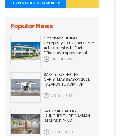
DOWNLOAD NEWSPAPER
Popular News
Caribbean Utilities
Company, Ltd. Offsets Rate
Adjustment with Fuel
Efficiency Improvement...
08 Jul, 2024
SAFETY DURING THE
CHRISTMAS SEASON 2021.
HAZARDS TO AVIATION
23 Dec, 2021
NATIONAL GALLERY
LAUNCHES THIRD CAYMAN
ISLANDS BIENNIAL
20 Jul, 2023