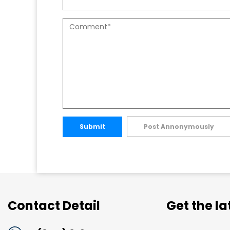
Submit
Post Annonymously
Contact Detail
Get the l