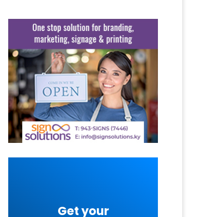
Get your