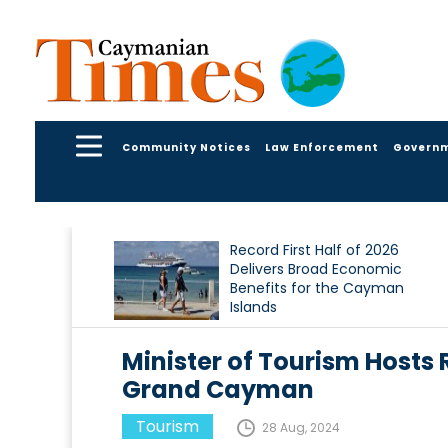
Community Notices
Law Enforcement
Govern
Record First Half of 2026
Delivers Broad Economic
Benefits for the Cayman
Islands
Minister of Tourism Hosts
Grand Cayman
Tourism
28 Aug, 2024