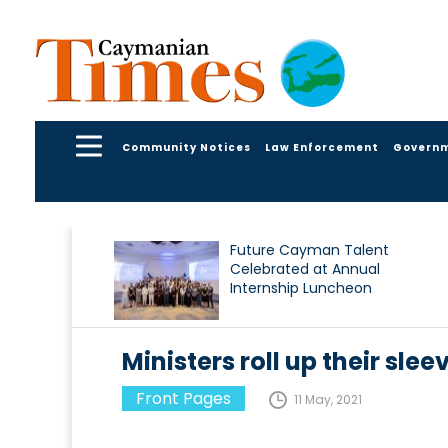
Community Notices
Law Enforcement
Govern
Future Cayman Talent
Celebrated at Annual
Internship Luncheon
Ministers roll up their slee
Front Pages
11 May, 2021