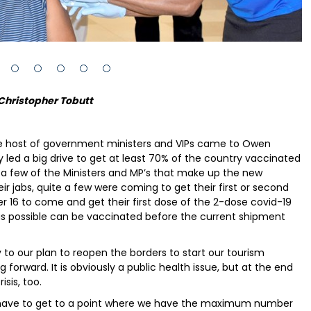
Christopher Tobutt
e host of government ministers and VIPs came to Owen
y led a big drive to get at least 70% of the country vaccinated
a few of the Ministers and MP’s that make up the new
 jabs, quite a few were coming to get their first or second
 16 to come and get their first dose of the 2-dose covid-19
as possible can be vaccinated before the current shipment
 to our plan to reopen the borders to start our tourism
ng forward. It is obviously a public health issue, but at the end
isis, too.
We have to get to a point where we have the maximum number