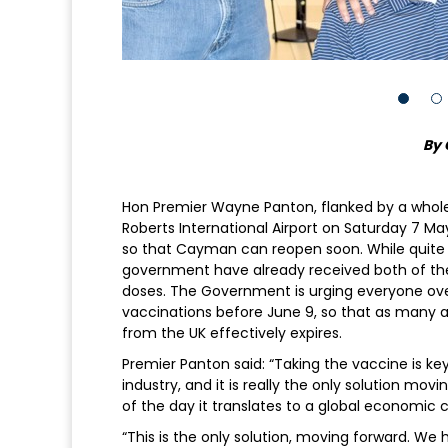
By 
Hon Premier Wayne Panton, flanked by a whol
Roberts International Airport on Saturday 7 Ma
so that Cayman can reopen soon. While quite 
government have already received both of their
doses. The Government is urging everyone over
vaccinations before June 9, so that as many 
from the UK effectively expires.
Premier Panton said: “Taking the vaccine is key
industry, and it is really the only solution movi
of the day it translates to a global economic cr
“This is the only solution, moving forward. 