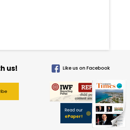
h us!
Like us on Facebook
ribe
Read our
ePaper!