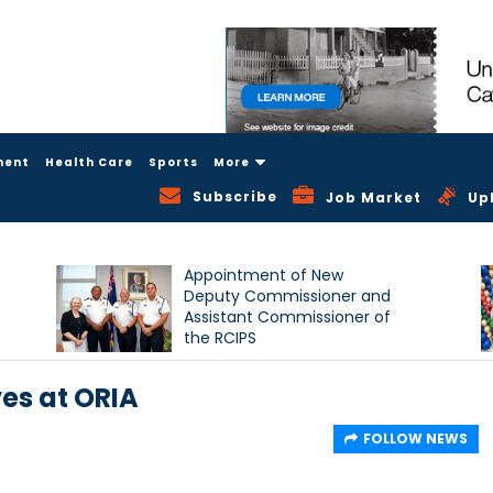
ment
Health Care
Sports
More
Subscribe
Job Market
Up
Appointment of New
Deputy Commissioner and
Assistant Commissioner of
the RCIPS
ves at ORIA
FOLLOW NEWS