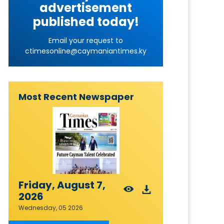
advertisement
published today!
Email your request to
ctimesonline@caymaniantimes.ky
Most Recent Newspaper
Friday, August 7,
2026
Wednesday, 05 2026