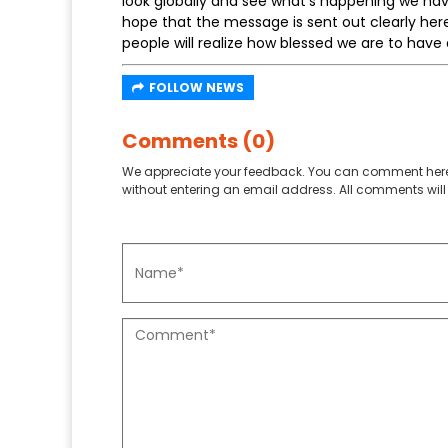
look globally and see what’s happening we hav
hope that the message is sent out clearly her
people will realize how blessed we are to have a
FOLLOW NEWS
Comments (0)
We appreciate your feedback. You can comment here
without entering an email address. All comments will 