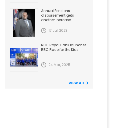
Annual Pensions
disbursement gets
another Increase
17 Jul, 2023
RBC Royal Bank launches
RBC Race for the Kids
24 Mar, 2025
VIEW ALL