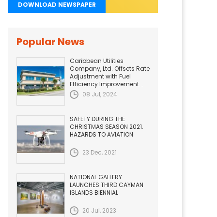
DOWNLOAD NEWSPAPER
Popular News
Caribbean Utilities
Company, Ltd. Offsets Rate
Adjustment with Fuel
Efficiency Improvement...
08 Jul, 2024
SAFETY DURING THE
CHRISTMAS SEASON 2021.
HAZARDS TO AVIATION
23 Dec, 2021
NATIONAL GALLERY
LAUNCHES THIRD CAYMAN
ISLANDS BIENNIAL
20 Jul, 2023