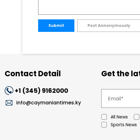
Submit
Post Annonymously
Contact Detail
Get the l
+1 (345) 9162000
info@caymaniantimes.ky
All News
Sports News