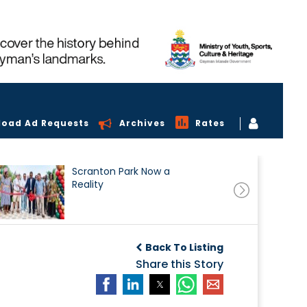
load Ad Requests
Archives
Rates
Scranton Park Now a
Reality
Back To Listing
Share this Story