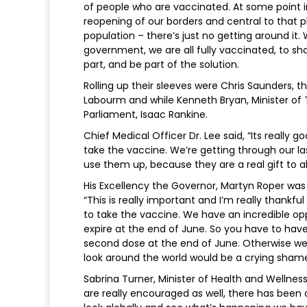
of people who are vaccinated. At some point 
reopening of our borders and central to that 
population – there’s just no getting around it
government, we are all fully vaccinated, to sh
part, and be part of the solution.
Rolling up their sleeves were Chris Saunders
Labourm and while Kenneth Bryan, Minister of 
Parliament, Isaac Rankine.
Chief Medical Officer Dr. Lee said, “Its reall
take the vaccine. We’re getting through our l
use them up, because they are a real gift to a
His Excellency the Governor, Martyn Roper wa
“This is really important and I’m really than
to take the vaccine. We have an incredible op
expire at the end of June. So you have to have
second dose at the end of June. Otherwise we
look around the world would be a crying shame
Sabrina Turner, Minister of Health and Wellness
are really encouraged as well, there has been 