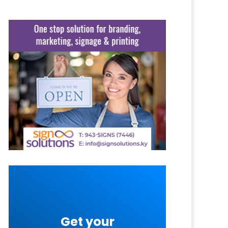
Get your