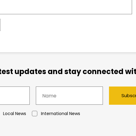
atest updates and stay connected wit
Subsc
Local News
International News