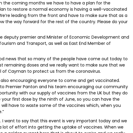
in the coming months we have to have a plan for the
plan to restore a normal economy is having a well-vaccinated
. We’re leading from the front and have to make sure that as a
ow the way forward for the rest of the country. Please do your
, the deputy premier and Minister of Economic Development and
Tourism and Transport, as well as East End Member of
y good news that so many of the people have come out today to
ast remaining doses and we really want to make sure that we
ll of Cayman to protect us from the coronavirus.
s also encouraging everyone to come and get vaccinated.
kful to Premier Panton and his team encouraging our community
portunity with our supply of vaccines from the UK but they do
 your first dose by the ninth of June, so you can have the
 will have to waste some of the vaccines which, when you
.”
. I want to say that this event is very important today and we
a lot of effort into getting the uptake of vaccines. When we