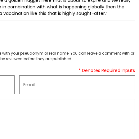
e a golden nugget here that is about to expire and we really
e in combination with what is happening globally then the
 vaccination like this that is highly sought-after.”
 with your pseudonym or real name. You can leave a comment with or
be reviewed before they are published.
* Denotes Required Inputs