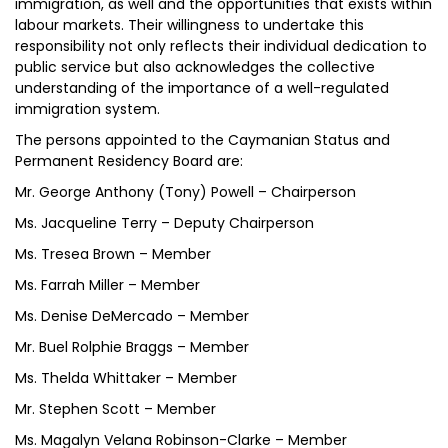
immigration, as well and the opportunities that exists within
labour markets. Their willingness to undertake this
responsibility not only reflects their individual dedication to
public service but also acknowledges the collective
understanding of the importance of a well-regulated
immigration system.
The persons appointed to the Caymanian Status and
Permanent Residency Board are:
Mr. George Anthony (Tony) Powell – Chairperson
Ms. Jacqueline Terry – Deputy Chairperson
Ms. Tresea Brown – Member
Ms. Farrah Miller – Member
Ms. Denise DeMercado – Member
Mr. Buel Rolphie Braggs – Member
Ms. Thelda Whittaker – Member
Mr. Stephen Scott – Member
Ms. Magalyn Velana Robinson-Clarke – Member