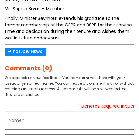
Ms. Sophia Bryan – Member
Finally, Minister Seymour extends his gratitude to the
former membership of the CSPR and BSPB for their service,
time and dedication during their tenure and wishes them
well in future endeavours.
FOLLOW NEWS
Comments (0)
We appreciate your feedback. You can comment here with your
pseudonym or real name. You can leave a comment with or without
entering an email address. All comments will be reviewed before
they are published.
* Denotes Required Inputs