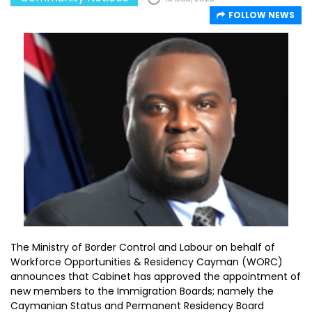
FOLLOW NEWS
The Ministry of Border Control and Labour on behalf of
Workforce Opportunities & Residency Cayman (WORC)
announces that Cabinet has approved the appointment of
new members to the Immigration Boards; namely the
Caymanian Status and Permanent Residency Board