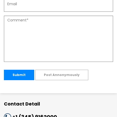
Submit
Post Annonymously
Contact Detail