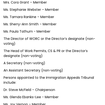
Mrs. Cora Grant – Member
Ms. Stephanie Webster – Member
Ms. Tamara Rankine – Member
Ms. Sherry-Ann Smith – Member
Ms. Paula Tathum - Member
The Director of WORC or the Director’s designate (non-
voting)
The Head of Work Permits, CS & PR or the Director’s
designate (non-voting)
A Secretary (non-voting)
An Assistant Secretary (non-voting)
Persons appointed to the Immigration Appeals Tribunal
include:
Dr. Steve McField – Chairperson
Ms. Glenda Ebanks-Lee - Member
Ms. Joy Vernon – Member