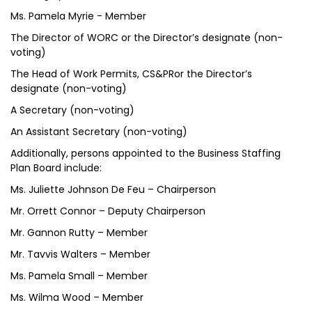
Ms. Pamela Myrie - Member
The Director of WORC or the Director’s designate (non-
voting)
The Head of Work Permits, CS&PRor the Director’s
designate (non-voting)
A Secretary (non-voting)
An Assistant Secretary (non-voting)
Additionally, persons appointed to the Business Staffing
Plan Board include:
Ms. Juliette Johnson De Feu – Chairperson
Mr. Orrett Connor – Deputy Chairperson
Mr. Gannon Rutty – Member
Mr. Tavvis Walters – Member
Ms. Pamela Small – Member
Ms. Wilma Wood – Member