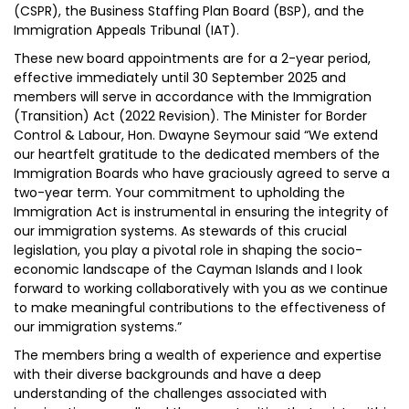
(CSPR), the Business Staffing Plan Board (BSP), and the
Immigration Appeals Tribunal (IAT).
These new board appointments are for a 2-year period,
effective immediately until 30 September 2025 and
members will serve in accordance with the Immigration
(Transition) Act (2022 Revision). The Minister for Border
Control & Labour, Hon. Dwayne Seymour said “We extend
our heartfelt gratitude to the dedicated members of the
Immigration Boards who have graciously agreed to serve a
two-year term. Your commitment to upholding the
Immigration Act is instrumental in ensuring the integrity of
our immigration systems. As stewards of this crucial
legislation, you play a pivotal role in shaping the socio-
economic landscape of the Cayman Islands and I look
forward to working collaboratively with you as we continue
to make meaningful contributions to the effectiveness of
our immigration systems.”
The members bring a wealth of experience and expertise
with their diverse backgrounds and have a deep
understanding of the challenges associated with