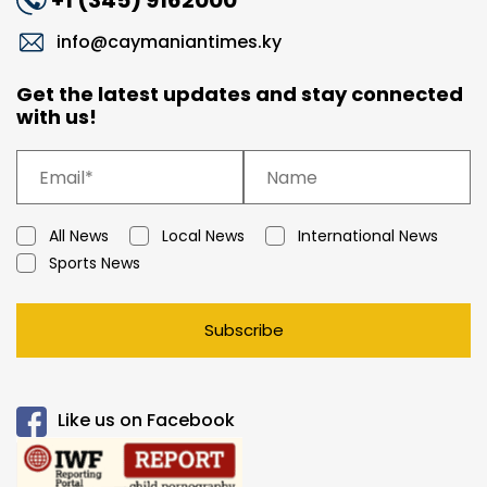
+1 (345) 9162000
info@caymaniantimes.ky
Get the latest updates and stay connected
with us!
All News
Local News
International News
Sports News
Subscribe
Like us on Facebook