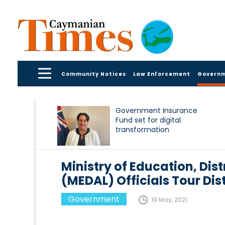
Community Notices
Law Enforcement
Govern
Government Insurance
Fund set for digital
transformation
Ministry of Education, Dis
(MEDAL) Officials Tour Dis
Government
19 May, 2021