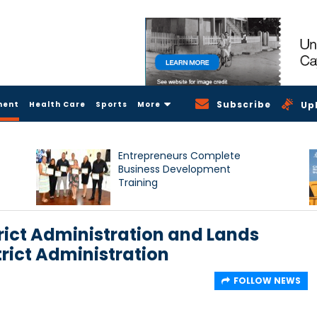
Subscribe
ment
Health Care
Sports
More
Up
Entrepreneurs Complete
Business Development
Training
trict Administration and Lands
trict Administration
FOLLOW NEWS