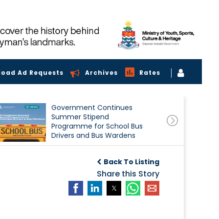
load Ad Requests
Archives
Rates
Government Continues
Summer Stipend
Programme for School Bus
Drivers and Bus Wardens
Back To Listing
Share this Story