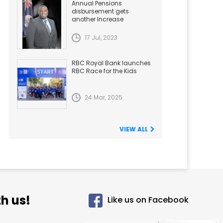
Annual Pensions
disbursement gets
another Increase
17 Jul, 2023
RBC Royal Bank launches
RBC Race for the Kids
24 Mar, 2025
VIEW ALL
h us!
Like us on Facebook