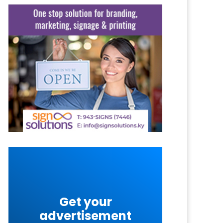
Get your
advertisement