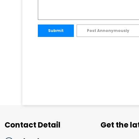
Submit
Post Annonymously
Contact Detail
Get the l