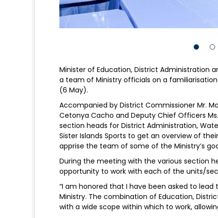
Minister of Education, District Administration
a team of Ministry officials on a familiarisati
(6 May).
Accompanied by District Commissioner Mr. Mark
Cetonya Cacho and Deputy Chief Officers Ms.
section heads for District Administration, W
Sister Islands Sports to get an overview of th
apprise the team of some of the Ministry’s goa
During the meeting with the various section h
opportunity to work with each of the units/sec
“I am honored that I have been asked to lead th
Ministry. The combination of Education, District
with a wide scope within which to work, allowing