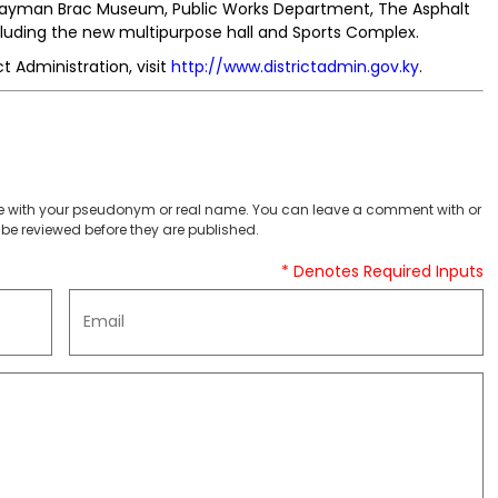
 Cayman Brac Museum, Public Works Department, The Asphalt
including the new multipurpose hall and Sports Complex.
 Administration, visit
http://www.districtadmin.gov.ky
.
 with your pseudonym or real name. You can leave a comment with or
be reviewed before they are published.
* Denotes Required Inputs