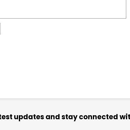
atest updates and stay connected wit