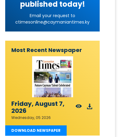
published today!
Email your request to
ctimesonline@caymaniantimes.ky
Most Recent Newspaper
Friday, August 7,
2026
Wednesday, 05 2026
DOWNLOAD NEWSPAPER