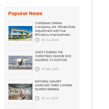
Popular News
Caribbean Utilities
Company, Ltd. Offsets Rate
Adjustment with Fuel
Efficiency Improvement...
08 Jul, 2024
SAFETY DURING THE
CHRISTMAS SEASON 2021.
HAZARDS TO AVIATION
23 Dec, 2021
NATIONAL GALLERY
LAUNCHES THIRD CAYMAN
ISLANDS BIENNIAL
20 Jul, 2023