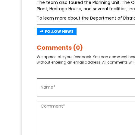
The team also toured the Planning Unit, The
Plant, Heritage House, and several facilities, 
To learn more about the Department of District
FOLLOW NEWS
Comments (0)
We appreciate your feedback. You can comment here
without entering an email address. All comments will 