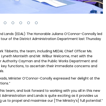
 and Lands (EDAL) The Honorable Juliana O’Connor-Connolly led
on tour of the District Administration Department last Thursday
 Tibbetts, the team, including MEDAL Chief Officer Ms.
 Lyneth Monteith and Mr. Wilbur Welcome, met with the
ater Authority Cayman and the Public Works Department and
eir key functions, to ascertain their immediate concerns and
ls.
eads, Minister O’Connor-Conolly expressed her delight at the
tions.”
is team, and look forward to working with you all in this new
 Administration and Lands is quite exciting as it provides us
 us to propel and maximise our [The Ministry’s] full potential.”