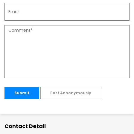
Submit
Post Annonymously
Contact Detail