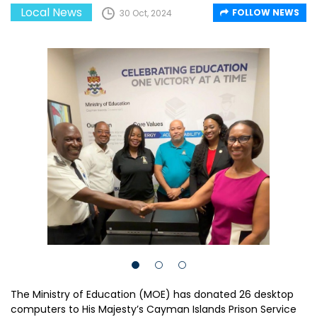
Local News
FOLLOW NEWS
30 Oct, 2024
The Ministry of Education (MOE) has donated 26 desktop
computers to His Majesty’s Cayman Islands Prison Service