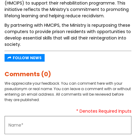
(HMCIPS) to support their rehabilitation programme. This
initiative reflects the Ministry’s commitment to promoting
lifelong learning and helping reduce recidivism.
By partnering with HMCIPS, the Ministry is repurposing these
computers to provide prison residents with opportunities to
develop essential skills that will aid their reintegration into
society.
FOLLOW NEWS
Comments (0)
We appreciate your feedback. You can comment here with your
pseudonym or real name. You can leave a comment with or without
entering an email address. All comments will be reviewed before
they are published.
* Denotes Required Inputs