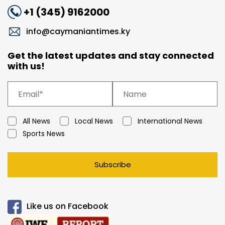
+1 (345) 9162000
info@caymaniantimes.ky
Get the latest updates and stay connected
with us!
All News
Local News
International News
Sports News
Subscribe
Like us on Facebook