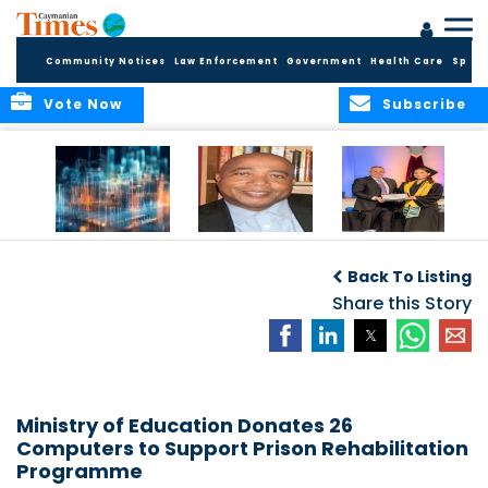
Community Notices
Law Enforcement
Government
Health Care
Sport
Vote Now
Subscribe
WORLDS APART ON
The Final Chapter:
ICCI Now
REGULATING THE AI
An Epilogue of
Accepting
Back To Listing
REVOLUTION
Reflection,
Applications for
Renewal, and
Share this Story
Fall 2026 Term
Hope
Ministry of Education Donates 26
Computers to Support Prison Rehabilitation
Programme