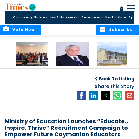
Community Notices
Law Enforcement
Government
Health Care
Sport
Vote Now
Subscribe
DES Successfully
The Quest to
DES Announces
Concludes 2026
Improve Quality in
Start Dates for
Back To Listing
Summer School
Higher Education
2026/2027
Programme
in the Caribbean
Share this Story
Academic Year
Ministry of Education Launches “Educate.,
Inspire, Thrive” Recruitment Campaign to
Empower Future Caymanian Educators