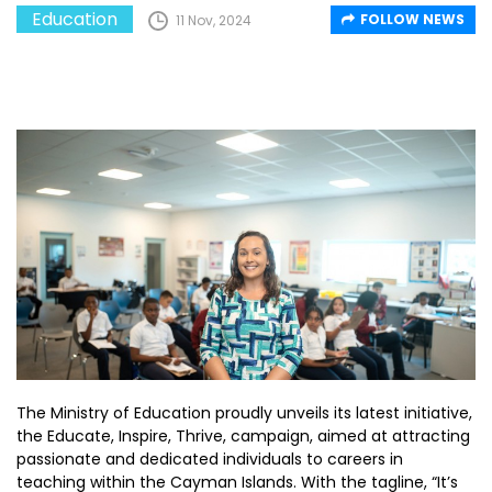
Education
FOLLOW NEWS
11 Nov, 2024
The Ministry of Education proudly unveils its latest initiative,
the Educate, Inspire, Thrive, campaign, aimed at attracting
passionate and dedicated individuals to careers in
teaching within the Cayman Islands. With the tagline, “It’s