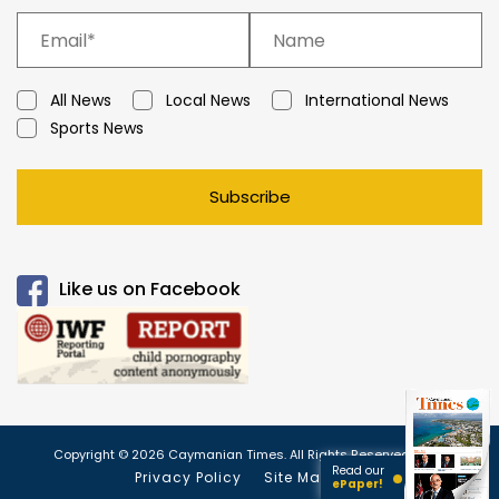
All News
Local News
International News
Sports News
Subscribe
Like us on Facebook
Copyright © 2026 Caymanian Times. All Rights Reserved.
Read our
Privacy Policy
Site Map
ePaper!