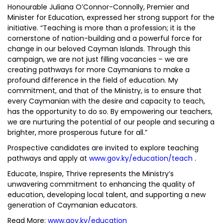
Honourable Juliana O’Connor-Connolly, Premier and
Minister for Education, expressed her strong support for the
initiative. “Teaching is more than a profession; it is the
cornerstone of nation-building and a powerful force for
change in our beloved Cayman Islands. Through this
campaign, we are not just filling vacancies – we are
creating pathways for more Caymanians to make a
profound difference in the field of education. My
commitment, and that of the Ministry, is to ensure that
every Caymanian with the desire and capacity to teach,
has the opportunity to do so. By empowering our teachers,
we are nurturing the potential of our people and securing a
brighter, more prosperous future for all.”
Prospective candidates are invited to explore teaching
pathways and apply at
www.gov.ky/education/teach
.
Educate, Inspire, Thrive represents the Ministry’s
unwavering commitment to enhancing the quality of
education, developing local talent, and supporting a new
generation of Caymanian educators.
Read More:
www.gov.ky/education