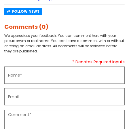
FOLLOW NEWS
Comments (0)
We appreciate your feedback. You can comment here with your
pseudonym or real name. You can leave a comment with or without
entering an email address. All comments will be reviewed before
they are published.
* Denotes Required Inputs