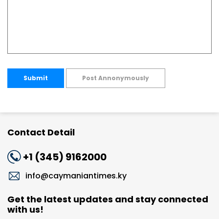
Submit
Post Annonymously
Contact Detail
+1 (345) 9162000
info@caymaniantimes.ky
Get the latest updates and stay connected
with us!