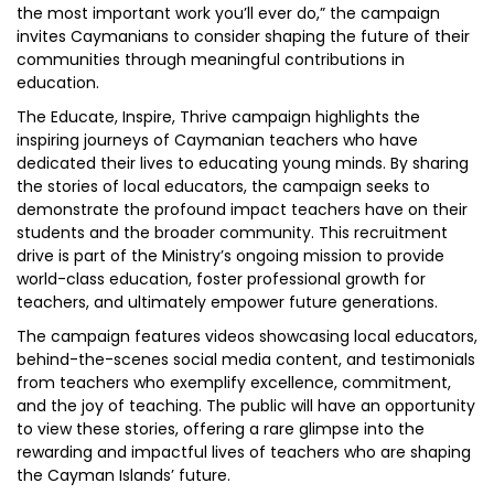
the most important work you’ll ever do,” the campaign
invites Caymanians to consider shaping the future of their
communities through meaningful contributions in
education.
The Educate, Inspire, Thrive campaign highlights the
inspiring journeys of Caymanian teachers who have
dedicated their lives to educating young minds. By sharing
the stories of local educators, the campaign seeks to
demonstrate the profound impact teachers have on their
students and the broader community. This recruitment
drive is part of the Ministry’s ongoing mission to provide
world-class education, foster professional growth for
teachers, and ultimately empower future generations.
The campaign features videos showcasing local educators,
behind-the-scenes social media content, and testimonials
from teachers who exemplify excellence, commitment,
and the joy of teaching. The public will have an opportunity
to view these stories, offering a rare glimpse into the
rewarding and impactful lives of teachers who are shaping
the Cayman Islands’ future.