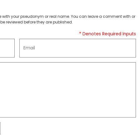
 with your pseudonym or real name. You can leave a comment with or
be reviewed before they are published.
* Denotes Required Inputs