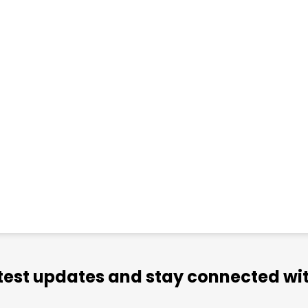
atest updates and stay connected wit