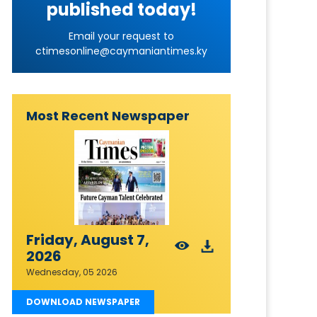
published today!
Email your request to
ctimesonline@caymaniantimes.ky
Most Recent Newspaper
Friday, August 7,
2026
Wednesday, 05 2026
DOWNLOAD NEWSPAPER