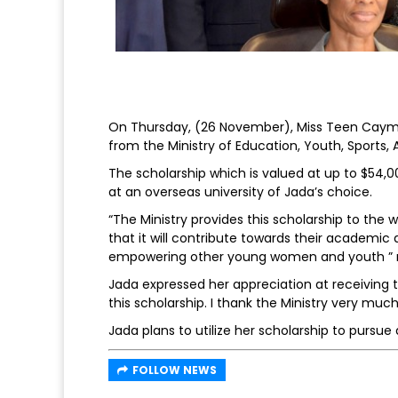
On Thursday, (26 November), Miss Teen Cayma
from the Ministry of Education, Youth, Sports,
The scholarship which is valued at up to $54,0
at an overseas university of Jada’s choice.
“The Ministry provides this scholarship to th
that it will contribute towards their academic
empowering other young women and youth ” no
Jada expressed her appreciation at receiving th
this scholarship. I thank the Ministry very much
Jada plans to utilize her scholarship to pursue 
FOLLOW NEWS