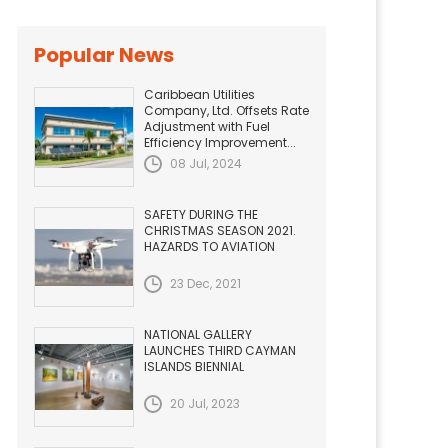
Popular News
Caribbean Utilities
Company, Ltd. Offsets Rate
Adjustment with Fuel
Efficiency Improvement...
08 Jul, 2024
SAFETY DURING THE
CHRISTMAS SEASON 2021.
HAZARDS TO AVIATION
23 Dec, 2021
NATIONAL GALLERY
LAUNCHES THIRD CAYMAN
ISLANDS BIENNIAL
20 Jul, 2023