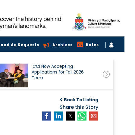
load Ad Requests
Archives
Rates
ICCI Now Accepting
Applications for Fall 2026
Term
Back To Listing
Share this Story