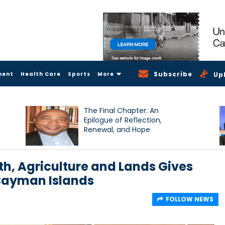
Subscribe
ment
Health Care
Sports
More
Up
The Final Chapter: An
Epilogue of Reflection,
Renewal, and Hope
th, Agriculture and Lands Gives
 Cayman Islands
FOLLOW NEWS