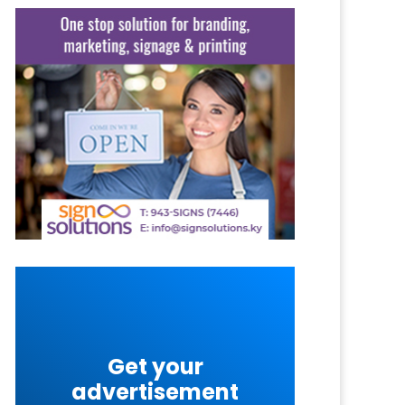
Get your
advertisement