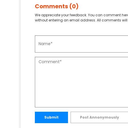
Comments (0)
We appreciate your feedback. You can comment here
without entering an email address. All comments will 
Submit
Post Annonymously