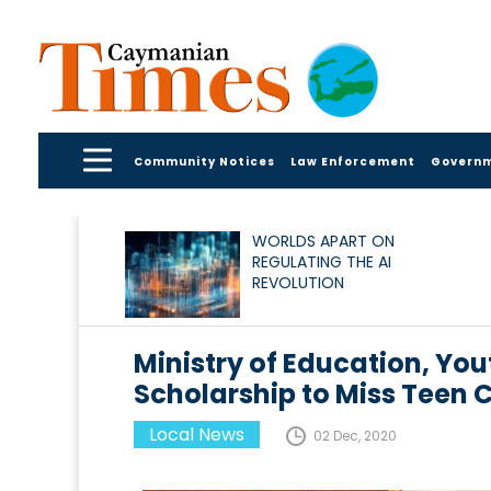
Community Notices
Law Enforcement
Govern
WORLDS APART ON
REGULATING THE AI
REVOLUTION
Ministry of Education, You
Scholarship to Miss Teen
Local News
02 Dec, 2020