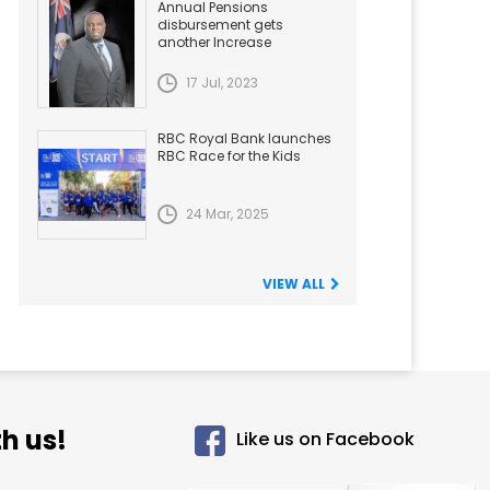
Annual Pensions
disbursement gets
another Increase
17 Jul, 2023
RBC Royal Bank launches
RBC Race for the Kids
24 Mar, 2025
VIEW ALL
h us!
Like us on Facebook