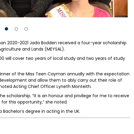
n 2020-2021 Jada Bodden received a four-year scholarship
 Agriculture and Lands (MEYSAL).
00 will cover two years of local study and two years of study
e winner of the Miss Teen Cayman annually with the expectation
 development and allow them to ably carry out their role of
ted Acting Chief Officer Lyneth Monteith.
e scholarship. “It is an honour and privilege for me to receive
 for this opportunity,” she noted.
a Bachelor’s degree in acting in the UK.