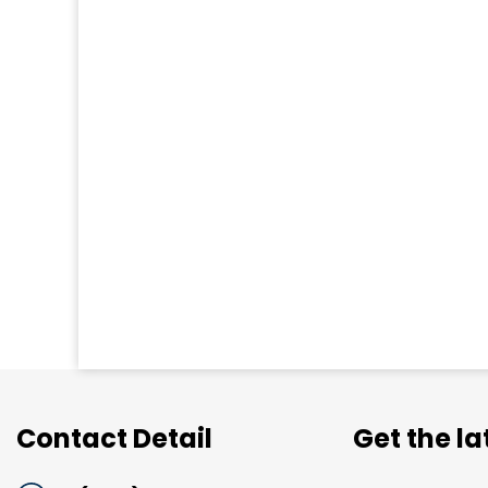
Contact Detail
Get the l