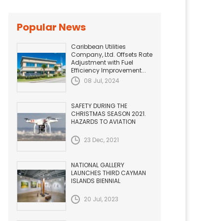
Popular News
Caribbean Utilities
Company, Ltd. Offsets Rate
Adjustment with Fuel
Efficiency Improvement...
08 Jul, 2024
SAFETY DURING THE
CHRISTMAS SEASON 2021.
HAZARDS TO AVIATION
23 Dec, 2021
NATIONAL GALLERY
LAUNCHES THIRD CAYMAN
ISLANDS BIENNIAL
20 Jul, 2023