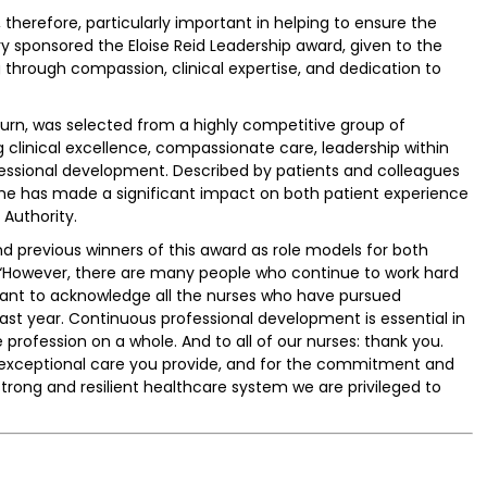
, therefore, particularly important in helping to ensure the
istry sponsored the Eloise Reid Leadership award, given to the
 through compassion, clinical expertise, and dedication to
burn, was selected from a highly competitive group of
clinical excellence, compassionate care, leadership within
essional development. Described by patients and colleagues
she has made a significant impact on both patient experience
Authority.
 previous winners of this award as role models for both
. “However, there are many people who continue to work hard
so want to acknowledge all the nurses who have pursued
ast year. Continuous professional development is essential in
profession on a whole. And to all of our nurses: thank you.
he exceptional care you provide, and for the commitment and
strong and resilient healthcare system we are privileged to