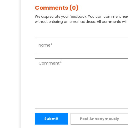
Comments (0)
We appreciate your feedback. You can comment here
without entering an email address. All comments will 
Submit
Post Annonymously