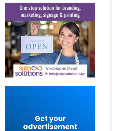
Get your
advertisement