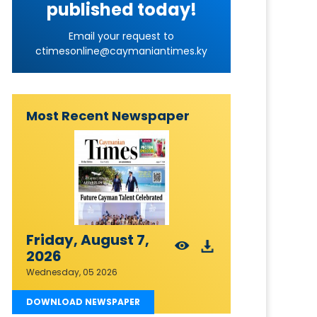
published today!
Email your request to
ctimesonline@caymaniantimes.ky
Most Recent Newspaper
Friday, August 7,
2026
Wednesday, 05 2026
DOWNLOAD NEWSPAPER