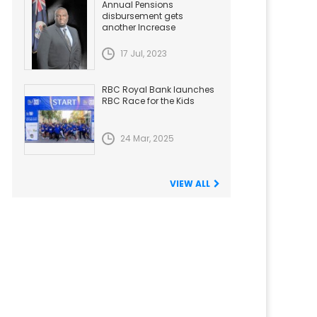
Annual Pensions
disbursement gets
another Increase
17 Jul, 2023
RBC Royal Bank launches
RBC Race for the Kids
24 Mar, 2025
VIEW ALL