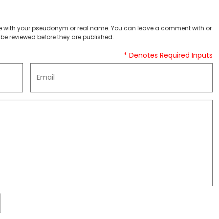
 with your pseudonym or real name. You can leave a comment with or
be reviewed before they are published.
* Denotes Required Inputs