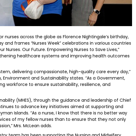
r nurses across the globe as Florence Nightingale’s birthday,
Day and frames “Nurses Week” celebrations in various countries
Our Nurses. Our Future. Empowering Nurses to Save Lives,”
trengthening healthcare systems and improving health outcomes
stem, delivering compassionate, high-quality care every day,”
th, Environment and Sustainability states. “As a Government,
g workforce to ensure sustainability, resilience, and
nability (MHES), through the guidance and leadership of Chief
ntinues to advance key initiatives aimed at supporting and
yman Islands. “As a nurse, I know that there is no better way
ices of my fellow nurses than to ensure that they not only
ession,” Mrs. McLean adds.
nistry team has been supporting the Nursing and Midwifery