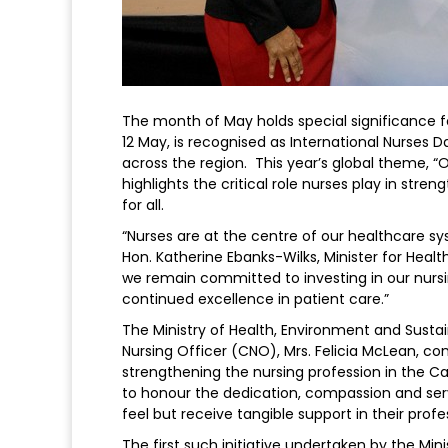
The month of May holds special significance fo
12 May, is recognised as International Nurses 
across the region. This year’s global theme, “
highlights the critical role nurses play in s
for all.
“Nurses are at the centre of our healthcare sy
Hon. Katherine Ebanks-Wilks, Minister for Heal
we remain committed to investing in our nursin
continued excellence in patient care.”
The Ministry of Health, Environment and Sustai
Nursing Officer (CNO), Mrs. Felicia McLean, co
strengthening the nursing profession in the Ca
to honour the dedication, compassion and serv
feel but receive tangible support in their prof
The first such initiative undertaken by the Mi