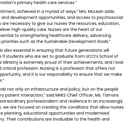
nation’s primary health care services.”
tment, achieved in a myriad of ways,” Mrs. McLean adds.
ng and development opportunities, and access to psychosocial
s are necessary to give our nurses the resources, education,
iver high-quality care. Nurses are the heart of our
sential to strengthening healthcare delivery, advancing
h priorities such as the Sustainable Development Goals.”
is also essential in ensuring that future generations will
e 11 students who are set to graduate from UCCI’s School of
r Ministry is extremely proud of their achievements, and I look
ritical profession. Nursing is a profession that offers not
portunity, and it is our responsibility to ensure that we make
e.”
s not only on infrastructure and policy, but on the people
y patient interaction,” said MHES Chief Officer, Ms. Tamara
traordinary professionalism and resilience in an increasingly
, we are focused on creating the conditions that allow nurses
ce planning, educational opportunities and modernised
ry. Their contributions are invaluable to the health and