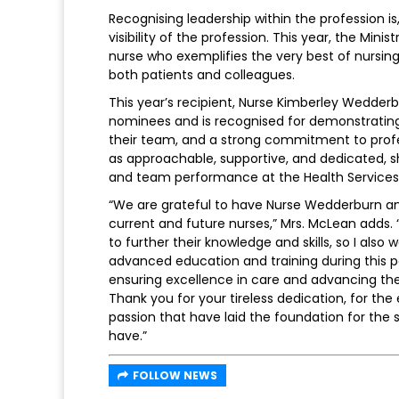
Recognising leadership within the profession is
visibility of the profession. This year, the Min
nurse who exemplifies the very best of nursing
both patients and colleagues.
This year’s recipient, Nurse Kimberley Wedder
nominees and is recognised for demonstrating 
their team, and a strong commitment to prof
as approachable, supportive, and dedicated, 
and team performance at the Health Services 
“We are grateful to have Nurse Wedderburn and
current and future nurses,” Mrs. McLean adds
to further their knowledge and skills, so I al
advanced education and training during this p
ensuring excellence in care and advancing the 
Thank you for your tireless dedication, for t
passion that have laid the foundation for the 
have.”
FOLLOW NEWS