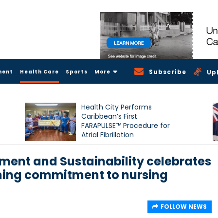
Subscribe
ment
Health Care
Sports
More
Up
Health City Performs
Caribbean’s First
FARAPULSE™ Procedure for
Atrial Fibrillation
nment and Sustainability celebrates
ming commitment to nursing
FOLLOW NEWS