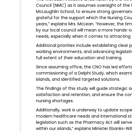
Council (NMC) as it assumes oversight of the 
McLaughlin School, to ensure strong governan
grateful for the support which the Nursing Co
years,” explains Mrs. McLean. “However, the ti
by our local council will mean a more hands-
needs, especially when it comes to attracting l
Additional priorities include establishing cle
working environments, and advancing legislati
full extent of their education and training.
Since assuming office, the CNO has led effort
commissioning of a Delphi Study, which exami
Islands, and identified targeted solutions.
The findings of this study will guide strategi
satisfaction and retention, and ensure the cont
nursing shortages.
Additionally, work is underway to update scope 
modern healthcare needs and international st
legislation such as the Pharmacy Act will serv
within our islands,” explains Minister Ebanks-Wi