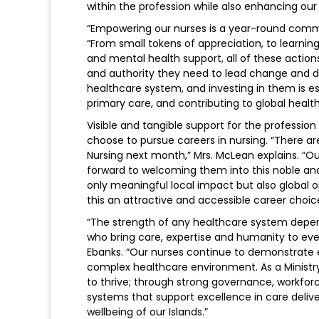
within the profession while also enhancing our 
“Empowering our nurses is a year-round commi
“From small tokens of appreciation, to learni
and mental health support, all of these action
and authority they need to lead change and del
healthcare system, and investing in them is es
primary care, and contributing to global healt
Visible and tangible support for the profession 
choose to pursue careers in nursing. “There ar
Nursing next month,” Mrs. McLean explains. “Ou
forward to welcoming them into this noble and c
only meaningful local impact but also global op
this an attractive and accessible career choic
“The strength of any healthcare system depend
who bring care, expertise and humanity to ever
Ebanks. “Our nurses continue to demonstrate ex
complex healthcare environment. As a Ministry
to thrive; through strong governance, workfor
systems that support excellence in care delive
wellbeing of our Islands.”