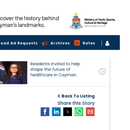
load Ad Requests
Archives
Rates
Residents invited to help
shape the future of
healthcare in Cayman
Back To Listing
Share this Story