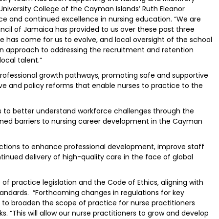
University College of the Cayman Islands’ Ruth Eleanor
ce and continued excellence in nursing education. “We are
uncil of Jamaica has provided to us over these past three
me has come for us to evolve, and local oversight of the school
on approach to addressing the recruitment and retention
ocal talent.”
ar professional growth pathways, promoting safe and supportive
ve and policy reforms that enable nurses to practice to the
s to better understand workforce challenges through the
ned barriers to nursing career development in the Cayman
c actions to enhance professional development, improve staff
inued delivery of high-quality care in the face of global
of practice legislation and the Code of Ethics, aligning with
andards. “Forthcoming changes in regulations for key
e to broaden the scope of practice for nurse practitioners
lks. “This will allow our nurse practitioners to grow and develop