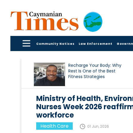
Community Notices
Law Enforcement
Govern
Recharge Your Body: Why
Rest Is One of the Best
Fitness Strategies
Ministry of Health, Enviro
Nurses Week 2026 reaffir
workforce
Health Care
01 Jun, 2026