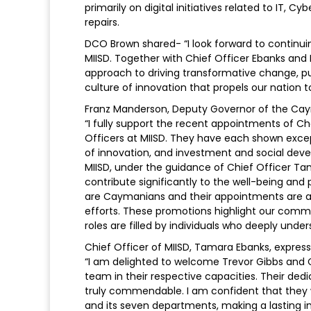
primarily on digital initiatives related to IT,
repairs.
DCO Brown shared- “I look forward to continui
MIISD. Together with Chief Officer Ebanks and
approach to driving transformative change, pu
culture of innovation that propels our nation t
Franz Manderson, Deputy Governor of the Cay
“I fully support the recent appointments of 
Officers at MIISD. They have each shown exce
of innovation, and investment and social deve
MIISD, under the guidance of Chief Officer Tam
contribute significantly to the well-being and
are Caymanians and their appointments are a 
efforts. These promotions highlight our commi
roles are filled by individuals who deeply unde
Chief Officer of MIISD, Tamara Ebanks, expres
“I am delighted to welcome Trevor Gibbs and
team in their respective capacities. Their ded
truly commendable. I am confident that they w
and its seven departments, making a lasting 