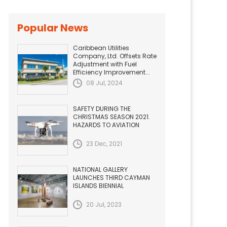
Popular News
Caribbean Utilities
Company, Ltd. Offsets Rate
Adjustment with Fuel
Efficiency Improvement...
08 Jul, 2024
SAFETY DURING THE
CHRISTMAS SEASON 2021.
HAZARDS TO AVIATION
23 Dec, 2021
NATIONAL GALLERY
LAUNCHES THIRD CAYMAN
ISLANDS BIENNIAL
20 Jul, 2023