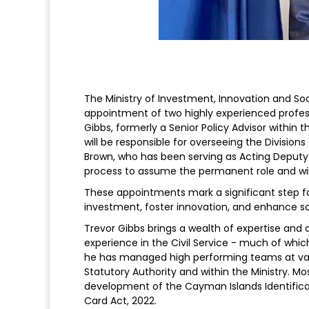
The Ministry of Investment, Innovation and So
appointment of two highly experienced professi
Gibbs, formerly a Senior Policy Advisor within
will be responsible for overseeing the Division
Brown, who has been serving as Acting Deputy 
process to assume the permanent role and will 
These appointments mark a significant step for
investment, foster innovation, and enhance so
Trevor Gibbs brings a wealth of expertise and d
experience in the Civil Service - much of wh
he has managed high performing teams at vari
Statutory Authority and within the Ministry. Mos
development of the Cayman Islands Identificat
Card Act, 2022.