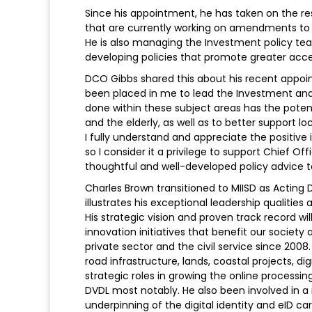
Since his appointment, he has taken on the re
that are currently working on amendments to t
He is also managing the Investment policy tea
developing policies that promote greater acces
DCO Gibbs shared this about his recent appoin
been placed in me to lead the Investment and
done within these subject areas has the potenti
and the elderly, as well as to better support l
I fully understand and appreciate the positiv
so I consider it a privilege to support Chief O
thoughtful and well-developed policy advice 
Charles Brown transitioned to MIISD as Acting 
illustrates his exceptional leadership qualitie
His strategic vision and proven track record wi
innovation initiatives that benefit our society a
private sector and the civil service since 2008
road infrastructure, lands, coastal projects, dig
strategic roles in growing the online processin
DVDL most notably. He also been involved in a
underpinning of the digital identity and eID 