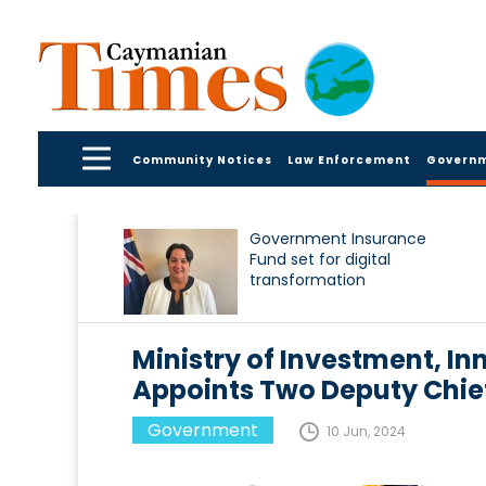
Community Notices
Law Enforcement
Govern
Government Insurance
Fund set for digital
transformation
Ministry of Investment, I
Appoints Two Deputy Chief 
Government
10 Jun, 2024