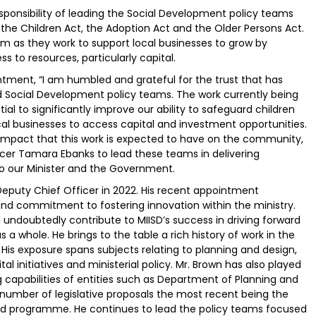
sponsibility of leading the Social Development policy teams
he Children Act, the Adoption Act and the Older Persons Act.
m as they work to support local businesses to grow by
s to resources, particularly capital.
tment, “I am humbled and grateful for the trust that has
 Social Development policy teams. The work currently being
al to significantly improve our ability to safeguard children
ocal businesses to access capital and investment opportunities.
e impact that this work is expected to have on the community,
fficer Tamara Ebanks to lead these teams in delivering
to our Minister and the Government.
Deputy Chief Officer in 2022. His recent appointment
s and commitment to fostering innovation within the ministry.
ll undoubtedly contribute to MIISD’s success in driving forward
s a whole. He brings to the table a rich history of work in the
. His exposure spans subjects relating to planning and design,
ital initiatives and ministerial policy. Mr. Brown has also played
g capabilities of entities such as Department of Planning and
 number of legislative proposals the most recent being the
card programme. He continues to lead the policy teams focused