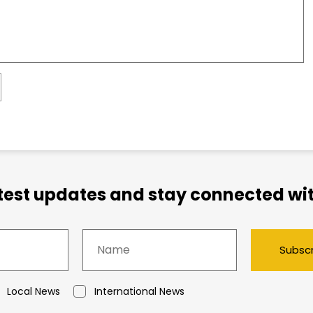
atest updates and stay connected wit
Subsc
Local News
International News