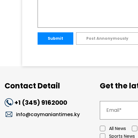
Submit
Post Annonymously
Contact Detail
Get the l
+1 (345) 9162000
info@caymaniantimes.ky
All News
Sports News