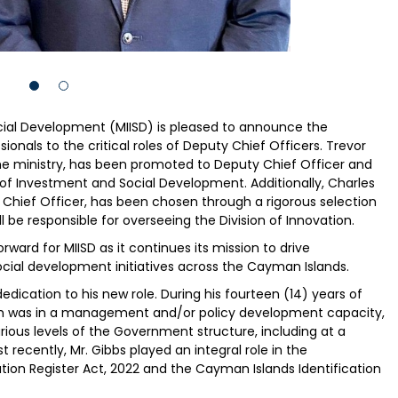
cial Development (MIISD) is pleased to announce the
onals to the critical roles of Deputy Chief Officers. Trevor
 the ministry, has been promoted to Deputy Chief Officer and
s of Investment and Social Development. Additionally, Charles
Chief Officer, has been chosen through a rigorous selection
be responsible for overseeing the Division of Innovation.
ward for MIISD as it continues its mission to drive
cial development initiatives across the Cayman Islands.
edication to his new role. During his fourteen (14) years of
ich was in a management and/or policy development capacity,
ous levels of the Government structure, including at a
t recently, Mr. Gibbs played an integral role in the
ion Register Act, 2022 and the Cayman Islands Identification