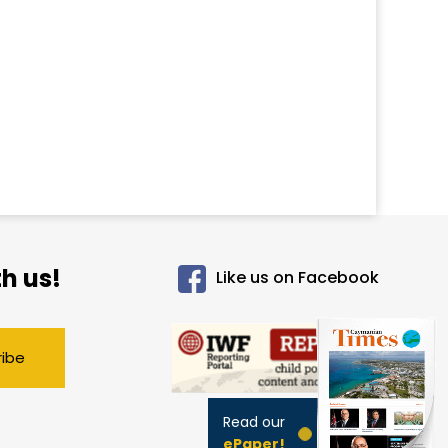
h us!
Like us on Facebook
ribe
Read our
ePaper!