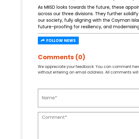
As MIISD looks towards the future, these appo
across our three divisions. They further solidify
our society, fully aligning with the Cayman Isla
future-proofing for resiliency, and modernis
FOLLOW NEWS
Comments (0)
We appreciate your feedback. You can comment here
without entering an email address. All comments will 