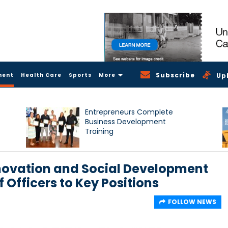
Subscribe
ment
Health Care
Sports
More
Up
Entrepreneurs Complete
Business Development
Training
nnovation and Social Development
Officers to Key Positions
FOLLOW NEWS