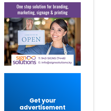
Get your
advertisement