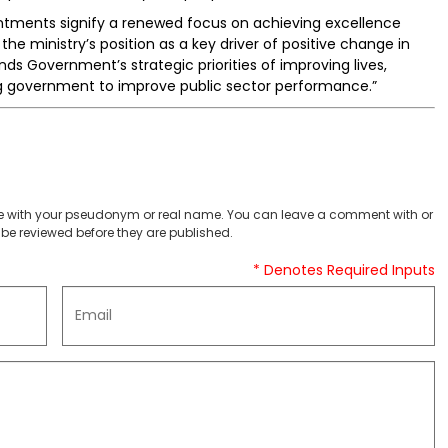
intments signify a renewed focus on achieving excellence
 the ministry’s position as a key driver of positive change in
nds Government’s strategic priorities of improving lives,
ing government to improve public sector performance.”
 with your pseudonym or real name. You can leave a comment with or
be reviewed before they are published.
* Denotes Required Inputs