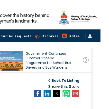
load Ad Requests
Archives
Rates
Government Continues
Summer Stipend
Programme for School Bus
Drivers and Bus Wardens
Back To Listing
Share this Story