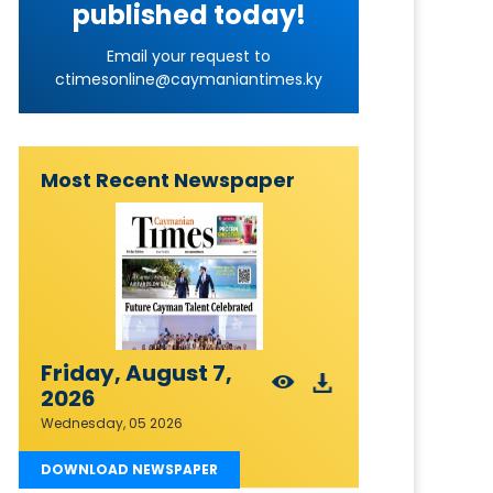
published today!
Email your request to
ctimesonline@caymaniantimes.ky
Most Recent Newspaper
Friday, August 7,
2026
Wednesday, 05 2026
DOWNLOAD NEWSPAPER