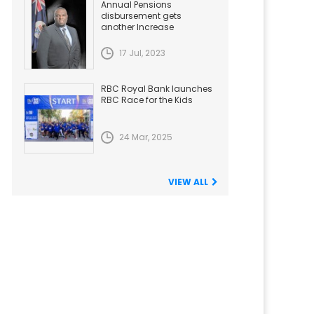
Annual Pensions
disbursement gets
another Increase
17 Jul, 2023
RBC Royal Bank launches
RBC Race for the Kids
24 Mar, 2025
VIEW ALL