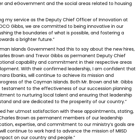
 Cyber and eGovernment and the social areas related to housing
ng my service as the Deputy Chief Officer of Innovation at
 DCO Gibbs, we are committed to being innovative in our
shing the boundaries of what is possible, and fostering a
owards a brighter future.”
man Islands Government had this to say about the new hires,
Charles Brown and Trevor Gibbs as permanent Deputy Chief
ptional capability and commitment in their respective areas
lopment. With their confirmed leadership, I am confident that
ara Ebanks, will continue to achieve its mission and
 progress of the Cayman Islands. Both Mr. Brown and Mr. Gibbs
testament to the effectiveness of our succession planning
tment to nurturing local talent and ensuring that leadership
rstand and are dedicated to the prosperity of our country.”
sed her utmost satisfaction with these appointments, stating,
 Charles Brown as permanent members of our leadership
ication, expertise, and commitment to our ministry’s goals are
ill continue to work hard to advance the mission of MIISD
impact on our country and people.”