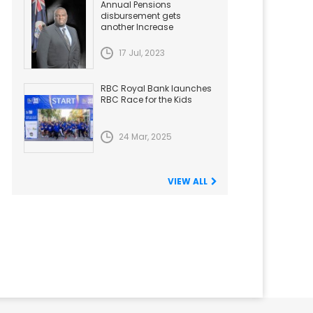
Annual Pensions
disbursement gets
another Increase
17 Jul, 2023
RBC Royal Bank launches
RBC Race for the Kids
24 Mar, 2025
VIEW ALL