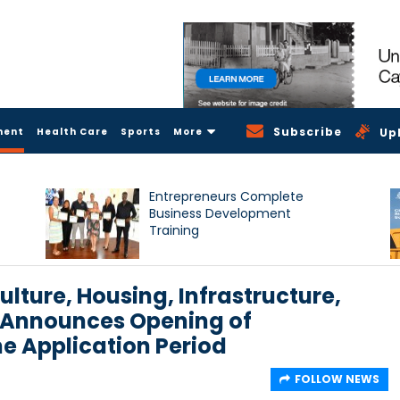
Subscribe
ment
Health Care
Sports
More
Up
Entrepreneurs Complete
Business Development
Training
ulture, Housing, Infrastructure,
 Announces Opening of
 Application Period
FOLLOW NEWS