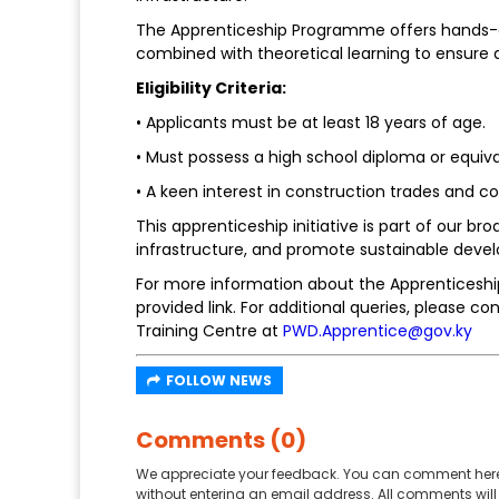
The Apprenticeship Programme offers hands-on
combined with theoretical learning to ensure 
Eligibility Criteria:
• Applicants must be at least 18 years of age.
• Must possess a high school diploma or equiva
• A keen interest in construction trades an
This apprenticeship initiative is part of our b
infrastructure, and promote sustainable devel
For more information about the Apprenticeship
provided link. For additional queries, please 
Training Centre at
PWD.Apprentice@gov.ky
FOLLOW NEWS
Comments (0)
We appreciate your feedback. You can comment here
without entering an email address. All comments will 