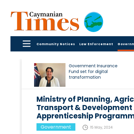
Community Notices
Law Enforcement
Govern
Government Insurance
Fund set for digital
transformation
Ministry of Planning, Agric
Transport & Development
Apprenticeship Programme
Government
15 May, 2024