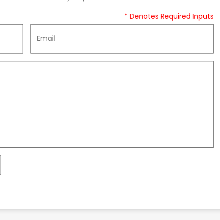
* Denotes Required Inputs