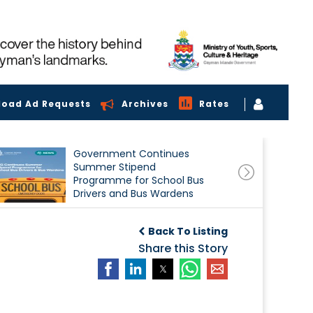
load Ad Requests
Archives
Rates
Government Continues
Summer Stipend
Programme for School Bus
Drivers and Bus Wardens
Back To Listing
Share this Story