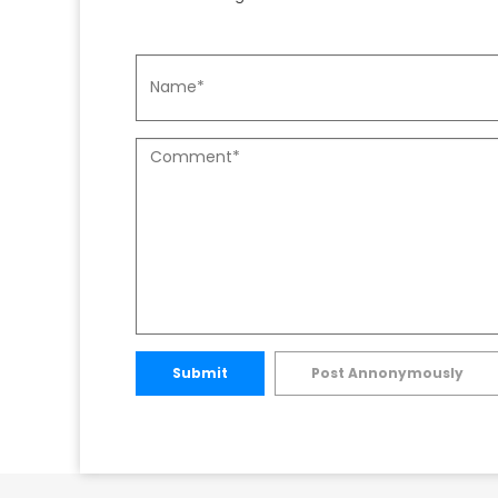
Submit
Post Annonymously