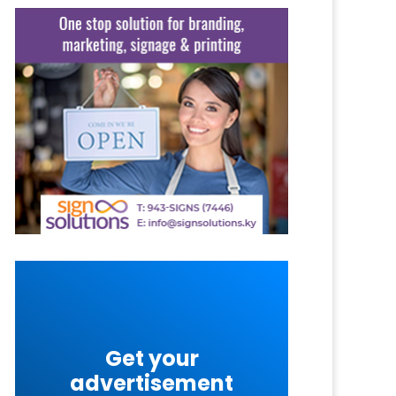
Get your
advertisement