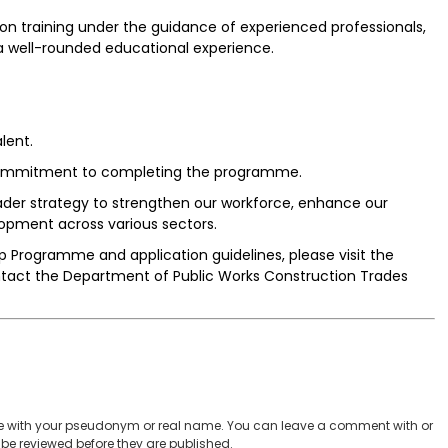
 training under the guidance of experienced professionals,
a well-rounded educational experience.
lent.
d commitment to completing the programme.
roader strategy to strengthen our workforce, enhance our
opment across various sectors.
 Programme and application guidelines, please visit the
contact the Department of Public Works Construction Trades
 with your pseudonym or real name. You can leave a comment with or
be reviewed before they are published.