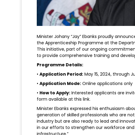
Minister Johany “Jay” Ebanks proudly announce
the Apprenticeship Programme at the Departme
This initiative, part of our ongoing commitme
to provide comprehensive training and develop
Programme Details:
•
Application Period:
May 15, 2024, through J
•
Application Mode:
Online applications only
•
How to Apply:
Interested applicants are invi
form available at this link.
Minister Ebanks expressed his enthusiasm abo
generation of skilled professionals who are n
industry but are also ready to lead and innov
in our efforts to strengthen our workforce and
infrastructure.”