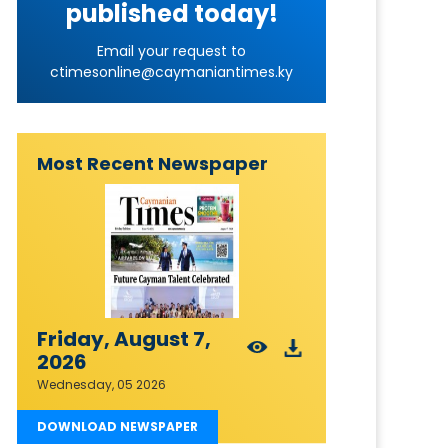
published today!
Email your request to
ctimesonline@caymaniantimes.ky
Most Recent Newspaper
Friday, August 7,
2026
Wednesday, 05 2026
DOWNLOAD NEWSPAPER