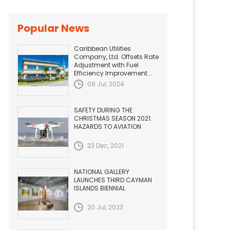
Popular News
Caribbean Utilities
Company, Ltd. Offsets Rate
Adjustment with Fuel
Efficiency Improvement...
08 Jul, 2024
SAFETY DURING THE
CHRISTMAS SEASON 2021.
HAZARDS TO AVIATION
23 Dec, 2021
NATIONAL GALLERY
LAUNCHES THIRD CAYMAN
ISLANDS BIENNIAL
20 Jul, 2023