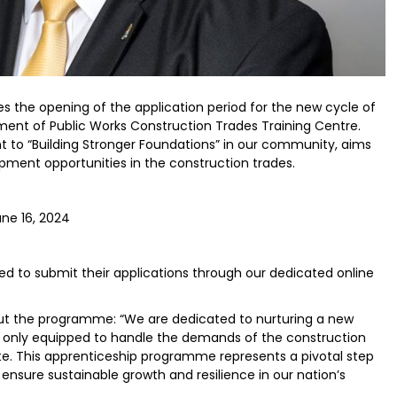
s the opening of the application period for the new cycle of
nt of Public Works Construction Trades Training Centre.
nt to “Building Stronger Foundations” in our community, aims
ment opportunities in the construction trades.
une 16, 2024
ted to submit their applications through our dedicated online
ut the programme: “We are dedicated to nurturing a new
ot only equipped to handle the demands of the construction
ate. This apprenticeship programme represents a pivotal step
 ensure sustainable growth and resilience in our nation’s