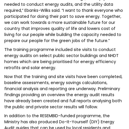
needed to conduct energy audits, and the utility data
required,” Ebanks-Wilks said. “I want to thank everyone who
participated for doing their part to save energy. Together,
we can work towards a more sustainable future for our
country that improves quality of life and lowers cost of
living for our people while building the capacity needed to
prepare our people for the green jobs of the future.”
The training programme included site visits to conduct
energy audits on select public sector buildings and NHDT
homes which are being prioritised for energy efficiency
retrofits and solar energy.
Now that the training and site visits have been completed,
baseline assessments, energy savings calculations,
financial analysis and reporting are underway. Preliminary
findings providing an overview the energy audit results
have already been created and full reports analysing both
the public and private sector results will follow.
In addition to the RESEMBID-funded programme, the
Ministry has also produced Do-It-Yourself (DIY) Energy
Audit guides that can be used by local residents and