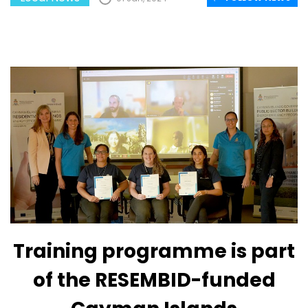
Training programme is part
of the RESEMBID-funded