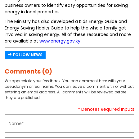
business owners to identify easy opportunities for saving
energy in local properties.
The Ministry has also developed a Kids Energy Guide and
Energy Saving Habits Guide to help the whole family get
involved in saving energy. All of these resources and more
are available at
www.energy.gov.ky
.
FOLLOW NEWS
Comments (0)
We appreciate your feedback. You can comment here with your
pseudonym or real name. You can leave a comment with or without
entering an email address. All comments will be reviewed before
they are published.
* Denotes Required Inputs