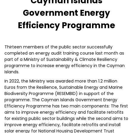
Cayman Islands
Government Energy
Efficiency Programme
Thirteen members of the public sector successfully
completed an energy audit training course last month as
part of a Ministry of Sustainability & Climate Resiliency
programme to increase energy efficiency in the Cayman
Islands.
In 2022, the Ministry was awarded more than 1.2 million
Euros from the Resilience, Sustainable Energy and Marine
Biodiversity Programme (RESEMBID) in support of the
programme. The Cayman Islands Government Energy
Efficiency Programme has two main components: The first
aims to improve energy efficiency and facilitate retrofits
for existing public sector buildings while the second aims to
improve energy efficiency, facilitate retrofits and install
solar energy for National Housing Development Trust