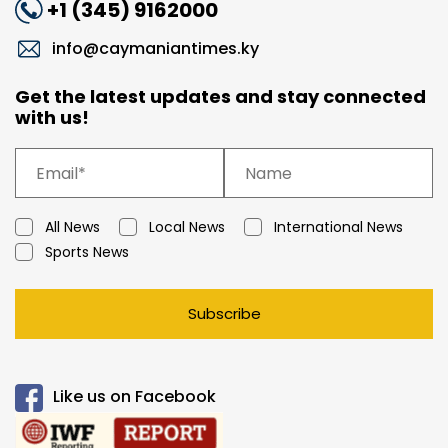
+1 (345) 9162000
info@caymaniantimes.ky
Get the latest updates and stay connected
with us!
All News
Local News
International News
Sports News
Subscribe
Like us on Facebook