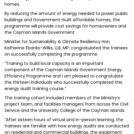
homes.
By reducing the amount of energy needed to power public
buildings and Government-built affordable homes, the
programme will provide cost savings for homeowners and
the Cayman Islands Government.
Minister for Sustainability & Climate Resiliency Hon.
Katherine Ebanks-Wilks, LLB, MP, congratulated the trainees
on successfully completing the programme.
“Training to build local capacity is an important
component of the Cayman Islands Government Energy
Efficiency Programme and I am pleased to congratulate
the thirteen individuals who successfully completed this
energy audit training course.”
The training cohort included members of the Ministry’s
project team, and facilities managers from across the Civil
Service and the University College of the Cayman Islands.
“After sixteen hours of virtual and in-person learning, the
trainees are familiar with how energy audits are conducted
on residential and commercial buildings, the equipment