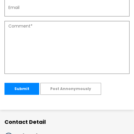
Submit
Post Annonymously
Contact Detail