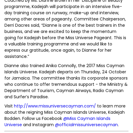
Coached by Ms. Dianne Brown in her ‘Discipline of Beauty’
programme, Kadejah will participate in an intensive five-
day training course on runway, make-up and interview,
among other areas of pageanty. Committee Chairperson,
Derri Dacres said, “Dianne is one of the best trainers in the
business, and we are excited to keep the momentum
going for Kadejah before the Miss Universe Pageant. This is
a valuable training programme and we would like to
express our gratitude, once again, to Dianne for her
assistance.”
Dianne also trained Anika Connolly, the 2017 Miss Cayman
Islands Universe. Kadejah departs on Thursday, 24 October
for Jamaica. The committee thanks its corporate sponsors
who continue to offer tremendous support - the Ministry &
Department of Tourism, Cayman Airways, Radio Cayman
and Surfer’s Paradise.
Visit
http://www.missuniversecayman.com/
to learn more
about the reigning Miss Cayman Islands Universe, Kadejah
Bodden. Follow us Facebook
@Miss Cayman Islands
Universe
and Instagram
@officialmissuniversecayman
.