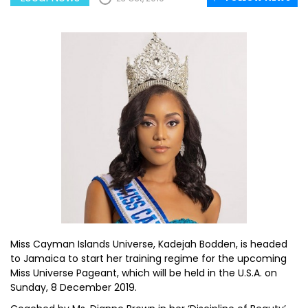
Miss Cayman Islands Universe, Kadejah Bodden, is headed
to Jamaica to start her training regime for the upcoming
Miss Universe Pageant, which will be held in the U.S.A. on
Sunday, 8 December 2019.