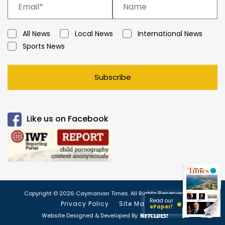
All News
Local News
International News
Sports News
Subscribe
Like us on Facebook
Copyright © 2026 Caymanian Times. All Rights Reserved.
Read our
Privacy Policy
Site Map
ePaper!
Website Designed & Developed By: