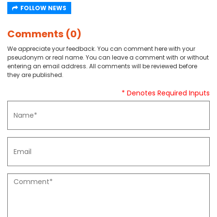
FOLLOW NEWS
Comments (0)
We appreciate your feedback. You can comment here with your
pseudonym or real name. You can leave a comment with or without
entering an email address. All comments will be reviewed before
they are published.
* Denotes Required Inputs