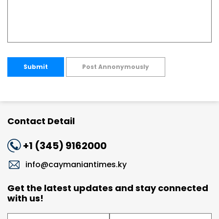
Submit
Post Annonymously
Contact Detail
+1 (345) 9162000
info@caymaniantimes.ky
Get the latest updates and stay connected
with us!