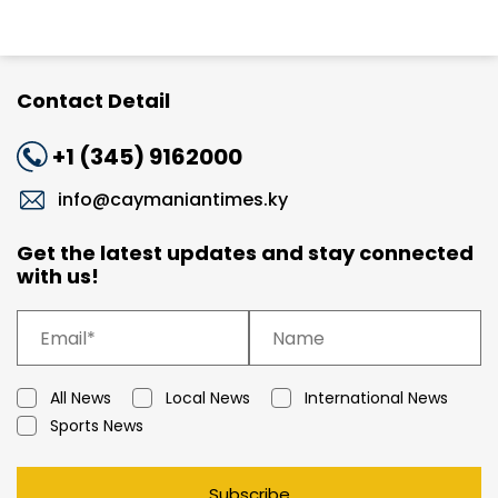
Contact Detail
+1 (345) 9162000
info@caymaniantimes.ky
Get the latest updates and stay connected
with us!
All News
Local News
International News
Sports News
Subscribe