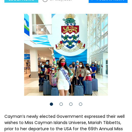
Cayman’s newly elected Government expressed their well
wishes to Miss Cayman Islands Universe, Mariah Tibbetts,
prior to her departure to the USA for the 69th Annual Miss