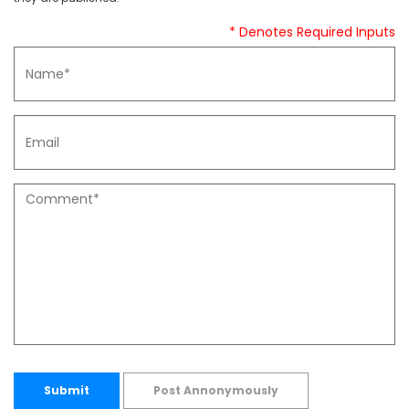
* Denotes Required Inputs
Submit
Post Annonymously