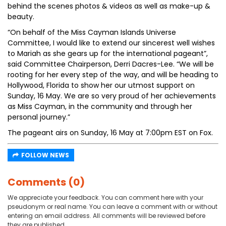
behind the scenes photos & videos as well as make-up &
beauty.
“On behalf of the Miss Cayman Islands Universe
Committee, I would like to extend our sincerest well wishes
to Mariah as she gears up for the international pageant”,
said Committee Chairperson, Derri Dacres-Lee. “We will be
rooting for her every step of the way, and will be heading to
Hollywood, Florida to show her our utmost support on
Sunday, 16 May. We are so very proud of her achievements
as Miss Cayman, in the community and through her
personal journey.”
The pageant airs on Sunday, 16 May at 7:00pm EST on Fox.
FOLLOW NEWS
Comments (0)
We appreciate your feedback. You can comment here with your
pseudonym or real name. You can leave a comment with or without
entering an email address. All comments will be reviewed before
they are published.