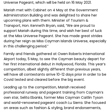
Universe Pageant, which will be held on 16 May 2021.
Mariah met with Cabinet on 4 May at the Government
Administration Building and was delighted to share her
upcoming plans with them. Minister of Tourism &
Transport, Hon. Kenneth Bryan, said, “We are proud to
support Mariah during this time, and wish her best of luck
at the Miss Universe Pageant. She has made great strides
during her reign as Miss Cayman Islands Universe, especially
in this challenging period.”
Family and friends gathered at Owen Roberts International
Airport today, 5 May, to see the Cayman beauty depart for
her first international debut in Hollywood, Florida. This year’s
competition, albeit slightly different than previous years,
will have all contestants arrive 10-12 days prior in order to be
Covid tested and cleared before the big event.
Leading up to the competition, Mariah received
professional runway and pageant training from Cayman’s
own star, Selita Ebanks, former Miss Cayman Caitlin Tyson
and world-renowned pageant coach Lu Sierra. She focused
on areas such as fashion & styling, brand endorsements,