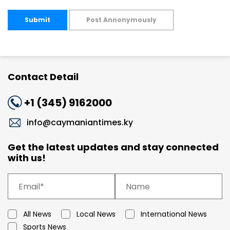
Submit
Post Annonymously
Contact Detail
+1 (345) 9162000
info@caymaniantimes.ky
Get the latest updates and stay connected
with us!
All News
Local News
International News
Sports News