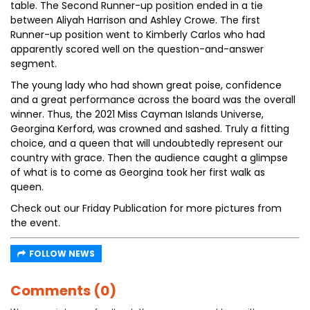
table. The Second Runner-up position ended in a tie
between Aliyah Harrison and Ashley Crowe. The first
Runner-up position went to Kimberly Carlos who had
apparently scored well on the question-and-answer
segment.
The young lady who had shown great poise, confidence
and a great performance across the board was the overall
winner. Thus, the 2021 Miss Cayman Islands Universe,
Georgina Kerford, was crowned and sashed. Truly a fitting
choice, and a queen that will undoubtedly represent our
country with grace. Then the audience caught a glimpse
of what is to come as Georgina took her first walk as
queen.
Check out our Friday Publication for more pictures from
the event.
FOLLOW NEWS
Comments (0)