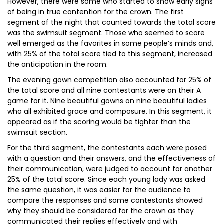
However, there were some who started to show early signs
of being in true contention for the crown. The first
segment of the night that counted towards the total score
was the swimsuit segment. Those who seemed to score
well emerged as the favorites in some people’s minds and,
with 25% of the total score tied to this segment, increased
the anticipation in the room.
The evening gown competition also accounted for 25% of
the total score and all nine contestants were on their A
game for it. Nine beautiful gowns on nine beautiful ladies
who all exhibited grace and composure. In this segment, it
appeared as if the scoring would be tighter than the
swimsuit section.
For the third segment, the contestants each were posed
with a question and their answers, and the effectiveness of
their communication, were judged to account for another
25% of the total score. Since each young lady was asked
the same question, it was easier for the audience to
compare the responses and some contestants showed
why they should be considered for the crown as they
communicated their replies effectively and with