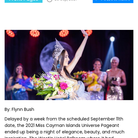
By: Flynn Bush
Delayed by a week from the scheduled September 11th
date, the 2021 Miss Cayman Islands Universe Pageant
ended up being a night of elegance, beauty, and much