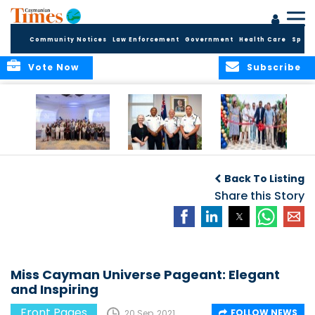
Community Notices
Law Enforcement
Government
Health Care
Sport
Vote Now
Subscribe
Future Cayman
Appointment of
Scranton Park Now
Talent Celebrated
New Deputy
a Reality
Back To Listing
at Annual
Commissioner
Internship
and Assistant
Share this Story
Luncheon
Commissioner of
the RCIPS
Miss Cayman Universe Pageant: Elegant
and Inspiring
Front Pages
FOLLOW NEWS
20 Sep, 2021