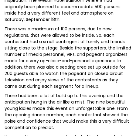
inspiration. The Westin Hotel Ballroom where it had
originally been planned to accommodate 500 persons
inside had a very different feel and atmosphere on
Saturday, September 18th.
There was a maximum of 100 persons, due to new
regulations, that were allowed to be inside. So, each
contestant had a small contingent of family and friends
sitting close to the stage. Beside the supporters, the limited
number of media personnel, VIPs, and pageant organizers
made for a very up-close-and-personal experience. In
addition, there was also a seating area set up outside for
200 guests able to watch the pageant on closed circuit
television and enjoy views of the contestants as they
came out during each segment for a lineup.
There had been a lot of build up to this evening and the
anticipation hung in the air like a mist. The nine beautiful
young ladies made this event an unforgettable one. From
the opening dance number, each contestant showed the
poise and confidence that would make this a very difficult
competition to predict.