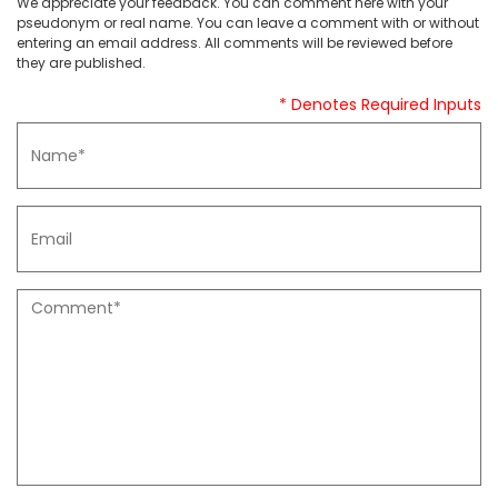
We appreciate your feedback. You can comment here with your
pseudonym or real name. You can leave a comment with or without
entering an email address. All comments will be reviewed before
they are published.
* Denotes Required Inputs