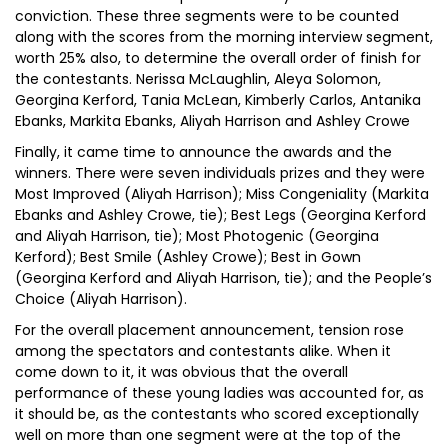
conviction. These three segments were to be counted
along with the scores from the morning interview segment,
worth 25% also, to determine the overall order of finish for
the contestants. Nerissa McLaughlin, Aleya Solomon,
Georgina Kerford, Tania McLean, Kimberly Carlos, Antanika
Ebanks, Markita Ebanks, Aliyah Harrison and Ashley Crowe
Finally, it came time to announce the awards and the
winners. There were seven individuals prizes and they were
Most Improved (Aliyah Harrison); Miss Congeniality (Markita
Ebanks and Ashley Crowe, tie); Best Legs (Georgina Kerford
and Aliyah Harrison, tie); Most Photogenic (Georgina
Kerford); Best Smile (Ashley Crowe); Best in Gown
(Georgina Kerford and Aliyah Harrison, tie); and the People’s
Choice (Aliyah Harrison).
For the overall placement announcement, tension rose
among the spectators and contestants alike. When it
come down to it, it was obvious that the overall
performance of these young ladies was accounted for, as
it should be, as the contestants who scored exceptionally
well on more than one segment were at the top of the