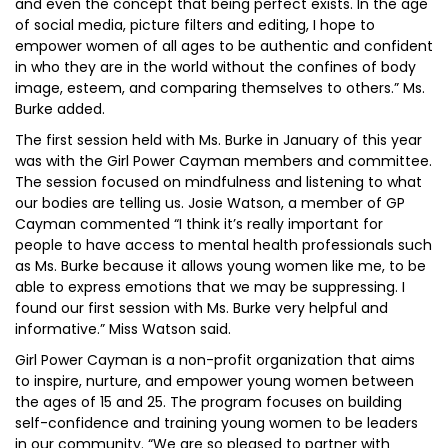
and even the concept that being perfect exists. In the age
of social media, picture filters and editing, I hope to
empower women of all ages to be authentic and confident
in who they are in the world without the confines of body
image, esteem, and comparing themselves to others.” Ms.
Burke added.
The first session held with Ms. Burke in January of this year
was with the Girl Power Cayman members and committee.
The session focused on mindfulness and listening to what
our bodies are telling us. Josie Watson, a member of GP
Cayman commented “I think it’s really important for
people to have access to mental health professionals such
as Ms. Burke because it allows young women like me, to be
able to express emotions that we may be suppressing. I
found our first session with Ms. Burke very helpful and
informative.” Miss Watson said.
Girl Power Cayman is a non-profit organization that aims
to inspire, nurture, and empower young women between
the ages of 15 and 25. The program focuses on building
self-confidence and training young women to be leaders
in our community. “We are so pleased to partner with