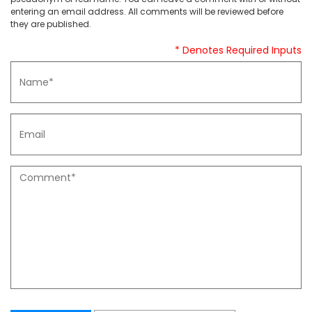
entering an email address. All comments will be reviewed before
they are published.
* Denotes Required Inputs