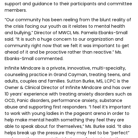
support and guidance to their participants and committee
members.
“Our community has been reeling from the blunt reality of
the crisis facing our youth as it relates to mental health
and bullying,” Director of MWCI, Ms. Pamela Ebanks-Small
said. “It is such a huge concern to our organization and
community right now that we felt it was important to get
ahead of it and be proactive rather than reactive.” Ms.
Ebanks-Small commented.
Infinite Mindcare is a private, innovative, multi-specialty,
counseling practice in Grand Cayman, treating teens, and
adults, couples and families. Sutton Burke, MS, LCPC is the
Owner & Clinical Director of Infinite Mindcare and has over
10 years’ experience with treating anxiety disorders such as
OCD, Panic disorders, performance anxiety, substance
abuse and supporting first responders. “I feel it’s important
to work with young ladies in the pageant arena in order to
help make mental health something they feel they are
able to speak about for themselves,” Ms. Burke said. “It also
helps break up the pressure they may feel to be “perfect”