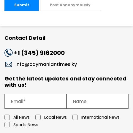
Submit
Post Annonymously
Contact Detail
+1 (345) 9162000
info@caymaniantimes.ky
Get the latest updates and stay connected
with us!
All News
Local News
International News
Sports News