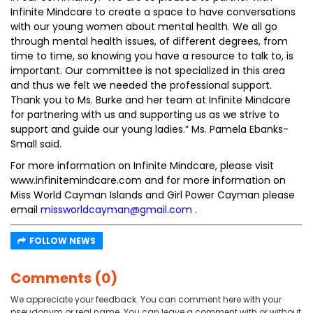
Infinite Mindcare to create a space to have conversations
with our young women about mental health. We all go
through mental health issues, of different degrees, from
time to time, so knowing you have a resource to talk to, is
important. Our committee is not specialized in this area
and thus we felt we needed the professional support.
Thank you to Ms. Burke and her team at Infinite Mindcare
for partnering with us and supporting us as we strive to
support and guide our young ladies.” Ms. Pamela Ebanks-
Small said.
For more information on Infinite Mindcare, please visit
www.infinitemindcare.com and for more information on
Miss World Cayman Islands and Girl Power Cayman please
email
missworldcayman@gmail.com
.
FOLLOW NEWS
Comments (0)
We appreciate your feedback. You can comment here with your
pseudonym or real name. You can leave a comment with or without