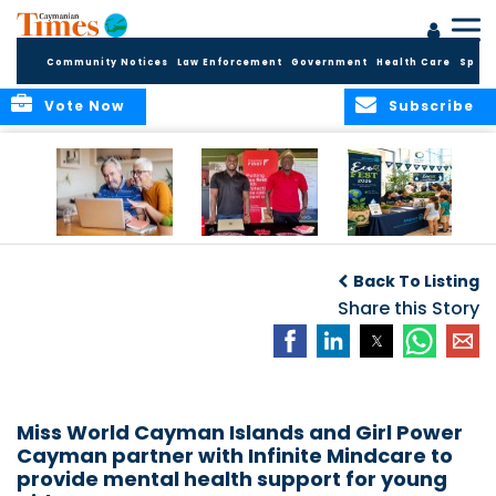
Community Notices
Law Enforcement
Government
Health Care
Sport
Vote Now
Subscribe
ELDER TREASURES:
Cayman First
Cayman’s
A commentary
Continues
Inaugural EcoFest
Back To Listing
Community
to Bring the
Investment in
Share this Story
Community
Health and Youth
Together for
I
Initiatives
Climate Action,
Conservation and
Sustainability
Miss World Cayman Islands and Girl Power
Cayman partner with Infinite Mindcare to
provide mental health support for young