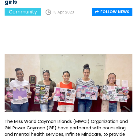
girls
Community
FOLLOW NEWS
13 Apr, 2023
The Miss World Cayman Islands (MWCI) Organization and
Girl Power Cayman (GP) have partnered with counseling
and mental health services, Infinite Mindcare, to provide