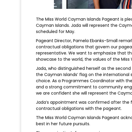
The Miss World Cayman Islands Pageant is pl
Cayman Islands. Jada will represent the Cayma
scheduled for May.
Pageant Director, Pamela Ebanks-Small remark
contractual obligations that govern our pagean
representative. We want to emphasize that this
showcase to the world, the values of the Miss
Jada, who distinguished herself as the second
the Cayman Islands’ flag on the international 
choice. As a Programmes Coordinator with th
and a strong commitment to community engage
we are confident she will represent the Cayman
Jada’s appointment was confirmed after the fi
contractual obligations with the pageant.
The Miss World Cayman Islands Pageant acknow
best in her future pursuits.