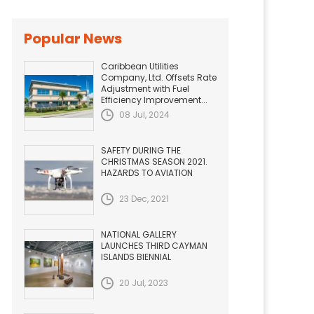
Popular News
Caribbean Utilities
Company, Ltd. Offsets Rate
Adjustment with Fuel
Efficiency Improvement...
08 Jul, 2024
SAFETY DURING THE
CHRISTMAS SEASON 2021.
HAZARDS TO AVIATION
23 Dec, 2021
NATIONAL GALLERY
LAUNCHES THIRD CAYMAN
ISLANDS BIENNIAL
20 Jul, 2023