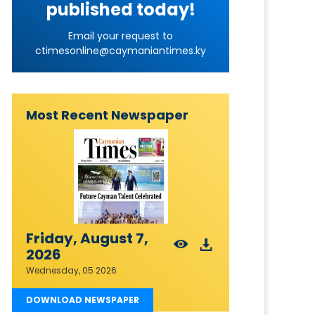
published today!
Email your request to
ctimesonline@caymaniantimes.ky
Most Recent Newspaper
Friday, August 7,
2026
Wednesday, 05 2026
DOWNLOAD NEWSPAPER