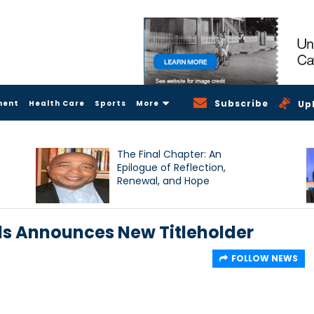
Subscribe
ment
Health Care
Sports
More
Up
The Final Chapter: An
Epilogue of Reflection,
Renewal, and Hope
s Announces New Titleholder
FOLLOW NEWS