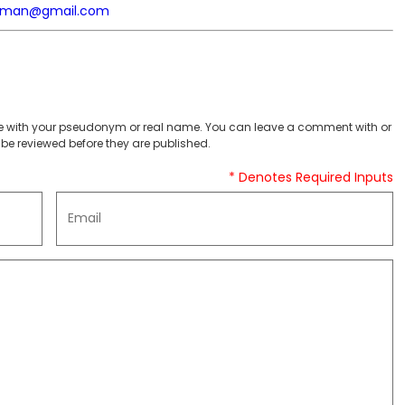
yman@gmail.com
 with your pseudonym or real name. You can leave a comment with or
be reviewed before they are published.
* Denotes Required Inputs