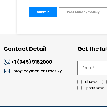
Submit
Post Annonymously
Contact Detail
Get the l
+1 (345) 9162000
info@caymaniantimes.ky
All News
Sports News