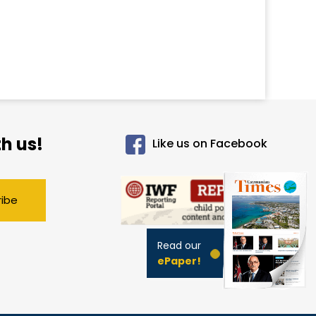
h us!
Like us on Facebook
ribe
Read our
ePaper!