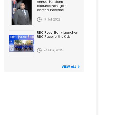
Annual Pensions
disbursement gets
another Increase
17 Jul, 2023
RBC Royal Bank launches
RBC Race for the Kids
24 Mar, 2025
VIEW ALL