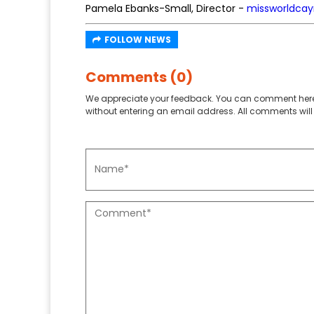
Pamela Ebanks-Small, Director -
missworldca
FOLLOW NEWS
Comments (0)
We appreciate your feedback. You can comment here
without entering an email address. All comments will 