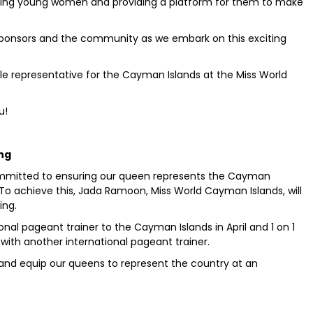
ring young women and providing a platform for them to make
sponsors and the community as we embark on this exciting
le representative for the Cayman Islands at the Miss World
u!
ing
ommitted to ensuring our queen represents the Cayman
. To achieve this, Jada Ramoon, Miss World Cayman Islands, will
ing.
onal pageant trainer to the Cayman Islands in April and 1 on 1
 with another international pageant trainer.
 and equip our queens to represent the country at an