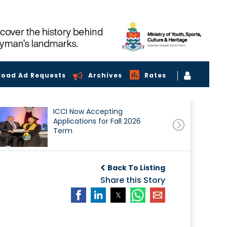
load Ad Requests
Archives
Rates
ICCI Now Accepting
Applications for Fall 2026
Term
Back To Listing
Share this Story