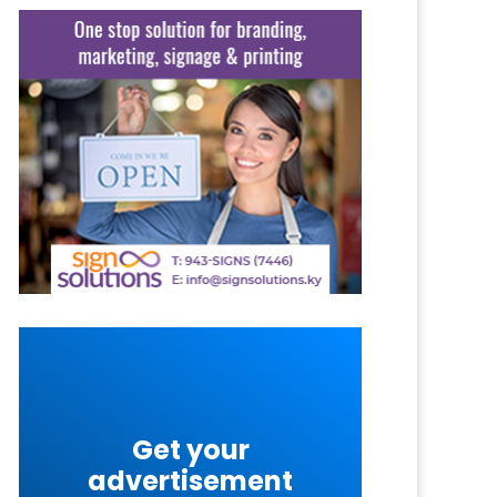
Get your
advertisement