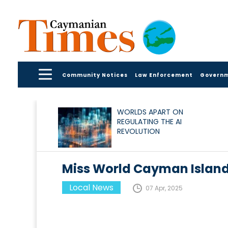
Community Notices
Law Enforcement
Govern
WORLDS APART ON
REGULATING THE AI
REVOLUTION
Miss World Cayman Island
Local News
07 Apr, 2025