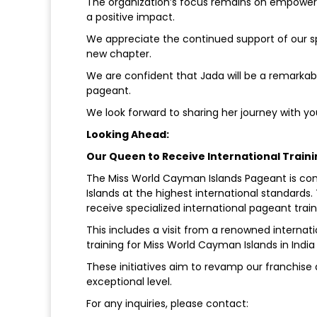
The organization’s focus remains on empowe
a positive impact.
We appreciate the continued support of our 
new chapter.
We are confident that Jada will be a remarkab
pageant.
We look forward to sharing her journey with yo
Looking Ahead:
Our Queen to Receive International Train
The Miss World Cayman Islands Pageant is c
Islands at the highest international standards
receive specialized international pageant train
This includes a visit from a renowned internati
training for Miss World Cayman Islands in India
These initiatives aim to revamp our franchise
exceptional level.
For any inquiries, please contact: