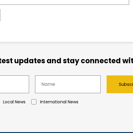
atest updates and stay connected wit
Subsc
Local News
International News