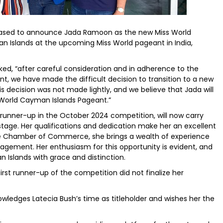
eased to announce Jada Ramoon as the new Miss World
n Islands at the upcoming Miss World pageant in India,
ed, “after careful consideration and in adherence to the
t, we have made the difficult decision to transition to a new
 decision was not made lightly, and we believe that Jada will
 World Cayman Islands Pageant.”
 runner-up in the October 2024 competition, will now carry
stage. Her qualifications and dedication make her an excellent
e Chamber of Commerce, she brings a wealth of experience
ment. Her enthusiasm for this opportunity is evident, and
 Islands with grace and distinction.
rst runner-up of the competition did not finalize her
ledges Latecia Bush’s time as titleholder and wishes her the