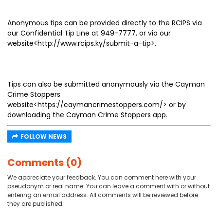
Anonymous tips can be provided directly to the RCIPS via
our Confidential Tip Line at 949-7777, or via our
website<http://www.rcips.ky/submit-a-tip>.
Tips can also be submitted anonymously via the Cayman
Crime Stoppers
website<https://caymancrimestoppers.com/> or by
downloading the Cayman Crime Stoppers app.
FOLLOW NEWS
Comments (0)
We appreciate your feedback. You can comment here with your
pseudonym or real name. You can leave a comment with or without
entering an email address. All comments will be reviewed before
they are published.