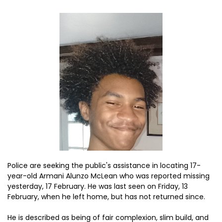
Police are seeking the public's assistance in locating 17-
year-old Armani Alunzo McLean who was reported missing
yesterday, 17 February. He was last seen on Friday, 13
February, when he left home, but has not returned since.
He is described as being of fair complexion, slim build, and