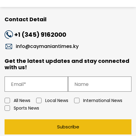
Contact Detail
+1 (345) 9162000
info@caymaniantimes.ky
Get the latest updates and stay connected
with us!
All News
Local News
International News
Sports News
Subscribe