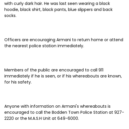
with curly dark hair. He was last seen wearing a black
hoodie, black shirt, black pants, blue slippers and back
socks.
Officers are encouraging Armani to return home or attend
the nearest police station immediately.
Members of the public are encouraged to call 911
immediately if he is seen, or if his whereabouts are known,
for his safety.
Anyone with information on Armani's whereabouts is
encouraged to call the Bodden Town Police Station at 927-
2220 or the M.A.S.H Unit at 649-6000.