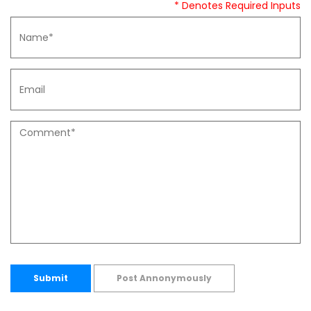
* Denotes Required Inputs
Submit
Post Annonymously