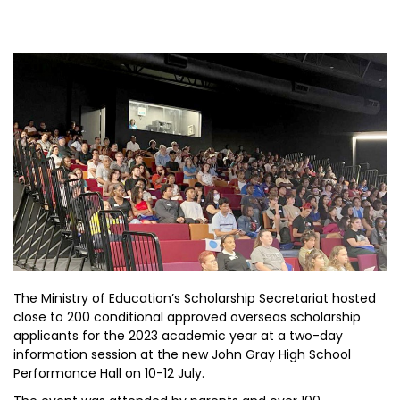
The Ministry of Education’s Scholarship Secretariat hosted
close to 200 conditional approved overseas scholarship
applicants for the 2023 academic year at a two-day
information session at the new John Gray High School
Performance Hall on 10-12 July.