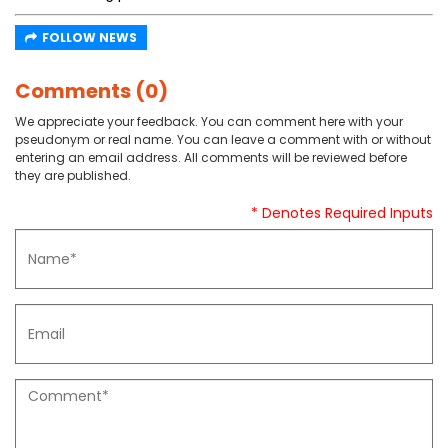
FOLLOW NEWS
Comments (0)
We appreciate your feedback. You can comment here with your
pseudonym or real name. You can leave a comment with or without
entering an email address. All comments will be reviewed before
they are published.
* Denotes Required Inputs