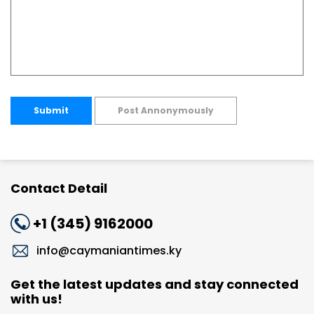
Submit
Post Annonymously
Contact Detail
+1 (345) 9162000
info@caymaniantimes.ky
Get the latest updates and stay connected
with us!