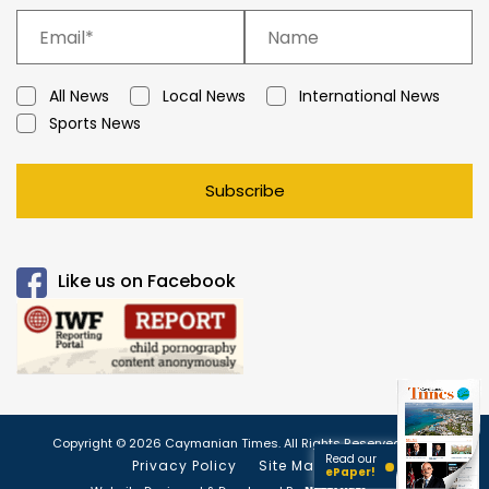
All News
Local News
International News
Sports News
Subscribe
Like us on Facebook
Copyright © 2026 Caymanian Times. All Rights Reserved.
Read our
Privacy Policy
Site Map
ePaper!