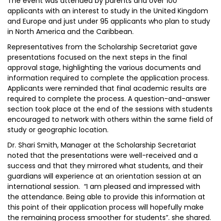
The event was attended by parents and over 100
applicants with an interest to study in the United Kingdom
and Europe and just under 95 applicants who plan to study
in North America and the Caribbean.
Representatives from the Scholarship Secretariat gave
presentations focused on the next steps in the final
approval stage, highlighting the various documents and
information required to complete the application process.
Applicants were reminded that final academic results are
required to complete the process. A question-and-answer
section took place at the end of the sessions with students
encouraged to network with others within the same field of
study or geographic location.
Dr. Shari Smith, Manager at the Scholarship Secretariat
noted that the presentations were well-received and a
success and that they mirrored what students, and their
guardians will experience at an orientation session at an
international session. “I am pleased and impressed with
the attendance. Being able to provide this information at
this point of their application process will hopefully make
the remaining process smoother for students”. she shared.