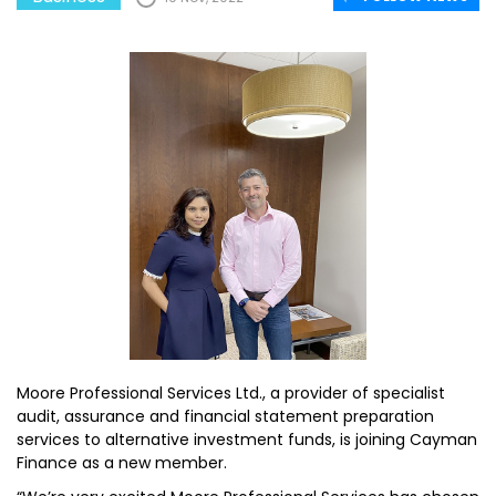
Moore Professional Services Ltd., a provider of specialist
audit, assurance and financial statement preparation
services to alternative investment funds, is joining Cayman
Finance as a new member.