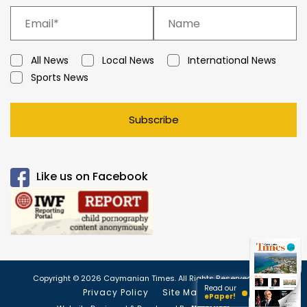
All News
Local News
International News
Sports News
Subscribe
Like us on Facebook
Copyright © 2026 Caymanian Times. All Rights Reserved.
Read our
Privacy Policy
Site Map
ePaper!