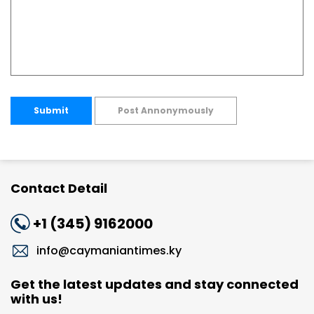
Submit
Post Annonymously
Contact Detail
+1 (345) 9162000
info@caymaniantimes.ky
Get the latest updates and stay connected
with us!