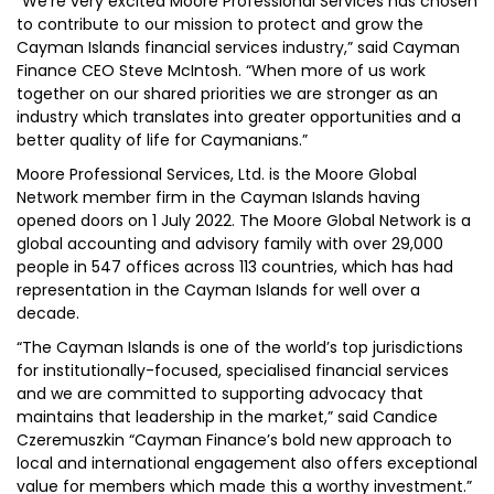
“We’re very excited Moore Professional Services has chosen
to contribute to our mission to protect and grow the
Cayman Islands financial services industry,” said Cayman
Finance CEO Steve McIntosh. “When more of us work
together on our shared priorities we are stronger as an
industry which translates into greater opportunities and a
better quality of life for Caymanians.”
Moore Professional Services, Ltd. is the Moore Global
Network member firm in the Cayman Islands having
opened doors on 1 July 2022. The Moore Global Network is a
global accounting and advisory family with over 29,000
people in 547 offices across 113 countries, which has had
representation in the Cayman Islands for well over a
decade.
“The Cayman Islands is one of the world’s top jurisdictions
for institutionally-focused, specialised financial services
and we are committed to supporting advocacy that
maintains that leadership in the market,” said Candice
Czeremuszkin “Cayman Finance’s bold new approach to
local and international engagement also offers exceptional
value for members which made this a worthy investment.”