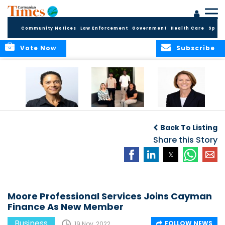
Community Notices
Law Enforcement
Government
Health Care
Sport
Vote Now
Subscribe
Baker & Partners
CG Concludes
ALEXANDRA
Welcomes
Another
WOODCOCK JOINS
Back To Listing
Meenaa
Successful
APPLEBY’S LEADING
Azmayesh in the
Summer Internship
Share this Story
FINANCE TEAM
Cayman Islands
Programme,
Continuing to
Build the Next
Generation of
Talent
Moore Professional Services Joins Cayman
Finance As New Member
Business
FOLLOW NEWS
19 Nov, 2022