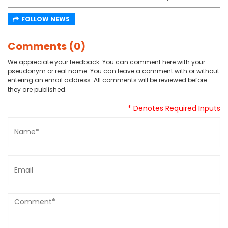
FOLLOW NEWS
Comments (0)
We appreciate your feedback. You can comment here with your
pseudonym or real name. You can leave a comment with or without
entering an email address. All comments will be reviewed before
they are published.
* Denotes Required Inputs